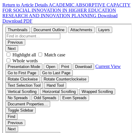
Return to Article Details
ACADEMIC ABSORPTIVE CAPACITY
FOR SOCIAL INNOVATION IN HIGHER EDUCATION
RESEARCH AND INNOVATION PLANNING
Download
Download PDF