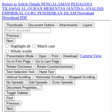
Return to Article Details
PENGALAMAN PEDAGOGI
TILAWAH AL-QURAN MERENTAS JANTINA: ANALISIS
EMPIRIKAL GURU PENDIDIKAN ISLAM
Download
Download PDF