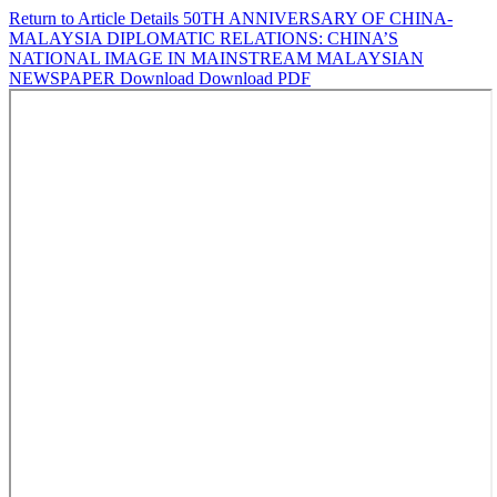
Return to Article Details
50TH ANNIVERSARY OF CHINA-
MALAYSIA DIPLOMATIC RELATIONS: CHINA’S
NATIONAL IMAGE IN MAINSTREAM MALAYSIAN
NEWSPAPER
Download
Download PDF