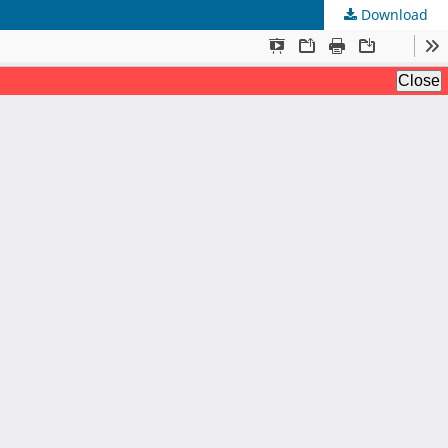
Download