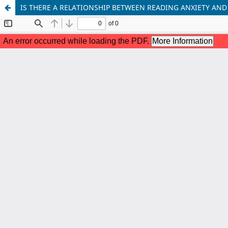
IS THERE A RELATIONSHIP BETWEEN READING ANXIETY AND