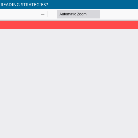
 READING STRATEGIES?