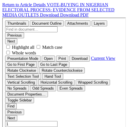
Return to Article Details
VOTE-BUYING IN NIGERIAN
ELECTORAL PROCESS: EVIDENCE FROM SELECTED
MEDIA OUTLETS
Download
Download PDF