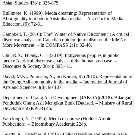
Asian Studies 45(4): 825-875.
Bullimore, K. (1999): Media dreaming: Representation of
Aboriginality in modern Australian media. – Asia Pacific Media
Educator 1(6): 72-81.
Campbell, T. (2016): The" Winter of Native Discontent": A critical
discourse analysis of Canadian opinion journalism on the Idle No
More Movement. – In COMPASS 2(1): 32-46.
Chu, R.X., Huang, C.T. (2019): Indigenous peoples in public
media: A critical discourse analysis of the human zoo case. –
Discourse & Society 30(4): 395-411.
David, M.K., Ponmalar, A., Sri Kumar, R. (2010): Representation of
the Orang Asli community in the media. – International Journal of
Arts and Sciences 3(8): 90-107.
Department of Orang Asli Development (JAKOA)(2018): Bilangan
Penduduk Orang Asli Mengikut Etnik [Dataset]. – Ministry of Rural
Development (KPLB) 4p.
Fairclough, N. (1995b): Media discourse (Hodder Arnold
Publication). – Bloomsbury Academic 224p.
Goatly, A., Hiradhar, P. (2016): Critical reading and writing in the