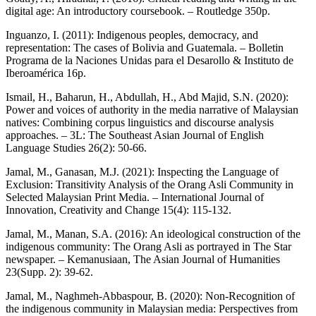
digital age: An introductory coursebook. – Routledge 350p.
Inguanzo, I. (2011): Indigenous peoples, democracy, and
representation: The cases of Bolivia and Guatemala. – Bolletin
Programa de la Naciones Unidas para el Desarollo & Instituto de
Iberoamérica 16p.
Ismail, H., Baharun, H., Abdullah, H., Abd Majid, S.N. (2020):
Power and voices of authority in the media narrative of Malaysian
natives: Combining corpus linguistics and discourse analysis
approaches. – 3L: The Southeast Asian Journal of English
Language Studies 26(2): 50-66.
Jamal, M., Ganasan, M.J. (2021): Inspecting the Language of
Exclusion: Transitivity Analysis of the Orang Asli Community in
Selected Malaysian Print Media. – International Journal of
Innovation, Creativity and Change 15(4): 115-132.
Jamal, M., Manan, S.A. (2016): An ideological construction of the
indigenous community: The Orang Asli as portrayed in The Star
newspaper. – Kemanusiaan, The Asian Journal of Humanities
23(Supp. 2): 39-62.
Jamal, M., Naghmeh-Abbaspour, B. (2020): Non-Recognition of
the indigenous community in Malaysian media: Perspectives from