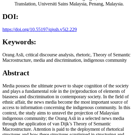
Translation, Universiti Sains Malaysia, Penang, Malaysia.
DOI:
https://doi.org/10.55197/qjssh.v5i2.229
Keywords:
Orang Asli, critical discourse analysis, rhetoric, Theory of Semantic
Macrostructure, media and discrimination, indigenous community
Abstract
Media possess the ultimate power to shape cognition of the society
and plays a fundamental role in the (re)production of elements of
biasness and discrimination in contemporary society. In the field of
ethnic affair, the news media become the most important source of
access to information concerning the indigenous community. In this
context, the study aims to unravel the projection of Malaysian
indigenous community; the Orang Asli in a selected news media
through the application of van Dijk’s Theory of Semantic
Macrostructure. Attention is paid to the deployment of rhetorical
structures and how these structures scrutinised in structuring and