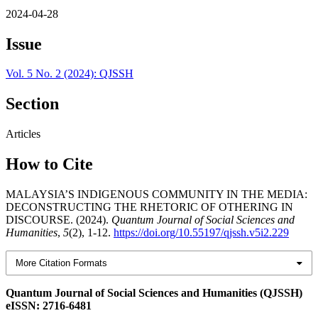
2024-04-28
Issue
Vol. 5 No. 2 (2024): QJSSH
Section
Articles
How to Cite
MALAYSIA’S INDIGENOUS COMMUNITY IN THE MEDIA:
DECONSTRUCTING THE RHETORIC OF OTHERING IN
DISCOURSE. (2024).
Quantum Journal of Social Sciences and
Humanities
,
5
(2), 1-12.
https://doi.org/10.55197/qjssh.v5i2.229
More Citation Formats
Quantum Journal of Social Sciences and Humanities (QJSSH)
eISSN: 2716-6481