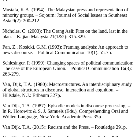
Mustafa, K.A. (1994): The Malaysian press and representation of
minority groups. – Sojourn: Journal of Social Issues in Southeast
Asia 9(2): 200-212.
Nicholas, C. (2003): The Orang Asli: First on the land, last in the
plan. – Kajian Malaysia 21(1&2): 315-329.
Pan, Z., Kosicki, G.M. (1993): Framing analysis: An approach to
news discourse. – Political Communication 10(1): 55-75.
Schlesinger, P. (1999): Changing spaces of political communication:
The case of the European Union. – Political Communication 16(3):
263-279.
Van, Dijk, T.A. (1980): Macrostructures. An interdisciplinary study
of global structures in discourse, interaction and cognition. –
Hillsdale, N.J.: Erlbaum 327p.
Van Dijk, T.A. (1987): Episodic models in discourse processing. –
In R. Horowitz & S. J. Samuels (Eds.), Comprehending Oral and
Written Language, New York: Academic Press 35p.
Van Dijk, T.A. (2015): Racism and the Press. – Routledge 291p.