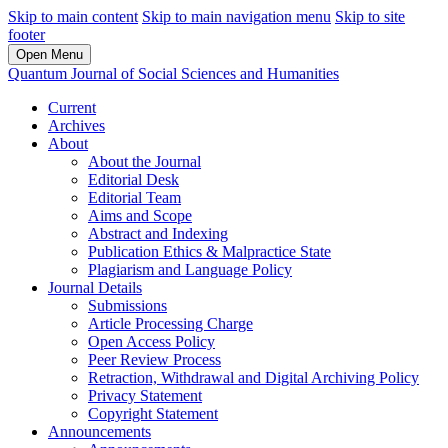
Skip to main content
Skip to main navigation menu
Skip to site
footer
Open Menu
Quantum Journal of Social Sciences and Humanities
Current
Archives
About
About the Journal
Editorial Desk
Editorial Team
Aims and Scope
Abstract and Indexing
Publication Ethics & Malpractice State
Plagiarism and Language Policy
Journal Details
Submissions
Article Processing Charge
Open Access Policy
Peer Review Process
Retraction, Withdrawal and Digital Archiving Policy
Privacy Statement
Copyright Statement
Announcements