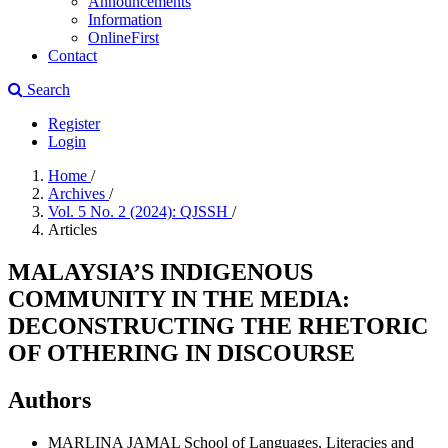
Announcements
Information
OnlineFirst
Contact
Search
Register
Login
Home
/
Archives
/
Vol. 5 No. 2 (2024): QJSSH
/
Articles
MALAYSIA’S INDIGENOUS
COMMUNITY IN THE MEDIA:
DECONSTRUCTING THE RHETORIC
OF OTHERING IN DISCOURSE
Authors
MARLINA JAMAL
School of Languages, Literacies and