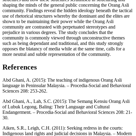
shaping the minds of the general public concerning the Orang Asli
community. Findings reveal the hidden ideology beneath the tactical
use of rhetorical structures whereby the dominant and the elites are
shown to be maintaining their power while the Orang Asli
community are contrasted with perpetuated stereotypes and
prejudice in various degrees. The study concludes that the
community is commonly viewed through unconstructive themes
such as being dependant and traditional, and this study strongly
opposes the blatancy of media while at the same time, calls for a
more neutral and subtle representation of the community.
References
Abd Ghani, A. (2015): The teaching of indigenous Orang Asli
language in Peninsular Malaysia. – Procedia-Social and Behavioral
Sciences 208: 253-262.
Abd Ghani, A., Lah, S.C. (2015): The Semang Kensiu Orang Asli
of Lubuk Legong, Baling: Their Language and Cultural
Endangerment. – Procedia-Social and Behavioral Sciences 208: 21-
30.
Aiken, S.R., Leigh, C.H. (2011): Seeking redress in the courts:
Indigenous land rights and judicial decisions in Malaysia. – Modern