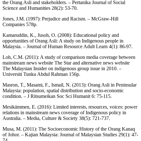
the Orang Asli and stakeholders. – Pertanika Journal of Social
Science and Humanities 28(2): 53-70.
Jones, J.M. (1997): Prejudice and Racism. – McGraw-Hill
Companies 578p.
Kamaruddin, K., Jusoh, O. (2008): Educational policy and
opportunities of Orang Asli: A study on Indigenous people in
Malaysia. – Journal of Human Resource Adult Learn 4(1): 86-97.
Loh, C.M. (2011): A study of comparison media coverage between
mainstream news website The Star and alternative news website
The Malaysian Insider on indigenous group issue in 2010. –
Universiti Tunku Abdul Rahman 156p.
Masron, T., Masami, F., Ismail, N. (2013): Orang Asli in Peninsular
Malaysia: population, spatial distribution and socio-economic
condition. – J Ritsumeikan Soc Sci Humanit 6: 75-115.
Mesikämmen, E. (2016): Limited interests, resources, voices: power
relations in mainstream news coverage of Indigenous policy in
Australia. – Media, Culture & Society 38(5): 721-737.
Musa, M. (2011): The Socioeconomic History of the Orang Kanaq
of Johor. – Kajian Malaysia: Journal of Malaysian Studies 29(1): 47-
74.