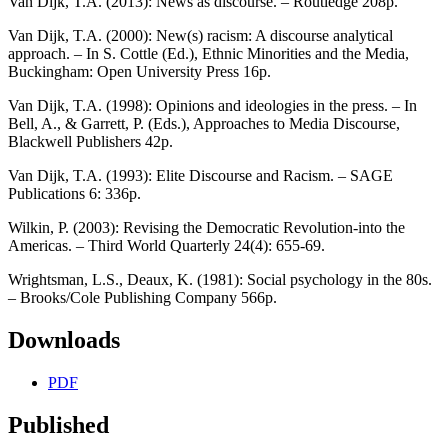
Van Dijk, T.A. (2013): News as discourse. – Routledge 208p.
Van Dijk, T.A. (2000): New(s) racism: A discourse analytical
approach. – In S. Cottle (Ed.), Ethnic Minorities and the Media,
Buckingham: Open University Press 16p.
Van Dijk, T.A. (1998): Opinions and ideologies in the press. – In
Bell, A., & Garrett, P. (Eds.), Approaches to Media Discourse,
Blackwell Publishers 42p.
Van Dijk, T.A. (1993): Elite Discourse and Racism. – SAGE
Publications 6: 336p.
Wilkin, P. (2003): Revising the Democratic Revolution-into the
Americas. – Third World Quarterly 24(4): 655-69.
Wrightsman, L.S., Deaux, K. (1981): Social psychology in the 80s.
– Brooks/Cole Publishing Company 566p.
Downloads
PDF
Published