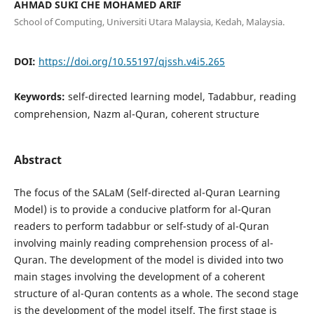
AHMAD SUKI CHE MOHAMED ARIF
School of Computing, Universiti Utara Malaysia, Kedah, Malaysia.
DOI:
https://doi.org/10.55197/qjssh.v4i5.265
Keywords:
self-directed learning model, Tadabbur, reading
comprehension, Nazm al-Quran, coherent structure
Abstract
The focus of the SALaM (Self-directed al-Quran Learning
Model) is to provide a conducive platform for al-Quran
readers to perform tadabbur or self-study of al-Quran
involving mainly reading comprehension process of al-
Quran. The development of the model is divided into two
main stages involving the development of a coherent
structure of al-Quran contents as a whole. The second stage
is the development of the model itself. The first stage is