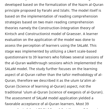
developed based on the formalization of the Nazm al-Quran
principle proposed by Farahi and Islahi. The model itself is
based on the implementation of reading comprehension
strategies based on two main reading comprehension
theories namely the Construction-Integration theory of
Kintsch and Constructionist model of Graesser. A learner
evaluation on the application of the model was done to
assess the perception of learners using the SALaM. This
stage was implemented by utilizing a Likert scale-based
questionnaire to 39 learners who follows several sessions of
the al-Quran walkthrough sessions which implemented the
SALaM model. The study further focuses on the learning
aspect of al-Quran rather than the tafsir methodology of al-
Quran, therefore we described it as the ulum ta’alim al-
Quran (Science of learning al-Quran) aspect, not the
traditional ‘ulum al-Quran (science of exegesis of al-Quran).
The assessment of SALaM model application yielded a
favorable acceptance of al-Quran learners. Most 39