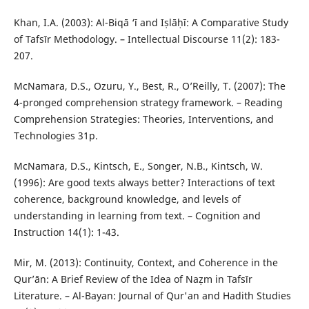
Khan, I.A. (2003): Al-Biqā ‘ī and Iṣlāḥī: A Comparative Study
of Tafsīr Methodology. – Intellectual Discourse 11(2): 183-
207.
McNamara, D.S., Ozuru, Y., Best, R., O’Reilly, T. (2007): The
4-pronged comprehension strategy framework. – Reading
Comprehension Strategies: Theories, Interventions, and
Technologies 31p.
McNamara, D.S., Kintsch, E., Songer, N.B., Kintsch, W.
(1996): Are good texts always better? Interactions of text
coherence, background knowledge, and levels of
understanding in learning from text. – Cognition and
Instruction 14(1): 1-43.
Mir, M. (2013): Continuity, Context, and Coherence in the
Qur’ān: A Brief Review of the Idea of Naẓm in Tafsīr
Literature. – Al-Bayan: Journal of Qur'an and Hadith Studies