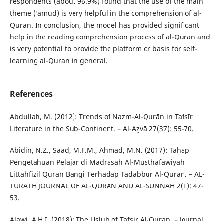
respondents (about 96.9%) found that the use of the main
theme (‘amud) is very helpful in the comprehension of al-
Quran. In conclusion, the model has provided significant
help in the reading comprehension process of al-Quran and
is very potential to provide the platform or basis for self-
learning al-Quran in general.
References
Abdullah, M. (2012): Trends of Nazm-Al-Qurān in Tafsīr
Literature in the Sub-Continent. – Al-Az̤vā 27(37): 55-70.
Abidin, N.Z., Saad, M.F.M., Ahmad, M.N. (2017): Tahap
Pengetahuan Pelajar di Madrasah Al-Musthafawiyah
Littahfizil Quran Bangi Terhadap Tadabbur Al-Quran. – AL-
TURATH JOURNAL OF AL-QURAN AND AL-SUNNAH 2(1): 47-
53.
Alawi, A.H.I. (2018): The Uslub of Tafsir Al-Quran. – Journal