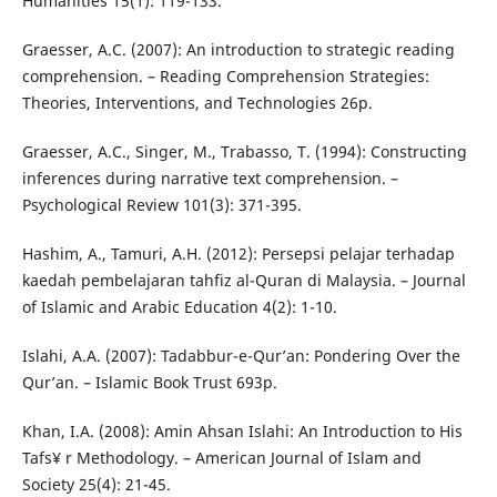
Humanities 15(1): 119-133.
Graesser, A.C. (2007): An introduction to strategic reading
comprehension. – Reading Comprehension Strategies:
Theories, Interventions, and Technologies 26p.
Graesser, A.C., Singer, M., Trabasso, T. (1994): Constructing
inferences during narrative text comprehension. –
Psychological Review 101(3): 371-395.
Hashim, A., Tamuri, A.H. (2012): Persepsi pelajar terhadap
kaedah pembelajaran tahfiz al-Quran di Malaysia. – Journal
of Islamic and Arabic Education 4(2): 1-10.
Islahi, A.A. (2007): Tadabbur-e-Qur’an: Pondering Over the
Qur’an. – Islamic Book Trust 693p.
Khan, I.A. (2008): Amin Ahsan Islahi: An Introduction to His
Tafs¥ r Methodology. – American Journal of Islam and
Society 25(4): 21-45.