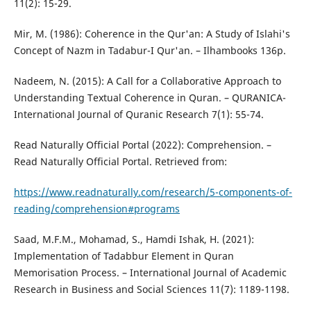
11(2): 15-29.
Mir, M. (1986): Coherence in the Qur'an: A Study of Islahi's
Concept of Nazm in Tadabur-I Qur'an. – Ilhambooks 136p.
Nadeem, N. (2015): A Call for a Collaborative Approach to
Understanding Textual Coherence in Quran. – QURANICA-
International Journal of Quranic Research 7(1): 55-74.
Read Naturally Official Portal (2022): Comprehension. –
Read Naturally Official Portal. Retrieved from:
https://www.readnaturally.com/research/5-components-of-
reading/comprehension#programs
Saad, M.F.M., Mohamad, S., Hamdi Ishak, H. (2021):
Implementation of Tadabbur Element in Quran
Memorisation Process. – International Journal of Academic
Research in Business and Social Sciences 11(7): 1189-1198.