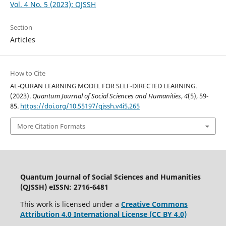
Vol. 4 No. 5 (2023): QJSSH
Section
Articles
How to Cite
AL-QURAN LEARNING MODEL FOR SELF-DIRECTED LEARNING.
(2023).
Quantum Journal of Social Sciences and Humanities
,
4
(5), 59-
85.
https://doi.org/10.55197/qjssh.v4i5.265
More Citation Formats
Quantum Journal of Social Sciences and Humanities
(QJSSH) eISSN: 2716-6481
This work is licensed under a
Creative Commons
Attribution 4.0 International License (CC BY 4.0)