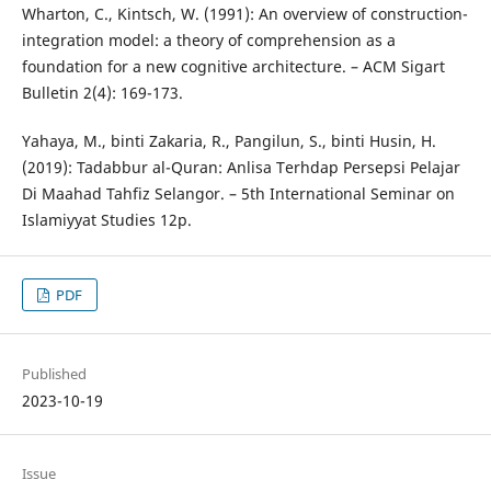
Wharton, C., Kintsch, W. (1991): An overview of construction-
integration model: a theory of comprehension as a
foundation for a new cognitive architecture. – ACM Sigart
Bulletin 2(4): 169-173.
Yahaya, M., binti Zakaria, R., Pangilun, S., binti Husin, H.
(2019): Tadabbur al-Quran: Anlisa Terhdap Persepsi Pelajar
Di Maahad Tahfiz Selangor. – 5th International Seminar on
Islamiyyat Studies 12p.
PDF
Published
2023-10-19
Issue