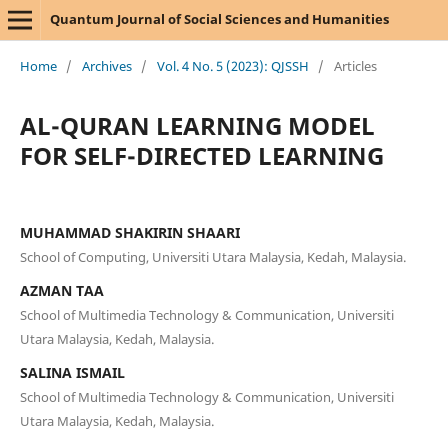
Quantum Journal of Social Sciences and Humanities
Home
/
Archives
/
Vol. 4 No. 5 (2023): QJSSH
/
Articles
AL-QURAN LEARNING MODEL
FOR SELF-DIRECTED LEARNING
MUHAMMAD SHAKIRIN SHAARI
School of Computing, Universiti Utara Malaysia, Kedah, Malaysia.
AZMAN TAA
School of Multimedia Technology & Communication, Universiti
Utara Malaysia, Kedah, Malaysia.
SALINA ISMAIL
School of Multimedia Technology & Communication, Universiti
Utara Malaysia, Kedah, Malaysia.