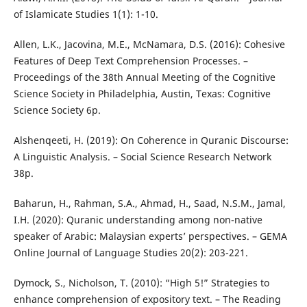
of Islamicate Studies 1(1): 1-10.
Allen, L.K., Jacovina, M.E., McNamara, D.S. (2016): Cohesive
Features of Deep Text Comprehension Processes. –
Proceedings of the 38th Annual Meeting of the Cognitive
Science Society in Philadelphia, Austin, Texas: Cognitive
Science Society 6p.
Alshenqeeti, H. (2019): On Coherence in Quranic Discourse:
A Linguistic Analysis. – Social Science Research Network
38p.
Baharun, H., Rahman, S.A., Ahmad, H., Saad, N.S.M., Jamal,
I.H. (2020): Quranic understanding among non-native
speaker of Arabic: Malaysian experts’ perspectives. – GEMA
Online Journal of Language Studies 20(2): 203-221.
Dymock, S., Nicholson, T. (2010): “High 5!” Strategies to
enhance comprehension of expository text. – The Reading