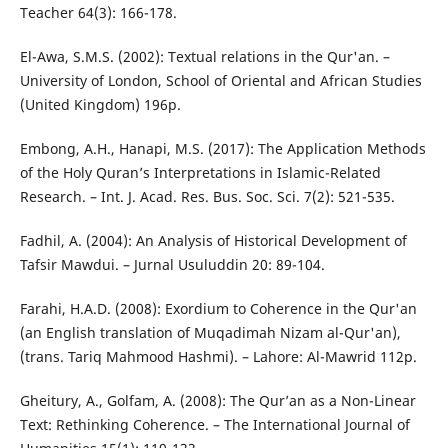
Teacher 64(3): 166-178.
El-Awa, S.M.S. (2002): Textual relations in the Qur'an. –
University of London, School of Oriental and African Studies
(United Kingdom) 196p.
Embong, A.H., Hanapi, M.S. (2017): The Application Methods
of the Holy Quran’s Interpretations in Islamic-Related
Research. – Int. J. Acad. Res. Bus. Soc. Sci. 7(2): 521-535.
Fadhil, A. (2004): An Analysis of Historical Development of
Tafsir Mawdui. – Jurnal Usuluddin 20: 89-104.
Farahi, H.A.D. (2008): Exordium to Coherence in the Qur'an
(an English translation of Muqadimah Nizam al-Qur'an),
(trans. Tariq Mahmood Hashmi). – Lahore: Al-Mawrid 112p.
Gheitury, A., Golfam, A. (2008): The Qur’an as a Non-Linear
Text: Rethinking Coherence. – The International Journal of