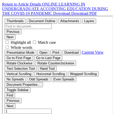
Return to Article Details
ONLINE LEARNING IN
UNDERGRADUATE ACCOINTING EDUCATION DURING
THE COVID-19 PANDEMIC
Download
Download PDF