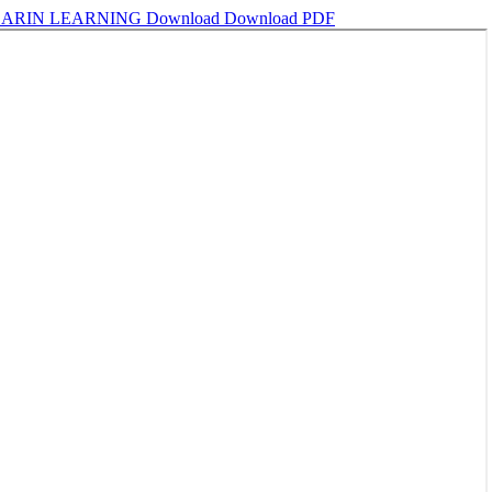
DARIN LEARNING
Download
Download PDF