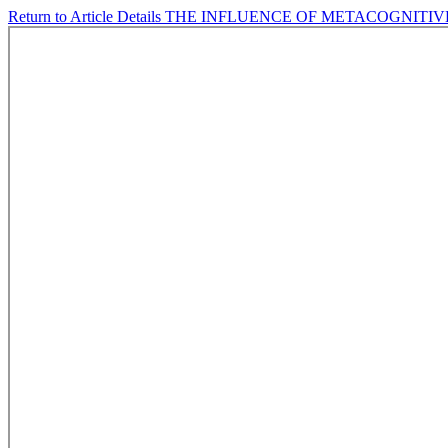
Return to Article Details
THE INFLUENCE OF METACOGNITIV