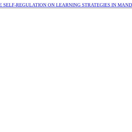
E SELF-REGULATION ON LEARNING STRATEGIES IN MAN