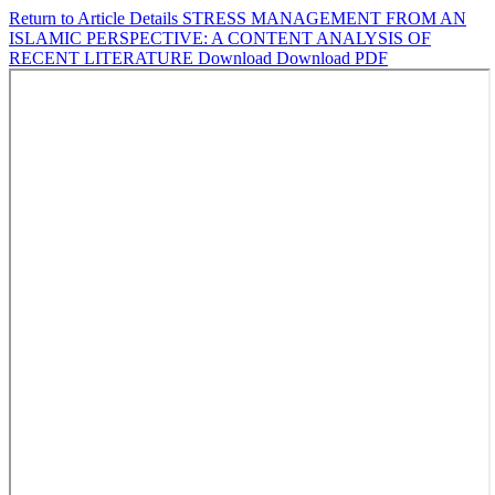
Return to Article Details
STRESS MANAGEMENT FROM AN
ISLAMIC PERSPECTIVE: A CONTENT ANALYSIS OF
RECENT LITERATURE
Download
Download PDF