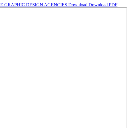
SE GRAPHIC DESIGN AGENCIES
Download
Download PDF