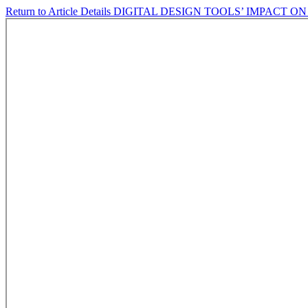
Return to Article Details
DIGITAL DESIGN TOOLS’ IMPACT O