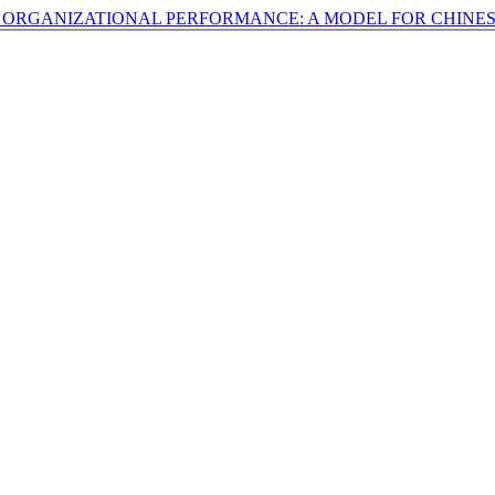
N ORGANIZATIONAL PERFORMANCE: A MODEL FOR CHINE