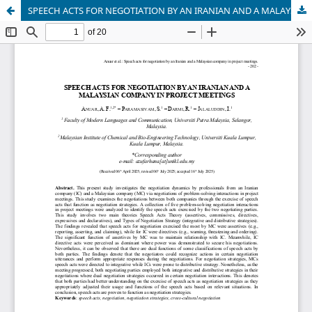
SPEECH ACTS FOR NEGOTIATION BY AN IRANIAN AND A MALAYSIAN COMPANY IN PROJECT MEETINGS