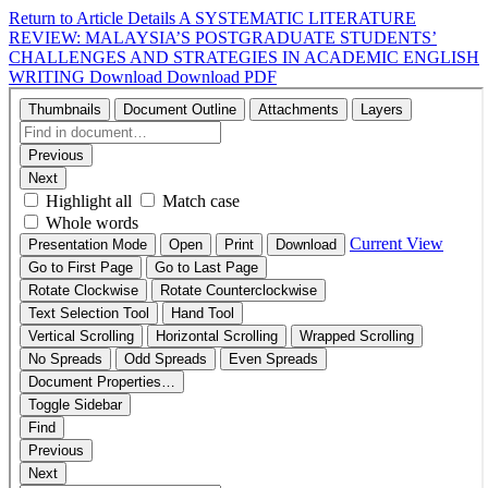
Return to Article Details
A SYSTEMATIC LITERATURE
REVIEW: MALAYSIA’S POSTGRADUATE STUDENTS’
CHALLENGES AND STRATEGIES IN ACADEMIC ENGLISH
WRITING
Download
Download PDF