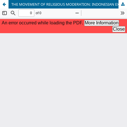
THE MOVEMENT OF RELIGIOUS MODERATION: INDONESIAN EXPERIENCE OF NON-VIOLENCE APPROACH TO RADICALISM