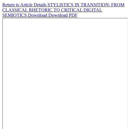
Return to Article Details
STYLISTICS IN TRANSITION: FROM
CLASSICAL RHETORIC TO CRITICAL DIGITAL
SEMIOTICS
Download
Download PDF