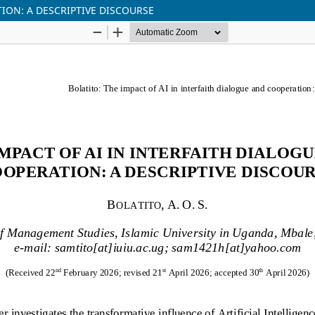
ION: A DESCRIPTIVE DISCOURSE