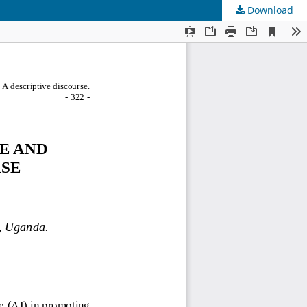
Download