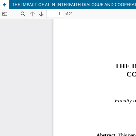
THE IMPACT OF AI IN INTERFAITH DIALOGUE AND COOPERAT