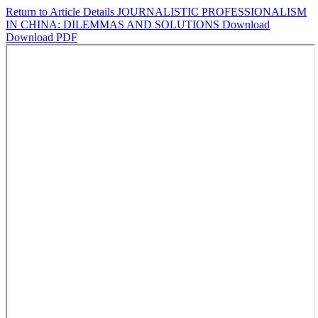
Return to Article Details
JOURNALISTIC PROFESSIONALISM
IN CHINA: DILEMMAS AND SOLUTIONS
Download
Download PDF