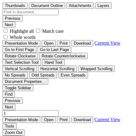
Thumbnails
Document Outline
Attachments
Layers
Previous
Next
Highlight all
Match case
Whole words
Current View
Presentation Mode
Open
Print
Download
Go to First Page
Go to Last Page
Rotate Clockwise
Rotate Counterclockwise
Text Selection Tool
Hand Tool
Vertical Scrolling
Horizontal Scrolling
Wrapped Scrolling
No Spreads
Odd Spreads
Even Spreads
Document Properties…
Toggle Sidebar
Find
Previous
Next
Current View
Presentation Mode
Open
Print
Download
Tools
Zoom Out