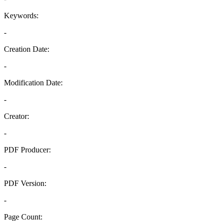
Keywords:
-
Creation Date:
-
Modification Date:
-
Creator:
-
PDF Producer:
-
PDF Version:
-
Page Count: