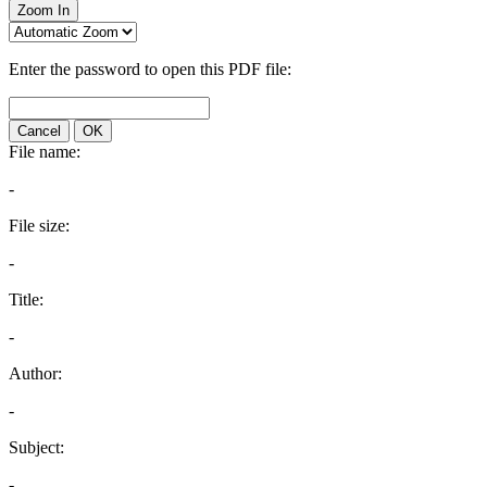
Zoom In
Enter the password to open this PDF file:
Cancel
OK
File name:
-
File size:
-
Title:
-
Author:
-
Subject:
-