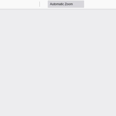
Zoom
Zoom
Out
In