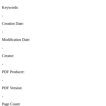
Keywords:
-
Creation Date:
-
Modification Date:
-
Creator:
-
PDF Producer:
-
PDF Version:
-
Page Count: