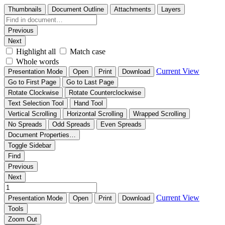
Thumbnails
Document Outline
Attachments
Layers
Previous
Next
Highlight all
Match case
Whole words
Current View
Presentation Mode
Open
Print
Download
Go to First Page
Go to Last Page
Rotate Clockwise
Rotate Counterclockwise
Text Selection Tool
Hand Tool
Vertical Scrolling
Horizontal Scrolling
Wrapped Scrolling
No Spreads
Odd Spreads
Even Spreads
Document Properties…
Toggle Sidebar
Find
Previous
Next
Current View
Presentation Mode
Open
Print
Download
Tools
Zoom Out