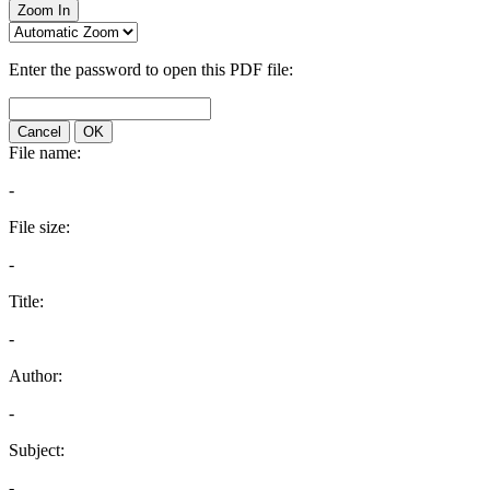
Zoom In
Enter the password to open this PDF file:
Cancel
OK
File name:
-
File size:
-
Title:
-
Author:
-
Subject:
-