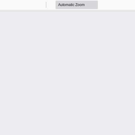
Zoom
Zoom
Out
In