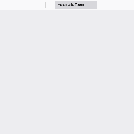
Zoom
Zoom
Out
In