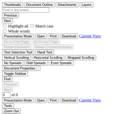
Thumbnails
Document Outline
Attachments
Layers
Previous
Next
Highlight all
Match case
Whole words
Current View
Presentation Mode
Open
Print
Download
Go to First Page
Go to Last Page
Rotate Clockwise
Rotate Counterclockwise
Text Selection Tool
Hand Tool
Vertical Scrolling
Horizontal Scrolling
Wrapped Scrolling
No Spreads
Odd Spreads
Even Spreads
Document Properties…
Toggle Sidebar
Find
Previous
Next
of 0
Current View
Presentation Mode
Open
Print
Download
Tools
Zoom Out