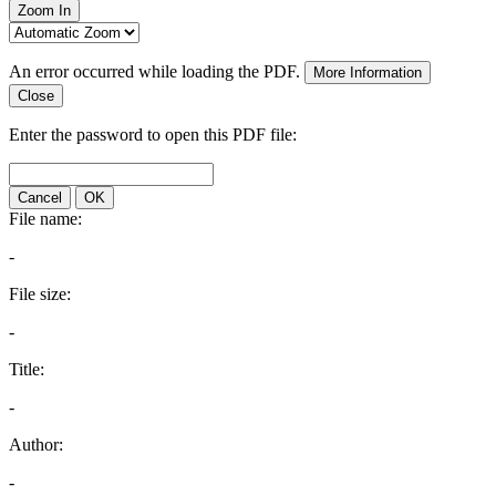
Zoom In
An error occurred while loading the PDF.
More Information
Close
Enter the password to open this PDF file:
Cancel
OK
File name:
-
File size:
-
Title:
-
Author:
-