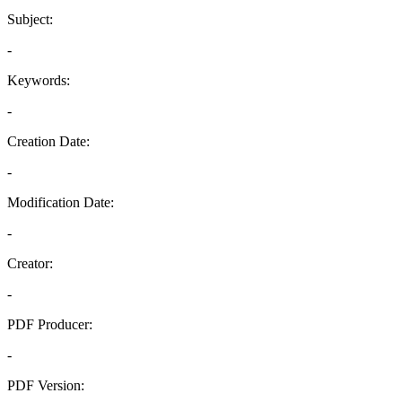
Subject:
-
Keywords:
-
Creation Date:
-
Modification Date:
-
Creator:
-
PDF Producer:
-
PDF Version: