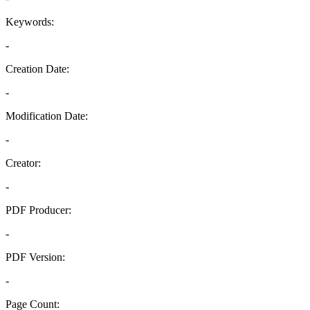
Keywords:
-
Creation Date:
-
Modification Date:
-
Creator:
-
PDF Producer:
-
PDF Version:
-
Page Count: