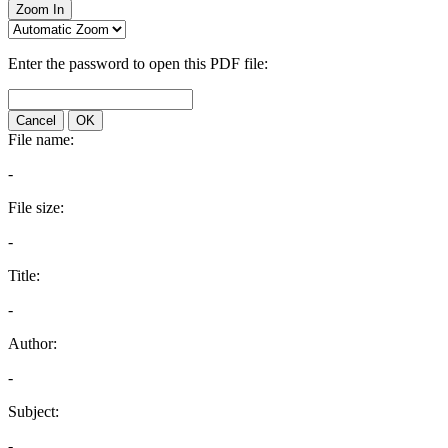
Zoom In
Enter the password to open this PDF file:
Cancel
OK
File name:
-
File size:
-
Title:
-
Author:
-
Subject:
-