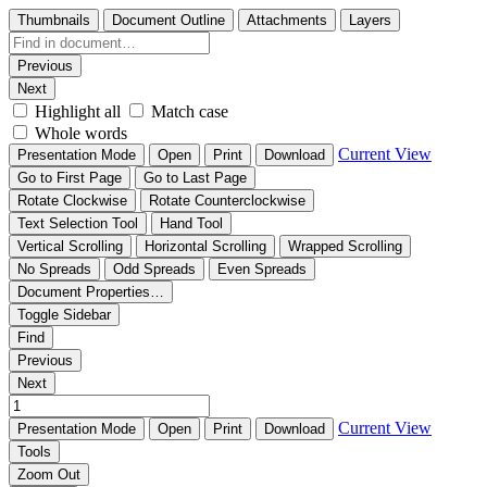
Thumbnails
Document Outline
Attachments
Layers
Previous
Next
Highlight all
Match case
Whole words
Current View
Presentation Mode
Open
Print
Download
Go to First Page
Go to Last Page
Rotate Clockwise
Rotate Counterclockwise
Text Selection Tool
Hand Tool
Vertical Scrolling
Horizontal Scrolling
Wrapped Scrolling
No Spreads
Odd Spreads
Even Spreads
Document Properties…
Toggle Sidebar
Find
Previous
Next
Current View
Presentation Mode
Open
Print
Download
Tools
Zoom Out