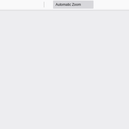
Zoom
Zoom
Out
In