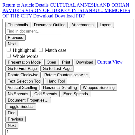
Return to Article Details
CULTURAL AMNESIA AND ORHAN
PAMUK’S VISION OF TURKEY IN ISTANBUL: MEMORIES
OF THE CITY
Download
Download PDF