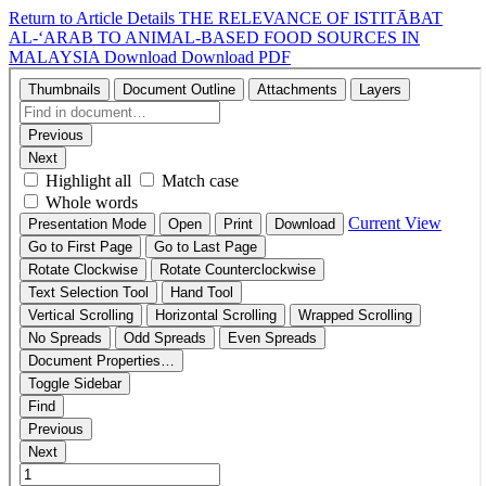
Return to Article Details
THE RELEVANCE OF ISTITĀBAT
AL-‘ARAB TO ANIMAL-BASED FOOD SOURCES IN
MALAYSIA
Download
Download PDF