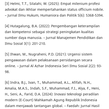
[3] Helmi, T.T., Silalahi, W. (2025): Empat milenium profesi
advokat dan ikhtiar mempertahankan status officium nobile.
– Jurnal Ilmu Hukum, Humaniora dan Politik 5(6): 5368-5394.
[4] Hutagalung, B.A. (2022): Pengembangan keterampilan
dan kompetensi sebagai strategi peningkatan kualitas
sumber daya manusia. – Jurnal Manajemen Pendidikan dan
Ilmu Sosial 3(1): 201-210.
[5] Ihwan, M., Nugraheni, P.D. (2021): Urgensi sistem
pengawasan dalam pelaksanaan persidangan secara
online. – Jurnal Al Azhar Indonesia Seri Ilmu Sosial 2(2): 93-
98.
[6] Indra, B.J., Ivan, T., Muhammad, A.L., Afifah, N.H.,
Amalia, M.A.S., Indah, S.F., Muhammad, F.I., Alya, F., Heni,
H., Seni, A., Farid, D.A. (2024): Inovasi teknologi peradilan
modern (E-Court) Mahkamah Agung Republik Indonesia
dalam menjawab tantangan global. – Faedah: Jurnal Hasil