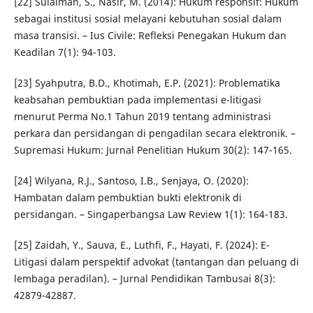
[22] Sulaiman, S., Nasir, M. (2014): Hukum responsif: Hukum
sebagai institusi sosial melayani kebutuhan sosial dalam
masa transisi. – Ius Civile: Refleksi Penegakan Hukum dan
Keadilan 7(1): 94-103.
[23] Syahputra, B.D., Khotimah, E.P. (2021): Problematika
keabsahan pembuktian pada implementasi e-litigasi
menurut Perma No.1 Tahun 2019 tentang administrasi
perkara dan persidangan di pengadilan secara elektronik. –
Supremasi Hukum: Jurnal Penelitian Hukum 30(2): 147-165.
[24] Wilyana, R.J., Santoso, I.B., Senjaya, O. (2020):
Hambatan dalam pembuktian bukti elektronik di
persidangan. – Singaperbangsa Law Review 1(1): 164-183.
[25] Zaidah, Y., Sauva, E., Luthfi, F., Hayati, F. (2024): E-
Litigasi dalam perspektif advokat (tantangan dan peluang di
lembaga peradilan). – Jurnal Pendidikan Tambusai 8(3):
42879-42887.