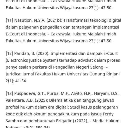
E-Court di Indonesia. – Cakrawala Hukum: Majalah Ilmiah
Fakultas Hukum Universitas Wijayakusuma 23(1): 43-50.
[11] Nasution, N.S.A. (2021b): Transformasi teknologi digital
dalam pelayanan pengadilan dan tantangan implementasi
E-Court di Indonesia. – Cakrawala Hukum: Majalah Ilmiah
Fakultas Hukum Universitas Wijayakusuma 23(1): 43-50.
[12] Paridah, B. (2020): Implementasi dan dampak E-Court
(Electronics Justice System) terhadap advokat dalam proses
penyelesaian perkara di Pengadilan Negeri Selong. –
Juridica: Jurnal Fakultas Hukum Universitas Gunung Rinjani
2(1): 41-54.
[13] Puspadewi, G.T., Purba, M.F., Alvito, H.R., Haryani, D.S.,
Valentara, A.B. (2025): Dilema etika dan tanggung jawab
profesi hukum dalam era digital: Studi kasus pelanggaran
kode etik oleh oknum penegak hukum pada kasus Ferdy
Sambo dan pembunuhan Brigadir J (2022). – Media Hukum
Indonesia 3(2): 359-364.