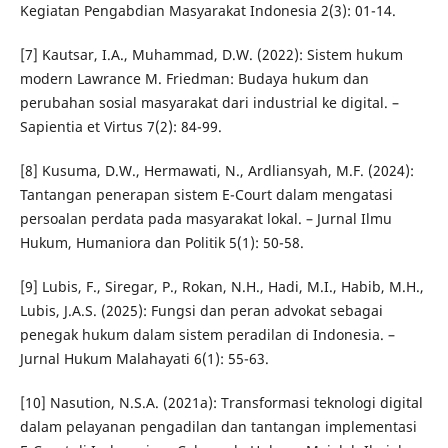
Kegiatan Pengabdian Masyarakat Indonesia 2(3): 01-14.
[7] Kautsar, I.A., Muhammad, D.W. (2022): Sistem hukum
modern Lawrance M. Friedman: Budaya hukum dan
perubahan sosial masyarakat dari industrial ke digital. –
Sapientia et Virtus 7(2): 84-99.
[8] Kusuma, D.W., Hermawati, N., Ardliansyah, M.F. (2024):
Tantangan penerapan sistem E-Court dalam mengatasi
persoalan perdata pada masyarakat lokal. – Jurnal Ilmu
Hukum, Humaniora dan Politik 5(1): 50-58.
[9] Lubis, F., Siregar, P., Rokan, N.H., Hadi, M.I., Habib, M.H.,
Lubis, J.A.S. (2025): Fungsi dan peran advokat sebagai
penegak hukum dalam sistem peradilan di Indonesia. –
Jurnal Hukum Malahayati 6(1): 55-63.
[10] Nasution, N.S.A. (2021a): Transformasi teknologi digital
dalam pelayanan pengadilan dan tantangan implementasi