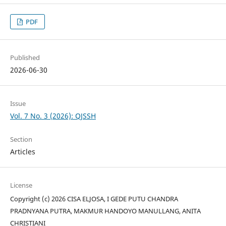
PDF
Published
2026-06-30
Issue
Vol. 7 No. 3 (2026): QJSSH
Section
Articles
License
Copyright (c) 2026 CISA ELJOSA, I GEDE PUTU CHANDRA
PRADNYANA PUTRA, MAKMUR HANDOYO MANULLANG, ANITA
CHRISTIANI