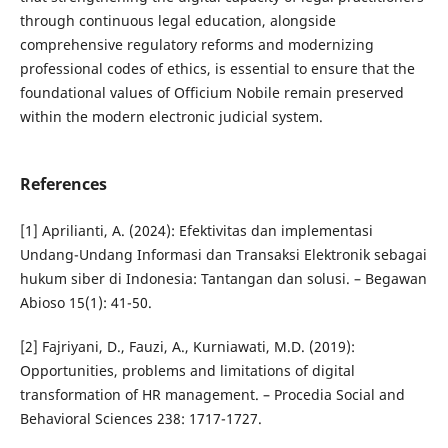
through continuous legal education, alongside
comprehensive regulatory reforms and modernizing
professional codes of ethics, is essential to ensure that the
foundational values of Officium Nobile remain preserved
within the modern electronic judicial system.
References
[1] Aprilianti, A. (2024): Efektivitas dan implementasi
Undang-Undang Informasi dan Transaksi Elektronik sebagai
hukum siber di Indonesia: Tantangan dan solusi. – Begawan
Abioso 15(1): 41-50.
[2] Fajriyani, D., Fauzi, A., Kurniawati, M.D. (2019):
Opportunities, problems and limitations of digital
transformation of HR management. – Procedia Social and
Behavioral Sciences 238: 1717-1727.