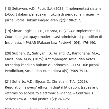
[18] Setiawan, A.D., Putri, S.A. (2021): Implementasi sistem
E-Court dalam penegakan hukum di pengadilan negeri. –
Jurnal Poros Hukum Padjadjaran 2(2): 198-217.
[19] Simanungkalit, I.H., Debora, D. (2024): Implementasi E-
Court sebagai upaya modernisasi administrasi peradilan di
Indonesia. – PALAR (Pakuan Law Review) 10(4): 176-190.
[20] Subhan, D., Satriyani, D., Arianti, D., Ramdhana, M.A.,
Massunna, M.W. (2025): Ketimpangan sosial dan akses
terhadap keadilan hukum di Indonesia. – PESHUM: Jurnal
Pendidikan, Sosial dan Humaniora 4(5): 7909-7913.
[21] Suharto, V.D., Eljosa, C., Christiani, T.A. (2026):
Regulation lawyers’ ethics in digital litigation: Issues and
reforms on access to electronic evidence. – Contrarius
Series: Law & Social Justice 1(2): 243-251.