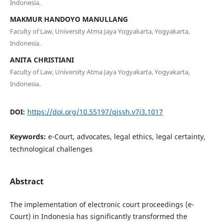
Indonesia.
MAKMUR HANDOYO MANULLANG
Faculty of Law, University Atma Jaya Yogyakarta, Yogyakarta,
Indonesia.
ANITA CHRISTIANI
Faculty of Law, University Atma Jaya Yogyakarta, Yogyakarta,
Indonesia.
DOI:
https://doi.org/10.55197/qjssh.v7i3.1017
Keywords:
e-Court, advocates, legal ethics, legal certainty,
technological challenges
Abstract
The implementation of electronic court proceedings (e-
Court) in Indonesia has significantly transformed the