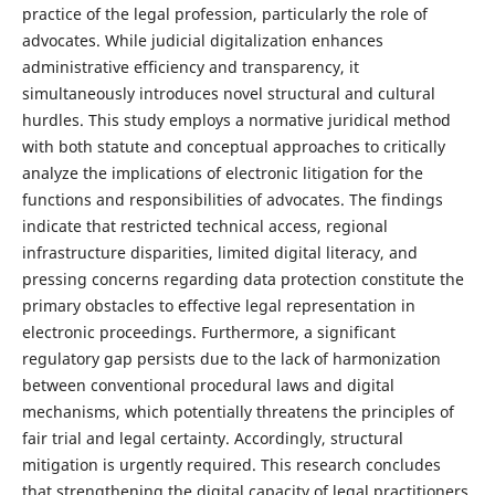
practice of the legal profession, particularly the role of
advocates. While judicial digitalization enhances
administrative efficiency and transparency, it
simultaneously introduces novel structural and cultural
hurdles. This study employs a normative juridical method
with both statute and conceptual approaches to critically
analyze the implications of electronic litigation for the
functions and responsibilities of advocates. The findings
indicate that restricted technical access, regional
infrastructure disparities, limited digital literacy, and
pressing concerns regarding data protection constitute the
primary obstacles to effective legal representation in
electronic proceedings. Furthermore, a significant
regulatory gap persists due to the lack of harmonization
between conventional procedural laws and digital
mechanisms, which potentially threatens the principles of
fair trial and legal certainty. Accordingly, structural
mitigation is urgently required. This research concludes
that strengthening the digital capacity of legal practitioners