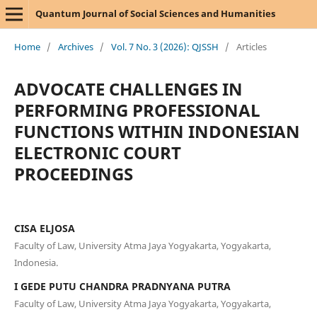
Quantum Journal of Social Sciences and Humanities
Home
/
Archives
/
Vol. 7 No. 3 (2026): QJSSH
/
Articles
ADVOCATE CHALLENGES IN
PERFORMING PROFESSIONAL
FUNCTIONS WITHIN INDONESIAN
ELECTRONIC COURT
PROCEEDINGS
CISA ELJOSA
Faculty of Law, University Atma Jaya Yogyakarta, Yogyakarta,
Indonesia.
I GEDE PUTU CHANDRA PRADNYANA PUTRA
Faculty of Law, University Atma Jaya Yogyakarta, Yogyakarta,