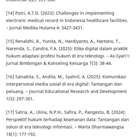
[14] Putri, A.T.D. (2023): Challenges in implementing
electronic medical record in Indonesia healthcare facilities.
– Jurnal Medika Hutama 4: 3427-3431.
[15] Renaldhi, R., Yunita, N., Hardiyanto, A., Hartono, T.,
Narenda, S., Candra, F.A. (2025): Etika digital dalam praktik
hukum adaptasi profesi hukum di era teknologi. – As-Syari’i:
Jurnal Bimbingan & Konseling Keluarga 7(3): 38-44.
[16] Salsabila, S., Andila, M., Syahril, A. (2025): Komunikasi
interpersonal media sosial di era digital: Tantangan dan
peluang. – Journal Educational Research and Development
1(3): 297-301.
[17] Satria, A., Ulina, N.P.H., Safira, P., Pangestu, B. (2024):
Perspektif hukum terhadap keamanan data: Tantangan dan
solusi di era teknologi informasi. – Warta Dharmawangsa
18(1): 177-192.