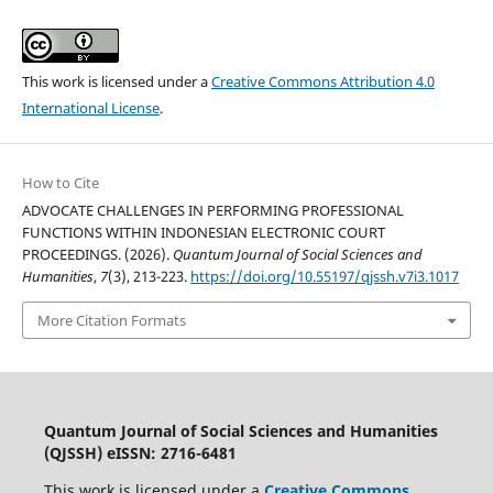
This work is licensed under a
Creative Commons Attribution 4.0
International License
.
How to Cite
ADVOCATE CHALLENGES IN PERFORMING PROFESSIONAL
FUNCTIONS WITHIN INDONESIAN ELECTRONIC COURT
PROCEEDINGS. (2026).
Quantum Journal of Social Sciences and
Humanities
,
7
(3), 213-223.
https://doi.org/10.55197/qjssh.v7i3.1017
More Citation Formats
Quantum Journal of Social Sciences and Humanities
(QJSSH) eISSN: 2716-6481
This work is licensed under a
Creative Commons