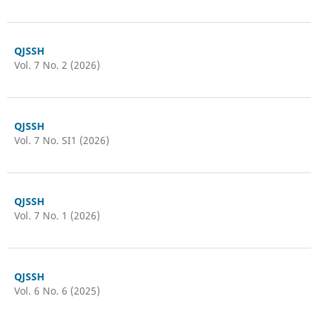
QJSSH
Vol. 7 No. 2 (2026)
QJSSH
Vol. 7 No. SI1 (2026)
QJSSH
Vol. 7 No. 1 (2026)
QJSSH
Vol. 6 No. 6 (2025)