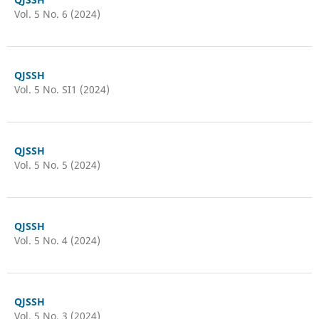
Vol. 5 No. 6 (2024)
QJSSH
Vol. 5 No. SI1 (2024)
QJSSH
Vol. 5 No. 5 (2024)
QJSSH
Vol. 5 No. 4 (2024)
QJSSH
Vol. 5 No. 3 (2024)