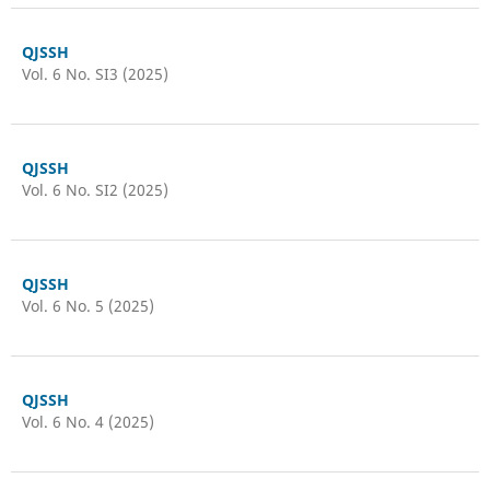
QJSSH
Vol. 6 No. SI3 (2025)
QJSSH
Vol. 6 No. SI2 (2025)
QJSSH
Vol. 6 No. 5 (2025)
QJSSH
Vol. 6 No. 4 (2025)