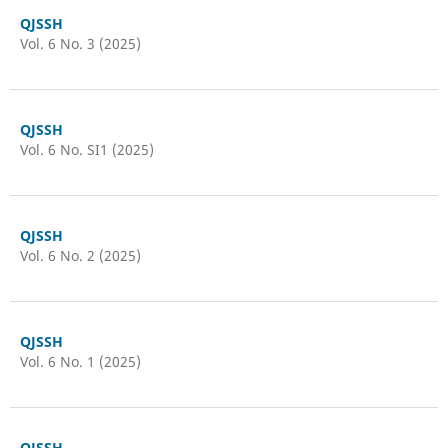
QJSSH
Vol. 6 No. 3 (2025)
QJSSH
Vol. 6 No. SI1 (2025)
QJSSH
Vol. 6 No. 2 (2025)
QJSSH
Vol. 6 No. 1 (2025)
QJSSH