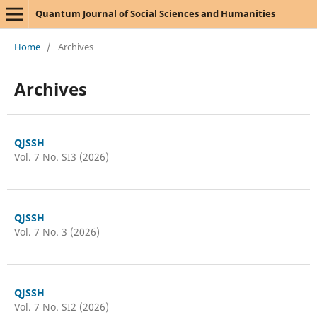
Quantum Journal of Social Sciences and Humanities
Home
/
Archives
Archives
QJSSH
Vol. 7 No. SI3 (2026)
QJSSH
Vol. 7 No. 3 (2026)
QJSSH
Vol. 7 No. SI2 (2026)