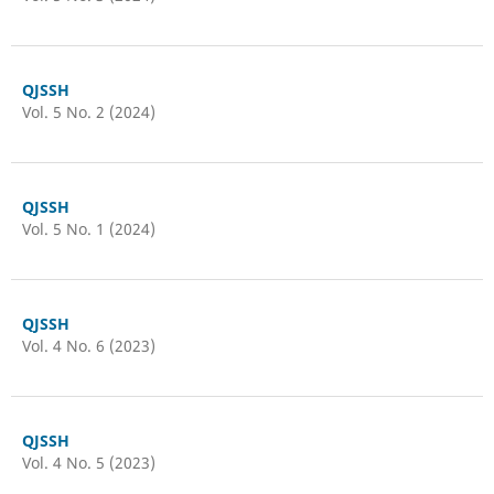
QJSSH
Vol. 5 No. 2 (2024)
QJSSH
Vol. 5 No. 1 (2024)
QJSSH
Vol. 4 No. 6 (2023)
QJSSH
Vol. 4 No. 5 (2023)