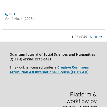
QJSSH
Vol. 4 No. 4 (2023)
1-25 of 45
Next
Quantum Journal of Social Sciences and Humanities
(QJSSH) eISSN: 2716-6481
This work is licensed under a
Creative Commons
Attribution 4.0 International License (CC BY 4.0)