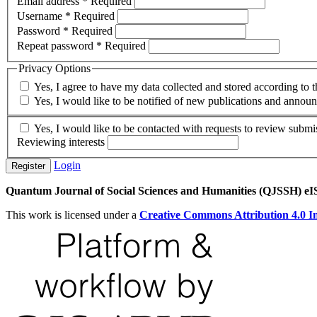
Email address
*
Required
Username
*
Required
Password
*
Required
Repeat password
*
Required
Privacy Options
Yes, I agree to have my data collected and stored according to 
Yes, I would like to be notified of new publications and annou
Yes, I would like to be contacted with requests to review submis
Reviewing interests
Login
Register
Quantum Journal of Social Sciences and Humanities (QJSSH) e
This work is licensed under a
Creative Commons Attribution 4.0 In