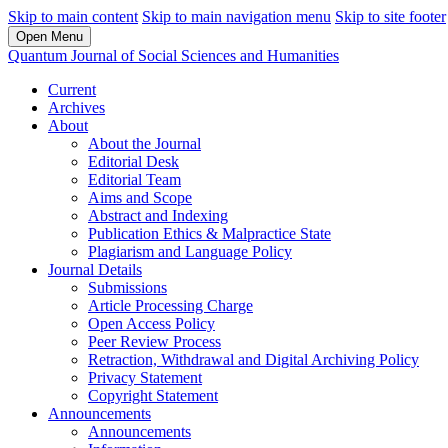
Skip to main content
Skip to main navigation menu
Skip to site footer
Open Menu
Quantum Journal of Social Sciences and Humanities
Current
Archives
About
About the Journal
Editorial Desk
Editorial Team
Aims and Scope
Abstract and Indexing
Publication Ethics & Malpractice State
Plagiarism and Language Policy
Journal Details
Submissions
Article Processing Charge
Open Access Policy
Peer Review Process
Retraction, Withdrawal and Digital Archiving Policy
Privacy Statement
Copyright Statement
Announcements
Announcements