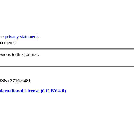
the
privacy statement
.
ncements.
sions to this journal.
ISSN: 2716-6481
ternational License (CC BY 4.0)