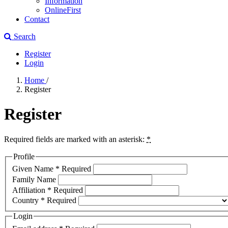
Information
OnlineFirst
Contact
Search
Register
Login
Home
/
Register
Register
Required fields are marked with an asterisk:
*
Profile
Given Name
*
Required
Family Name
Affiliation
*
Required
Country
*
Required
Login