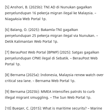
[5] Anshori, B. (2025b): TNI AD di Nunukan gagalkan
penyelundupan 16 pekerja migran ilegal ke Malaysia. –
NiagaAsia Web Portal 1p.
[6] Balang, O. (2025): Bakamla-TNI gagalkan
penyelundupan 25 pekerja migran ilegal via Nunukan. –
Detik Kalimantan Web Portal 1p.
[7] BerauPost Web Portal (BPWP) (2025): Satgas gagalkan
penyelundupan CPMI ilegal di Sebatik. – BerauPost Web
Portal 1p.
[8] Bernama (2025a): Indonesia, Malaysia renew watch over
critical sea lane. – Bernama Web Portal 1p.
[9] Bernama (2025b): MMEA intensifies patrols to curb
illegal migrant smuggling. – The Sun Web Portal 1p.
[10] Bueger, C. (2015): What is maritime security? – Marine