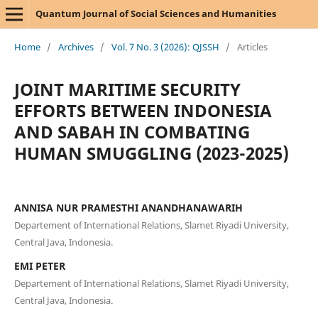
Quantum Journal of Social Sciences and Humanities
Home
/
Archives
/
Vol. 7 No. 3 (2026): QJSSH
/
Articles
JOINT MARITIME SECURITY
EFFORTS BETWEEN INDONESIA
AND SABAH IN COMBATING
HUMAN SMUGGLING (2023-2025)
ANNISA NUR PRAMESTHI ANANDHANAWARIH
Departement of International Relations, Slamet Riyadi University,
Central Java, Indonesia.
EMI PETER
Departement of International Relations, Slamet Riyadi University,
Central Java, Indonesia.