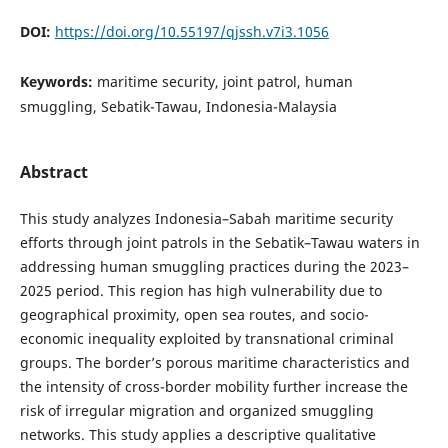
DOI:
https://doi.org/10.55197/qjssh.v7i3.1056
Keywords:
maritime security, joint patrol, human
smuggling, Sebatik-Tawau, Indonesia-Malaysia
Abstract
This study analyzes Indonesia–Sabah maritime security
efforts through joint patrols in the Sebatik–Tawau waters in
addressing human smuggling practices during the 2023–
2025 period. This region has high vulnerability due to
geographical proximity, open sea routes, and socio-
economic inequality exploited by transnational criminal
groups. The border’s porous maritime characteristics and
the intensity of cross-border mobility further increase the
risk of irregular migration and organized smuggling
networks. This study applies a descriptive qualitative