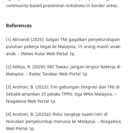
community-based prevention initiatives in border areas.
References
[1] Abriandi (2025): Satgas TNI gagalkan penyelundupan
puluhan pekerja ilegal ke Malaysia, 15 orang masih anak-
anak. – INews Kutai Web Portal 1p.
[2] Aditya, R. (2024): KRI Tawau: Jangan tergiur bekerja di
Malaysia. – Radar Tarakan Web Portal 1p.
[3] Anshori, B. (2023): Tim gabungan Imigrasi dan TNI di
Sebatik amankan 25 pelaku TPPO, tiga WNA Malaysia. –
NiagaAsia Web Portal 1p.
[4] Anshori, B. (2025a): Polisi tangkap suami istri di
Nunukan penyelundup manusia ke Malaysia. – NiagaAsia
Web Portal 1p.