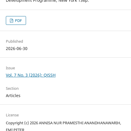
Development Programme, New York 136p.
PDF
Published
2026-06-30
Issue
Vol. 7 No. 3 (2026): QJSSH
Section
Articles
License
Copyright (c) 2026 ANNISA NUR PRAMESTHI ANANDHANAWARIH,
EMI PETER