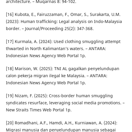
architecture. – Muqarnas 8: 94-102.
[16] Kubota, E., Fairuzzaman, F., Omar, S., Surakarta, U.M.
(2023): Human trafficking: Legal analysis on Indo-Malaysia
border. – Journal/Proceeding 25(2): 347-368.
[17] Kurmala, A. (2024): Used clothing smuggling attempt
thwarted in North Kalimantan’s waters. – ANTARA:
Indonesian News Agency Web Portal 1p.
[18] Marison, W. (2025): TNI AL gagalkan penyelundupan
calon pekerja migran ilegal ke Malaysia. – ANTARA:
Indonesian News Agency Web Portal 1p.
[19] Nizam, F. (2025): Cross-border human smuggling
syndicates resurface, leveraging social media promotions. –
New Straits Times Web Portal 1p.
[20] Romadhani, A.F., Hamdi, A.H., Kurniawan, A. (2024):
Migrasi manusia dan penyelundupan manusia sebagai