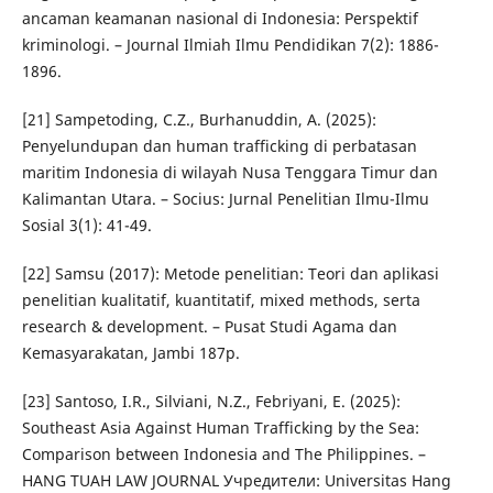
ancaman keamanan nasional di Indonesia: Perspektif
kriminologi. – Journal Ilmiah Ilmu Pendidikan 7(2): 1886-
1896.
[21] Sampetoding, C.Z., Burhanuddin, A. (2025):
Penyelundupan dan human trafficking di perbatasan
maritim Indonesia di wilayah Nusa Tenggara Timur dan
Kalimantan Utara. – Socius: Jurnal Penelitian Ilmu-Ilmu
Sosial 3(1): 41-49.
[22] Samsu (2017): Metode penelitian: Teori dan aplikasi
penelitian kualitatif, kuantitatif, mixed methods, serta
research & development. – Pusat Studi Agama dan
Kemasyarakatan, Jambi 187p.
[23] Santoso, I.R., Silviani, N.Z., Febriyani, E. (2025):
Southeast Asia Against Human Trafficking by the Sea:
Comparison between Indonesia and The Philippines. –
HANG TUAH LAW JOURNAL Учредители: Universitas Hang