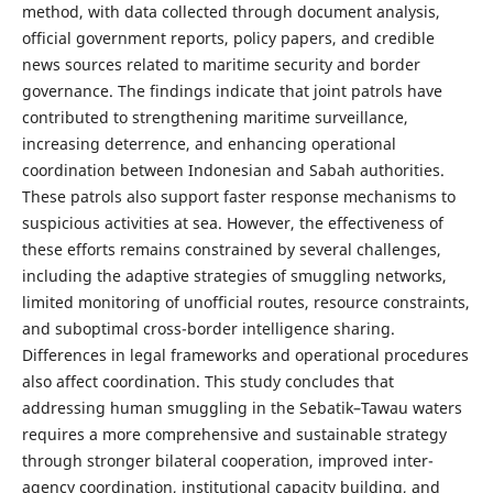
method, with data collected through document analysis,
official government reports, policy papers, and credible
news sources related to maritime security and border
governance. The findings indicate that joint patrols have
contributed to strengthening maritime surveillance,
increasing deterrence, and enhancing operational
coordination between Indonesian and Sabah authorities.
These patrols also support faster response mechanisms to
suspicious activities at sea. However, the effectiveness of
these efforts remains constrained by several challenges,
including the adaptive strategies of smuggling networks,
limited monitoring of unofficial routes, resource constraints,
and suboptimal cross-border intelligence sharing.
Differences in legal frameworks and operational procedures
also affect coordination. This study concludes that
addressing human smuggling in the Sebatik–Tawau waters
requires a more comprehensive and sustainable strategy
through stronger bilateral cooperation, improved inter-
agency coordination, institutional capacity building, and