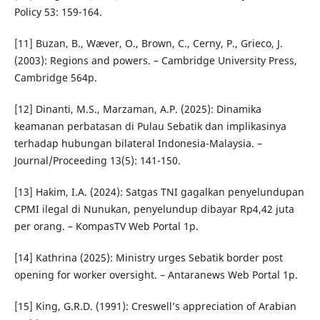
Policy 53: 159-164.
[11] Buzan, B., Wæver, O., Brown, C., Cerny, P., Grieco, J.
(2003): Regions and powers. – Cambridge University Press,
Cambridge 564p.
[12] Dinanti, M.S., Marzaman, A.P. (2025): Dinamika
keamanan perbatasan di Pulau Sebatik dan implikasinya
terhadap hubungan bilateral Indonesia-Malaysia. –
Journal/Proceeding 13(5): 141-150.
[13] Hakim, I.A. (2024): Satgas TNI gagalkan penyelundupan
CPMI ilegal di Nunukan, penyelundup dibayar Rp4,42 juta
per orang. – KompasTV Web Portal 1p.
[14] Kathrina (2025): Ministry urges Sebatik border post
opening for worker oversight. – Antaranews Web Portal 1p.
[15] King, G.R.D. (1991): Creswell’s appreciation of Arabian