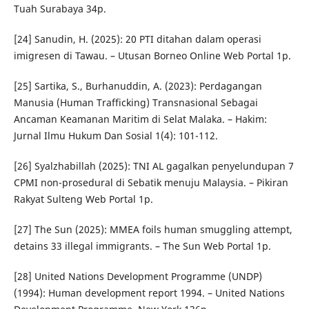
Tuah Surabaya 34p.
[24] Sanudin, H. (2025): 20 PTI ditahan dalam operasi
imigresen di Tawau. – Utusan Borneo Online Web Portal 1p.
[25] Sartika, S., Burhanuddin, A. (2023): Perdagangan
Manusia (Human Trafficking) Transnasional Sebagai
Ancaman Keamanan Maritim di Selat Malaka. – Hakim:
Jurnal Ilmu Hukum Dan Sosial 1(4): 101-112.
[26] Syalzhabillah (2025): TNI AL gagalkan penyelundupan 7
CPMI non-prosedural di Sebatik menuju Malaysia. – Pikiran
Rakyat Sulteng Web Portal 1p.
[27] The Sun (2025): MMEA foils human smuggling attempt,
detains 33 illegal immigrants. – The Sun Web Portal 1p.
[28] United Nations Development Programme (UNDP)
(1994): Human development report 1994. – United Nations