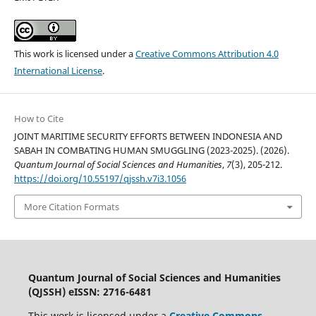
This work is licensed under a
Creative Commons Attribution 4.0
International License
.
How to Cite
JOINT MARITIME SECURITY EFFORTS BETWEEN INDONESIA AND
SABAH IN COMBATING HUMAN SMUGGLING (2023-2025). (2026).
Quantum Journal of Social Sciences and Humanities
,
7
(3), 205-212.
https://doi.org/10.55197/qjssh.v7i3.1056
More Citation Formats
Quantum Journal of Social Sciences and Humanities
(QJSSH) eISSN: 2716-6481
This work is licensed under a
Creative Commons