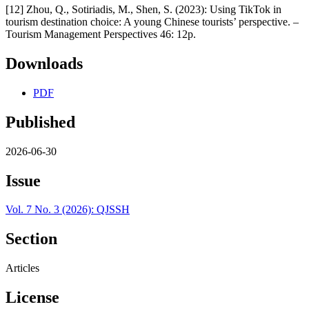
[12] Zhou, Q., Sotiriadis, M., Shen, S. (2023): Using TikTok in
tourism destination choice: A young Chinese tourists’ perspective. –
Tourism Management Perspectives 46: 12p.
Downloads
PDF
Published
2026-06-30
Issue
Vol. 7 No. 3 (2026): QJSSH
Section
Articles
License