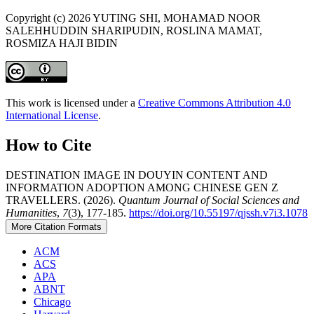
Copyright (c) 2026 YUTING SHI, MOHAMAD NOOR
SALEHHUDDIN SHARIPUDIN, ROSLINA MAMAT,
ROSMIZA HAJI BIDIN
This work is licensed under a
Creative Commons Attribution 4.0
International License
.
How to Cite
DESTINATION IMAGE IN DOUYIN CONTENT AND
INFORMATION ADOPTION AMONG CHINESE GEN Z
TRAVELLERS. (2026).
Quantum Journal of Social Sciences and
Humanities
,
7
(3), 177-185.
https://doi.org/10.55197/qjssh.v7i3.1078
More Citation Formats
ACM
ACS
APA
ABNT
Chicago