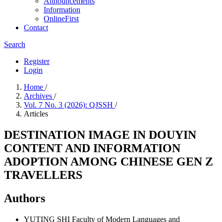
Announcements
Information
OnlineFirst
Contact
Search
Register
Login
Home
/
Archives
/
Vol. 7 No. 3 (2026): QJSSH
/
Articles
DESTINATION IMAGE IN DOUYIN
CONTENT AND INFORMATION
ADOPTION AMONG CHINESE GEN Z
TRAVELLERS
Authors
YUTING SHI
Faculty of Modern Languages and