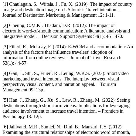
[1] Chaulagain, S., Wiitala, J., Fu, X. (2019): The impact of country
image and destination image on US tourists’ travel intention. –
Journal of Destination Marketing & Management 12: 1-11.
[2] Cheung, C.M.K., Thadani, D.R. (2012): The impact of
electronic word-of-mouth communication: A literature analysis and
integrative model. – Decision Support Systems 54(1): 461-470.
[3] Filieri, R., McLeay, F. (2014): E-WOM and accommodation: An
analysis of the factors that influence travelers’ adoption of
information from online reviews. – Journal of Travel Research
53(1): 44-57.
[4] Gan, J., Shi, S., Filieri, R., Leung, W.K.S. (2023): Short video
marketing and travel intentions: The interplay between visual
perspective, visual content, and narration appeal. – Tourism
Management 99: 13p.
[5] Han, J., Zhang, G., Xu, S., Law, R., Zhang, M. (2022): Seeing
destinations through short-form videos: Implications for leveraging
audience involvement to increase travel intention. – Frontiers in
Psychology 13: 12p.
[6] Jalilvand, M.R., Samiei, N., Dini, B., Manzari, P.Y. (2012):
Examining the structural relationships of electronic word of mouth,