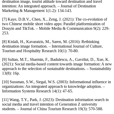
destination image, tourist attitude toward destination and travel
intention: An integrated approach. – Journal of Destination
Marketing & Management 1(1-2): 134-143.
[7] Kaye, D.B.V., Chen, X., Zeng, J. (2021): The co-evolution of
two Chinese mobile short video apps: Parallel platformization of
Douyin and TikTok. – Mobile Media & Communication 9(2): 229-
253.
[8] Kislali, H., Kavaratzis, M., Saren, M. (2016): Rethinking
destination image formation. – International Journal of Culture,
Tourism and Hospitality Research 10(1): 70-80.
[9] Sultan, M.T., Sharmin, F., Badulescu, A., Gavrilut, D., Xue, K.
(2021): Social media-based content towards image formation: A new
approach to the selection of sustainable destinations. – Sustainability
13(8): 16p.
[10] Sussman, S.W., Siegal, W.S. (2003): Informational influence in
organizations: An integrated approach to knowledge adoption. –
Information Systems Research 14(1): 47-65.
[11] Wang, T.Y., Park, J. (2023): Destination information search in
social media and travel intention of Generation Z university
students. – Journal of China Tourism Research 19(3): 570-588.