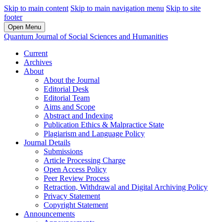
Skip to main content
Skip to main navigation menu
Skip to site
footer
Open Menu
Quantum Journal of Social Sciences and Humanities
Current
Archives
About
About the Journal
Editorial Desk
Editorial Team
Aims and Scope
Abstract and Indexing
Publication Ethics & Malpractice State
Plagiarism and Language Policy
Journal Details
Submissions
Article Processing Charge
Open Access Policy
Peer Review Process
Retraction, Withdrawal and Digital Archiving Policy
Privacy Statement
Copyright Statement
Announcements