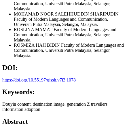
Communication, Universiti Putra Malaysia, Selangor,
Malaysia.
MOHAMAD NOOR SALEHHUDDIN SHARIPUDIN
Faculty of Modern Languages and Communication,
Universiti Putra Malaysia, Selangor, Malaysia.
ROSLINA MAMAT
Faculty of Modern Languages and
Communication, Universiti Putra Malaysia, Selangor,
Malaysia.
ROSMIZA HAJI BIDIN
Faculty of Modern Languages and
Communication, Universiti Putra Malaysia, Selangor,
Malaysia.
DOI:
https://doi.org/10.55197/qjssh.v7i3.1078
Keywords:
Douyin content, destination image, generation Z travellers,
information adoption
Abstract