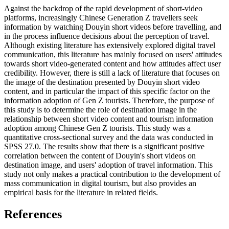
Against the backdrop of the rapid development of short-video
platforms, increasingly Chinese Generation Z travellers seek
information by watching Douyin short videos before travelling, and
in the process influence decisions about the perception of travel.
Although existing literature has extensively explored digital travel
communication, this literature has mainly focused on users' attitudes
towards short video-generated content and how attitudes affect user
credibility. However, there is still a lack of literature that focuses on
the image of the destination presented by Douyin short video
content, and in particular the impact of this specific factor on the
information adoption of Gen Z tourists. Therefore, the purpose of
this study is to determine the role of destination image in the
relationship between short video content and tourism information
adoption among Chinese Gen Z tourists. This study was a
quantitative cross-sectional survey and the data was conducted in
SPSS 27.0. The results show that there is a significant positive
correlation between the content of Douyin's short videos on
destination image, and users' adoption of travel information. This
study not only makes a practical contribution to the development of
mass communication in digital tourism, but also provides an
empirical basis for the literature in related fields.
References