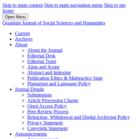
Skip to main content
Skip to main navigation menu
Skip to site
footer
Open Menu
Quantum Journal of Social Sciences and Humanities
Current
Archives
About
About the Journal
Editorial Desk
Editorial Team
Aims and Scope
Abstract and Indexing
Publication Ethics & Malpractice State
Plagiarism and Language Policy
Journal Details
Submissions
Article Processing Charge
Open Access Policy
Peer Review Process
Retraction, Withdrawal and Digital Archiving Policy
Privacy Statement
Copyright Statement
Announcements