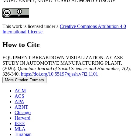
MOHD ARIPIN, MOHD YUSRIZAL MOHD YUSOOF
This work is licensed under a
Creative Commons Attribution 4.0
International License
.
How to Cite
EQUIPMENT BREAKDOWN VISUALIZATION: A CASE
STUDY IN AUTOMOTIVE MANUFACTURING PLANT.
(2026).
Quantum Journal of Social Sciences and Humanities
,
7
(2),
326-340.
https://doi.org/10.55197/qjssh.v7i2.1101
More Citation Formats
ACM
ACS
APA
ABNT
Chicago
Harvard
IEEE
MLA
Turabian