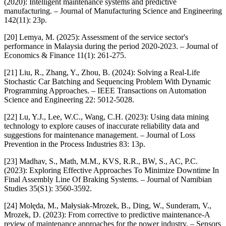
(2020): Intelligent maintenance systems and predictive
manufacturing. – Journal of Manufacturing Science and Engineering
142(11): 23p.
[20] Lemya, M. (2025): Assessment of the service sector's
performance in Malaysia during the period 2020-2023. – Journal of
Economics & Finance 11(1): 261-275.
[21] Liu, R., Zhang, Y., Zhou, B. (2024): Solving a Real-Life
Stochastic Car Batching and Sequencing Problem With Dynamic
Programming Approaches. – IEEE Transactions on Automation
Science and Engineering 22: 5012-5028.
[22] Lu, Y.J., Lee, W.C., Wang, C.H. (2023): Using data mining
technology to explore causes of inaccurate reliability data and
suggestions for maintenance management. – Journal of Loss
Prevention in the Process Industries 83: 13p.
[23] Madhav, S., Math, M.M., KVS, R.R., BW, S., AC, P.C.
(2023): Exploring Effective Approaches To Minimize Downtime In
Final Assembly Line Of Braking Systems. – Journal of Namibian
Studies 35(S1): 3560-3592.
[24] Molęda, M., Małysiak-Mrozek, B., Ding, W., Sunderam, V.,
Mrozek, D. (2023): From corrective to predictive maintenance-A
review of maintenance approaches for the power industry. – Sensors