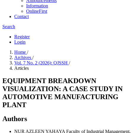
Announcements
Information
OnlineFirst
Contact
Search
Register
Login
Home
/
Archives
/
Vol. 7 No. 2 (2026): QJSSH
/
Articles
EQUIPMENT BREAKDOWN
VISUALIZATION: A CASE STUDY IN
AUTOMOTIVE MANUFACTURING
PLANT
Authors
NUR AZLEEN YAHAYA
Faculty of Industrial Management,