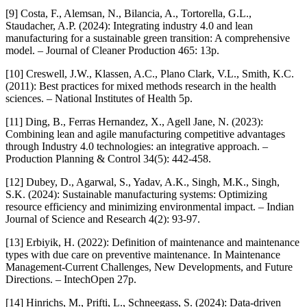
[9] Costa, F., Alemsan, N., Bilancia, A., Tortorella, G.L.,
Staudacher, A.P. (2024): Integrating industry 4.0 and lean
manufacturing for a sustainable green transition: A comprehensive
model. – Journal of Cleaner Production 465: 13p.
[10] Creswell, J.W., Klassen, A.C., Plano Clark, V.L., Smith, K.C.
(2011): Best practices for mixed methods research in the health
sciences. – National Institutes of Health 5p.
[11] Ding, B., Ferras Hernandez, X., Agell Jane, N. (2023):
Combining lean and agile manufacturing competitive advantages
through Industry 4.0 technologies: an integrative approach. –
Production Planning & Control 34(5): 442-458.
[12] Dubey, D., Agarwal, S., Yadav, A.K., Singh, M.K., Singh,
S.K. (2024): Sustainable manufacturing systems: Optimizing
resource efficiency and minimizing environmental impact. – Indian
Journal of Science and Research 4(2): 93-97.
[13] Erbiyik, H. (2022): Definition of maintenance and maintenance
types with due care on preventive maintenance. In Maintenance
Management-Current Challenges, New Developments, and Future
Directions. – IntechOpen 27p.
[14] Hinrichs, M., Prifti, L., Schneegass, S. (2024): Data-driven