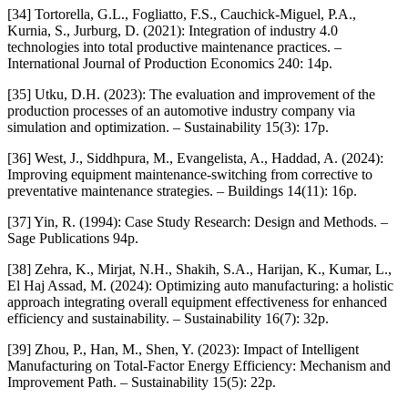
[34] Tortorella, G.L., Fogliatto, F.S., Cauchick-Miguel, P.A.,
Kurnia, S., Jurburg, D. (2021): Integration of industry 4.0
technologies into total productive maintenance practices. –
International Journal of Production Economics 240: 14p.
[35] Utku, D.H. (2023): The evaluation and improvement of the
production processes of an automotive industry company via
simulation and optimization. – Sustainability 15(3): 17p.
[36] West, J., Siddhpura, M., Evangelista, A., Haddad, A. (2024):
Improving equipment maintenance-switching from corrective to
preventative maintenance strategies. – Buildings 14(11): 16p.
[37] Yin, R. (1994): Case Study Research: Design and Methods. –
Sage Publications 94p.
[38] Zehra, K., Mirjat, N.H., Shakih, S.A., Harijan, K., Kumar, L.,
El Haj Assad, M. (2024): Optimizing auto manufacturing: a holistic
approach integrating overall equipment effectiveness for enhanced
efficiency and sustainability. – Sustainability 16(7): 32p.
[39] Zhou, P., Han, M., Shen, Y. (2023): Impact of Intelligent
Manufacturing on Total-Factor Energy Efficiency: Mechanism and
Improvement Path. – Sustainability 15(5): 22p.