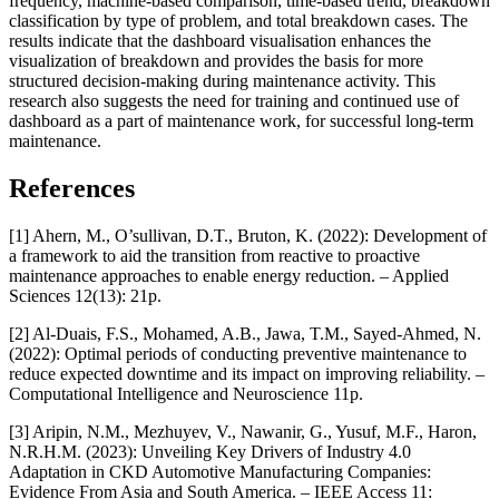
frequency, machine-based comparison, time-based trend, breakdown
classification by type of problem, and total breakdown cases. The
results indicate that the dashboard visualisation enhances the
visualization of breakdown and provides the basis for more
structured decision-making during maintenance activity. This
research also suggests the need for training and continued use of
dashboard as a part of maintenance work, for successful long-term
maintenance.
References
[1] Ahern, M., O’sullivan, D.T., Bruton, K. (2022): Development of
a framework to aid the transition from reactive to proactive
maintenance approaches to enable energy reduction. – Applied
Sciences 12(13): 21p.
[2] Al-Duais, F.S., Mohamed, A.B., Jawa, T.M., Sayed-Ahmed, N.
(2022): Optimal periods of conducting preventive maintenance to
reduce expected downtime and its impact on improving reliability. –
Computational Intelligence and Neuroscience 11p.
[3] Aripin, N.M., Mezhuyev, V., Nawanir, G., Yusuf, M.F., Haron,
N.R.H.M. (2023): Unveiling Key Drivers of Industry 4.0
Adaptation in CKD Automotive Manufacturing Companies:
Evidence From Asia and South America. – IEEE Access 11: