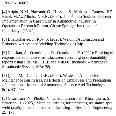
136049-136062.
[4] Aripin, N.M., Nawanir, G., Hussain, S., Muhamad Tamyez, P.F.,
Fauzi, M.A., Alimin, N.S.N. (2024): The Path to Sustainable Lean
Implementation: A Case Study in Automotive Industry. In
Operations Research Forum, Cham: Springer International
Publishing 6(1): 24p.
[5] Bhattacharjee, J., Roy, S. (2025): Welding Automation and
Robotics. – Advanced Welding Technologies 24p.
[6] Caliskan, A., Ozturkoglu, O., Ozturkoglu, Y. (2022): Ranking of
responsible automotive manufacturers according to sustainability
reports using PROMETHEE and VIKOR methods. – Advanced
Sustainable Systems 6(6): 28p.
[7] Çetin, M., Demirci, O.K. (2024): Wastes in Automotive
Maintenance Businesses, Its Effects on Employees and Precautions.
– International Journal of Automotive Science And Technology
8(4): 431-438.
[8] Chuenmee, N., Phothi, N., Chamniprasart, K., Khaengkarn, S.,
Srisertpol, J. (2025): Machine learning for predicting resistance spot
weld quality in automotive manufacturing. – Results in Engineering
25: 17p.