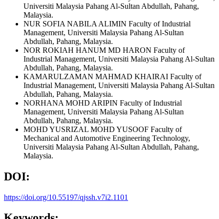
Universiti Malaysia Pahang Al-Sultan Abdullah, Pahang,
Malaysia.
NUR SOFIA NABILA ALIMIN
Faculty of Industrial
Management, Universiti Malaysia Pahang Al-Sultan
Abdullah, Pahang, Malaysia.
NOR ROKIAH HANUM MD HARON
Faculty of
Industrial Management, Universiti Malaysia Pahang Al-Sultan
Abdullah, Pahang, Malaysia.
KAMARULZAMAN MAHMAD KHAIRAI
Faculty of
Industrial Management, Universiti Malaysia Pahang Al-Sultan
Abdullah, Pahang, Malaysia.
NORHANA MOHD ARIPIN
Faculty of Industrial
Management, Universiti Malaysia Pahang Al-Sultan
Abdullah, Pahang, Malaysia.
MOHD YUSRIZAL MOHD YUSOOF
Faculty of
Mechanical and Automotive Engineering Technology,
Universiti Malaysia Pahang Al-Sultan Abdullah, Pahang,
Malaysia.
DOI:
https://doi.org/10.55197/qjssh.v7i2.1101
Keywords: