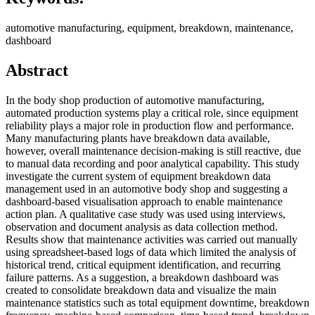
automotive manufacturing, equipment, breakdown, maintenance,
dashboard
Abstract
In the body shop production of automotive manufacturing,
automated production systems play a critical role, since equipment
reliability plays a major role in production flow and performance.
Many manufacturing plants have breakdown data available,
however, overall maintenance decision-making is still reactive, due
to manual data recording and poor analytical capability. This study
investigate the current system of equipment breakdown data
management used in an automotive body shop and suggesting a
dashboard-based visualisation approach to enable maintenance
action plan. A qualitative case study was used using interviews,
observation and document analysis as data collection method.
Results show that maintenance activities was carried out manually
using spreadsheet-based logs of data which limited the analysis of
historical trend, critical equipment identification, and recurring
failure patterns. As a suggestion, a breakdown dashboard was
created to consolidate breakdown data and visualize the main
maintenance statistics such as total equipment downtime, breakdown