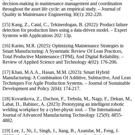
decision-making in maintenance management and coordination
throughout the asset life cycle: an empirical study. – Journal of
Quality in Maintenance Engineering 30(1): 202-220.
[15] Kang, Z., Catal, C., Tekinerdogan, B. (2022): Product failure
detection for production lines using a data-driven model. – Expert
Systems with Applications 202: 13p.
[16] Karim, M.R. (2025): Optimizing Maintenance Strategies in
Smart Manufacturing: A Systematic Review Of Lean Practices,
Total Productive Maintenance (TPM), And Digital Reliability. –
Review of Applied Science and Technology 4(02): 176-206.
[17] Khan, M.A.A., Hasan, M.M. (2023): Smart Hybrid
Manufacturing: A Combination Of Additive, Subtractive, And Lean
Techniques For Agile Production Systems. – Journal of Sustainable
Development and Policy 2(04): 174-217.
[18] Kovarikova, Z., Duchon, F., Trebula, M., Nagy, F., Dekan, M.,
Labat, D., Babinec, A. (2023): Prototyping an intelligent robotic
welding workplace by a cyber-physic tool. – The International
Journal of Advanced Manufacturing Technology 125(9): 4855-
4882.
[19] Lee, J., Ni, J., Singh, J., Jiang, B., Azamfar, M., Feng, J.