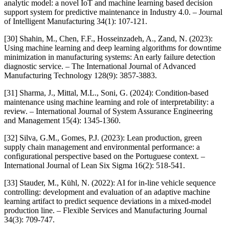
analytic model: a novel IoT and machine learning based decision
support system for predictive maintenance in Industry 4.0. – Journal
of Intelligent Manufacturing 34(1): 107-121.
[30] Shahin, M., Chen, F.F., Hosseinzadeh, A., Zand, N. (2023):
Using machine learning and deep learning algorithms for downtime
minimization in manufacturing systems: An early failure detection
diagnostic service. – The International Journal of Advanced
Manufacturing Technology 128(9): 3857-3883.
[31] Sharma, J., Mittal, M.L., Soni, G. (2024): Condition-based
maintenance using machine learning and role of interpretability: a
review. – International Journal of System Assurance Engineering
and Management 15(4): 1345-1360.
[32] Silva, G.M., Gomes, P.J. (2023): Lean production, green
supply chain management and environmental performance: a
configurational perspective based on the Portuguese context. –
International Journal of Lean Six Sigma 16(2): 518-541.
[33] Stauder, M., Kühl, N. (2022): AI for in-line vehicle sequence
controlling: development and evaluation of an adaptive machine
learning artifact to predict sequence deviations in a mixed-model
production line. – Flexible Services and Manufacturing Journal
34(3): 709-747.