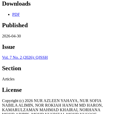
Downloads
PDF
Published
2026-04-30
Issue
Vol. 7 No. 2 (2026): QJSSH
Section
Articles
License
Copyright (c) 2026 NUR AZLEEN YAHAYA, NUR SOFIA
NABILA ALIMIN, NOR ROKIAH HANUM MD HARON,
KAMARULZAMAN MAHMAD KHAIRAI, NORHANA