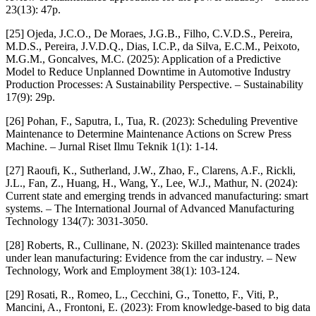
23(13): 47p.
[25] Ojeda, J.C.O., De Moraes, J.G.B., Filho, C.V.D.S., Pereira,
M.D.S., Pereira, J.V.D.Q., Dias, I.C.P., da Silva, E.C.M., Peixoto,
M.G.M., Goncalves, M.C. (2025): Application of a Predictive
Model to Reduce Unplanned Downtime in Automotive Industry
Production Processes: A Sustainability Perspective. – Sustainability
17(9): 29p.
[26] Pohan, F., Saputra, I., Tua, R. (2023): Scheduling Preventive
Maintenance to Determine Maintenance Actions on Screw Press
Machine. – Jurnal Riset Ilmu Teknik 1(1): 1-14.
[27] Raoufi, K., Sutherland, J.W., Zhao, F., Clarens, A.F., Rickli,
J.L., Fan, Z., Huang, H., Wang, Y., Lee, W.J., Mathur, N. (2024):
Current state and emerging trends in advanced manufacturing: smart
systems. – The International Journal of Advanced Manufacturing
Technology 134(7): 3031-3050.
[28] Roberts, R., Cullinane, N. (2023): Skilled maintenance trades
under lean manufacturing: Evidence from the car industry. – New
Technology, Work and Employment 38(1): 103-124.
[29] Rosati, R., Romeo, L., Cecchini, G., Tonetto, F., Viti, P.,
Mancini, A., Frontoni, E. (2023): From knowledge-based to big data