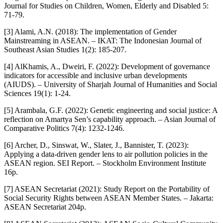
Journal for Studies on Children, Women, Elderly and Disabled 5:
71-79.
[3] Alami, A.N. (2018): The implementation of Gender
Mainstreaming in ASEAN. – IKAT: The Indonesian Journal of
Southeast Asian Studies 1(2): 185-207.
[4] AlKhamis, A., Dweiri, F. (2022): Development of governance
indicators for accessible and inclusive urban developments
(AIUDS). – University of Sharjah Journal of Humanities and Social
Sciences 19(1): 1-24.
[5] Arambala, G.F. (2022): Genetic engineering and social justice: A
reflection on Amartya Sen’s capability approach. – Asian Journal of
Comparative Politics 7(4): 1232-1246.
[6] Archer, D., Sinswat, W., Slater, J., Bannister, T. (2023):
Applying a data-driven gender lens to air pollution policies in the
ASEAN region. SEI Report. – Stockholm Environment Institute
16p.
[7] ASEAN Secretariat (2021): Study Report on the Portability of
Social Security Rights between ASEAN Member States. – Jakarta:
ASEAN Secretariat 204p.