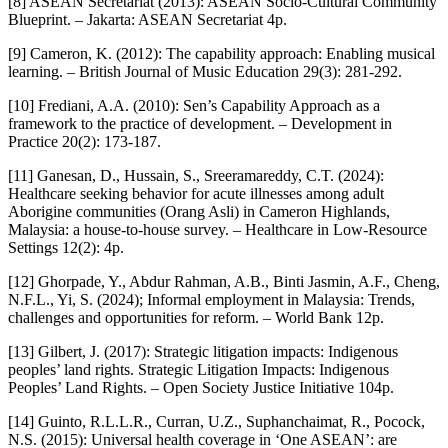
[8] ASEAN Secretariat (2013): ASEAN Socio-Cultural Community
Blueprint. – Jakarta: ASEAN Secretariat 4p.
[9] Cameron, K. (2012): The capability approach: Enabling musical
learning. – British Journal of Music Education 29(3): 281-292.
[10] Frediani, A.A. (2010): Sen’s Capability Approach as a
framework to the practice of development. – Development in
Practice 20(2): 173-187.
[11] Ganesan, D., Hussain, S., Sreeramareddy, C.T. (2024):
Healthcare seeking behavior for acute illnesses among adult
Aborigine communities (Orang Asli) in Cameron Highlands,
Malaysia: a house-to-house survey. – Healthcare in Low-Resource
Settings 12(2): 4p.
[12] Ghorpade, Y., Abdur Rahman, A.B., Binti Jasmin, A.F., Cheng,
N.F.L., Yi, S. (2024); Informal employment in Malaysia: Trends,
challenges and opportunities for reform. – World Bank 12p.
[13] Gilbert, J. (2017): Strategic litigation impacts: Indigenous
peoples’ land rights. Strategic Litigation Impacts: Indigenous
Peoples’ Land Rights. – Open Society Justice Initiative 104p.
[14] Guinto, R.L.L.R., Curran, U.Z., Suphanchaimat, R., Pocock,
N.S. (2015): Universal health coverage in ‘One ASEAN’: are