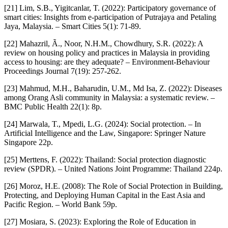
[21] Lim, S.B., Yigitcanlar, T. (2022): Participatory governance of
smart cities: Insights from e-participation of Putrajaya and Petaling
Jaya, Malaysia. – Smart Cities 5(1): 71-89.
[22] Mahazril, Ã., Noor, N.H.M., Chowdhury, S.R. (2022): A
review on housing policy and practices in Malaysia in providing
access to housing: are they adequate? – Environment-Behaviour
Proceedings Journal 7(19): 257-262.
[23] Mahmud, M.H., Baharudin, U.M., Md Isa, Z. (2022): Diseases
among Orang Asli community in Malaysia: a systematic review. –
BMC Public Health 22(1): 8p.
[24] Marwala, T., Mpedi, L.G. (2024): Social protection. – In
Artificial Intelligence and the Law, Singapore: Springer Nature
Singapore 22p.
[25] Merttens, F. (2022): Thailand: Social protection diagnostic
review (SPDR). – United Nations Joint Programme: Thailand 224p.
[26] Moroz, H.E. (2008): The Role of Social Protection in Building,
Protecting, and Deploying Human Capital in the East Asia and
Pacific Region. – World Bank 59p.
[27] Mosiara, S. (2023): Exploring the Role of Education in