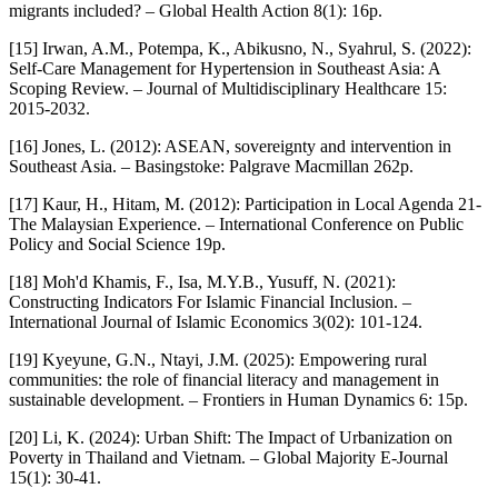
migrants included? – Global Health Action 8(1): 16p.
[15] Irwan, A.M., Potempa, K., Abikusno, N., Syahrul, S. (2022):
Self-Care Management for Hypertension in Southeast Asia: A
Scoping Review. – Journal of Multidisciplinary Healthcare 15:
2015-2032.
[16] Jones, L. (2012): ASEAN, sovereignty and intervention in
Southeast Asia. – Basingstoke: Palgrave Macmillan 262p.
[17] Kaur, H., Hitam, M. (2012): Participation in Local Agenda 21-
The Malaysian Experience. – International Conference on Public
Policy and Social Science 19p.
[18] Moh'd Khamis, F., Isa, M.Y.B., Yusuff, N. (2021):
Constructing Indicators For Islamic Financial Inclusion. –
International Journal of Islamic Economics 3(02): 101-124.
[19] Kyeyune, G.N., Ntayi, J.M. (2025): Empowering rural
communities: the role of financial literacy and management in
sustainable development. – Frontiers in Human Dynamics 6: 15p.
[20] Li, K. (2024): Urban Shift: The Impact of Urbanization on
Poverty in Thailand and Vietnam. – Global Majority E-Journal
15(1): 30-41.