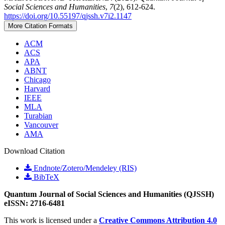
Social Sciences and Humanities
,
7
(2), 612-624.
https://doi.org/10.55197/qjssh.v7i2.1147
More Citation Formats
ACM
ACS
APA
ABNT
Chicago
Harvard
IEEE
MLA
Turabian
Vancouver
AMA
Download Citation
Endnote/Zotero/Mendeley (RIS)
BibTeX
Quantum Journal of Social Sciences and Humanities (QJSSH)
eISSN: 2716-6481
This work is licensed under a
Creative Commons Attribution 4.0