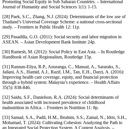
Promoting Social Equity in Sub Saharan Countries. – International
Journal of Humanity and Social Sciences 1(1): 1-15.
[28] Paek, S.C., Zhang, N.J. (2024): Determinants of the low use of
Thailand’s Universal Coverage Scheme: a national cross-sectional
study. – Frontiers in Public Health 12: 11p.
[29] Pasadilla, G.O. (2011): Social security and labor migration in
ASEAN. – Asian Development Bank Institute 24p.
[30] Ramesh, M. (2012): Social Policy in East Asia. – In Routledge
Handbook of Asian Regionalism, Routledge 15p.
[31] Rannan-Eliya, R.P., Anuranga, C., Manual, A., Sararaks, S.,
Jailani, A.S., Hamid, A.J., Razif, I.M., Tan, E.H., Darzi, A. (2016):
Improving health care coverage, equity, and financial protection
through a hybrid system: Malaysia’s experience. – Health Affairs
35(5): 838-846.
[32] Saidu, S.F., Danielson, R.A. (2024): Social determinants of
health associated with increased prevalence of childhood
malnutrition in Africa. – Frontiers in Nutrition 11: 8p.
[33] Samad, S.A., Padil, H.M., Ibrahim, S.S., Zainal, N., Idris, S.H.,
Mohamad, T. (2024): Cultivating Cohesion: Analyzing the Path to
an Integrated Social Protection System. A Content Analysis. –