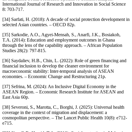
International Journal of Research and Innovation in Social Science
8: 703-717.
[34] Sarfati, H. (2018): A decade of social protection development in
selected Asian countries. – OECD 82p.
[35] Sarkodie, A.O., Agyei-Mensah, S., Anarfi, J.K., Bosiakoh,
T.A. (2014): Education and employment outcomes in Ghana
through the lens of the capability approach. – African Population
Studies 28(2): 797-815.
[36] Saydaliev, H.B., Chin, L. (2022): Role of green financing and
financial inclusion to develop the cleaner environment for
macroeconomic stability: Inter-temporal analysis of ASEAN
economies. – Economic Change and Restructuring 21p.
[37] Sefrina, M. (2024): An Inclusive Digital Economy in the
ASEAN Region. – Economic Research Institute for ASEAN and
East Asia 60p.
[38] Severoni, S., Marotta, C., Borghi, J. (2025): Universal health
coverage in the context of migration and displacement: a
cosmopolitan perspective. – The Lancet Public Health 10(8): e712-
e715.