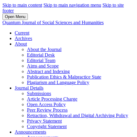
Skip to main content
Skip to main navigation menu
Skip to site
footer
Open Menu
Quantum Journal of Social Sciences and Humanities
Current
Archives
About
About the Journal
Editorial Desk
Editorial Team
Aims and Scope
Abstract and Indexing
Publication Ethics & Malpractice State
Plagiarism and Language Policy
Journal Details
Submissions
Article Processing Charge
Open Access Policy
Peer Review Process
Retraction, Withdrawal and Digital Archiving Policy
Privacy Statement
Copyright Statement
Announcements