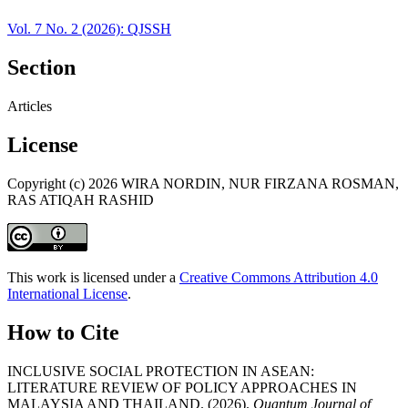
Vol. 7 No. 2 (2026): QJSSH
Section
Articles
License
Copyright (c) 2026 WIRA NORDIN, NUR FIRZANA ROSMAN,
RAS ATIQAH RASHID
This work is licensed under a
Creative Commons Attribution 4.0
International License
.
How to Cite
INCLUSIVE SOCIAL PROTECTION IN ASEAN:
LITERATURE REVIEW OF POLICY APPROACHES IN
MALAYSIA AND THAILAND. (2026).
Quantum Journal of