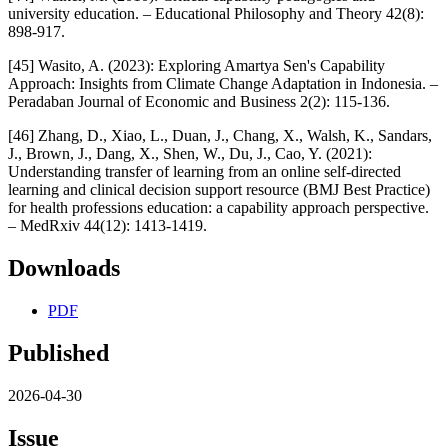
university education. – Educational Philosophy and Theory 42(8):
898-917.
[45] Wasito, A. (2023): Exploring Amartya Sen's Capability
Approach: Insights from Climate Change Adaptation in Indonesia. –
Peradaban Journal of Economic and Business 2(2): 115-136.
[46] Zhang, D., Xiao, L., Duan, J., Chang, X., Walsh, K., Sandars,
J., Brown, J., Dang, X., Shen, W., Du, J., Cao, Y. (2021):
Understanding transfer of learning from an online self-directed
learning and clinical decision support resource (BMJ Best Practice)
for health professions education: a capability approach perspective.
– MedRxiv 44(12): 1413-1419.
Downloads
PDF
Published
2026-04-30
Issue