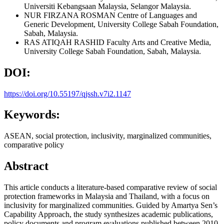
Universiti Kebangsaan Malaysia, Selangor Malaysia.
NUR FIRZANA ROSMAN
Centre of Languages and
Generic Development, University College Sabah Foundation,
Sabah, Malaysia.
RAS ATIQAH RASHID
Faculty Arts and Creative Media,
University College Sabah Foundation, Sabah, Malaysia.
DOI:
https://doi.org/10.55197/qjssh.v7i2.1147
Keywords:
ASEAN, social protection, inclusivity, marginalized communities,
comparative policy
Abstract
This article conducts a literature-based comparative review of social
protection frameworks in Malaysia and Thailand, with a focus on
inclusivity for marginalized communities. Guided by Amartya Sen’s
Capability Approach, the study synthesizes academic publications,
policy documents and program evaluations published between 2010