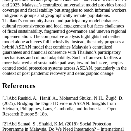
and 2025. Malaysia’s centralized universalist model provides broad
coverage and fiscal stability but struggles to reach informal workers,
indigenous groups and geographically remote populations.
Thailand’s community-based and participatory model enhances
cultural responsiveness and local engagement but faces challenges
of fiscal sustainability, fragmented governance and uneven regional
implementation. The comparative analysis highlights that neither
model alone achieves full inclusivity. Instead, the study proposes a
hybrid ASEAN model that combines Malaysia’s centralized
guarantees and financial coherence with Thailand’s participatory
mechanisms and cultural adaptability. Such a framework offers a
more balanced and sustainable pathway toward inclusive, people-
centred social protection systems across ASEAN, particularly in the
context of post-pandemic recovery and demographic change.
References
[1] Abd Rashid, A., Hanif, A., Mohamad Shukri, N.H., Žugić, D.
(2025): Bridging the Digital Divide in ASEAN: Insights from
Vietnam, Philippines, Laos, Cambodia, and Indonesia. – Open
Research Europe 5: 18p.
[2] Abd Samad, S., Shahid, K.M. (2018): Social Protection
Programme in Malaysia. Do We Need Integration? – International