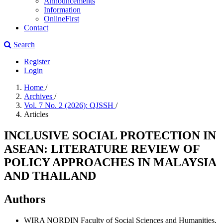
Announcements
Information
OnlineFirst
Contact
Search
Register
Login
Home
/
Archives
/
Vol. 7 No. 2 (2026): QJSSH
/
Articles
INCLUSIVE SOCIAL PROTECTION IN
ASEAN: LITERATURE REVIEW OF
POLICY APPROACHES IN MALAYSIA
AND THAILAND
Authors
WIRA NORDIN
Faculty of Social Sciences and Humanities,