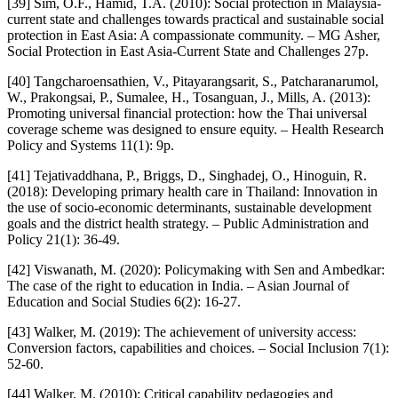
[39] Sim, O.F., Hamid, T.A. (2010): Social protection in Malaysia-
current state and challenges towards practical and sustainable social
protection in East Asia: A compassionate community. – MG Asher,
Social Protection in East Asia-Current State and Challenges 27p.
[40] Tangcharoensathien, V., Pitayarangsarit, S., Patcharanarumol,
W., Prakongsai, P., Sumalee, H., Tosanguan, J., Mills, A. (2013):
Promoting universal financial protection: how the Thai universal
coverage scheme was designed to ensure equity. – Health Research
Policy and Systems 11(1): 9p.
[41] Tejativaddhana, P., Briggs, D., Singhadej, O., Hinoguin, R.
(2018): Developing primary health care in Thailand: Innovation in
the use of socio-economic determinants, sustainable development
goals and the district health strategy. – Public Administration and
Policy 21(1): 36-49.
[42] Viswanath, M. (2020): Policymaking with Sen and Ambedkar:
The case of the right to education in India. – Asian Journal of
Education and Social Studies 6(2): 16-27.
[43] Walker, M. (2019): The achievement of university access:
Conversion factors, capabilities and choices. – Social Inclusion 7(1):
52-60.
[44] Walker, M. (2010): Critical capability pedagogies and