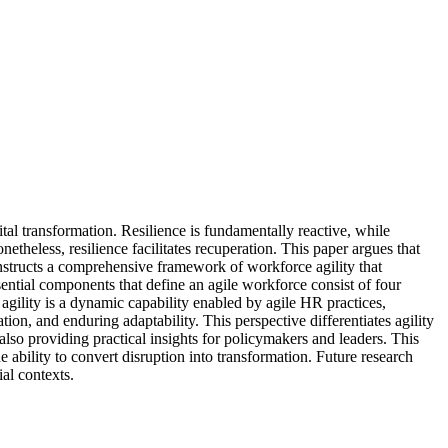
ital transformation. Resilience is fundamentally reactive, while
netheless, resilience facilitates recuperation. This paper argues that
constructs a comprehensive framework of workforce agility that
tial components that define an agile workforce consist of four
 agility is a dynamic capability enabled by agile HR practices,
on, and enduring adaptability. This perspective differentiates agility
lso providing practical insights for policymakers and leaders. This
he ability to convert disruption into transformation. Future research
al contexts.