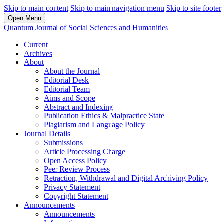
Skip to main content
Skip to main navigation menu
Skip to site footer
Open Menu
Quantum Journal of Social Sciences and Humanities
Current
Archives
About
About the Journal
Editorial Desk
Editorial Team
Aims and Scope
Abstract and Indexing
Publication Ethics & Malpractice State
Plagiarism and Language Policy
Journal Details
Submissions
Article Processing Charge
Open Access Policy
Peer Review Process
Retraction, Withdrawal and Digital Archiving Policy
Privacy Statement
Copyright Statement
Announcements
Announcements