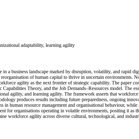
izational adaptability, learning agility
ce in a business landscape marked by disruption, volatility, and rapid dig
e reorganisation of human capital to thrive in uncertain environments. No
kforce agility as the next frontier of strategic capability. The paper 
c Capabilities Theory, and the Job Demands–Resources model. The essen
ional agility, and learning agility. The framework asserts that workforce
odology produces results including future preparedness, ongoing innovati
ions in human resource management and organisational behaviour, while a
ent for organisations operating in volatile environments, positing it as t
ne workforce agility across diverse cultural, technological, and industri