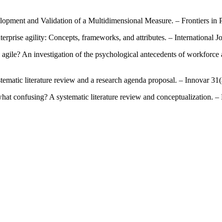
lopment and Validation of a Multidimensional Measure. – Frontiers in 
erprise agility: Concepts, frameworks, and attributes. – International J
agile? An investigation of the psychological antecedents of workforce 
systematic literature review and a research agenda proposal. – Innovar 31
mewhat confusing? A systematic literature review and conceptualization