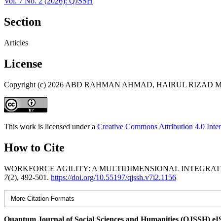
Vol. 7 No. 2 (2026): QJSSH
Section
Articles
License
Copyright (c) 2026 ABD RAHMAN AHMAD, HAIRUL RIZ
This work is licensed under a
Creative Commons Attribution 4.0 Inter
How to Cite
WORKFORCE AGILITY: A MULTIDIMENSIONAL INTEGRAT
7
(2), 492-501.
https://doi.org/10.55197/qjssh.v7i2.1156
More Citation Formats
Quantum Journal of Social Sciences and Humanities (QJSSH) e