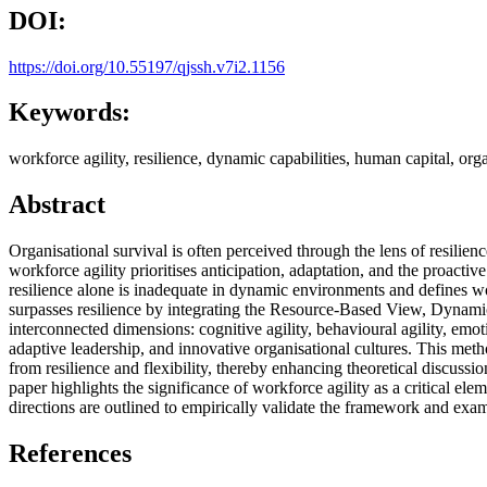
DOI:
https://doi.org/10.55197/qjssh.v7i2.1156
Keywords:
workforce agility, resilience, dynamic capabilities, human capital, organ
Abstract
Organisational survival is often perceived through the lens of resilien
workforce agility prioritises anticipation, adaptation, and the proactiv
resilience alone is inadequate in dynamic environments and defines wor
surpasses resilience by integrating the Resource-Based View, Dynami
interconnected dimensions: cognitive agility, behavioural agility, emot
adaptive leadership, and innovative organisational cultures. This meth
from resilience and flexibility, thereby enhancing theoretical discuss
paper highlights the significance of workforce agility as a critical elem
directions are outlined to empirically validate the framework and exami
References