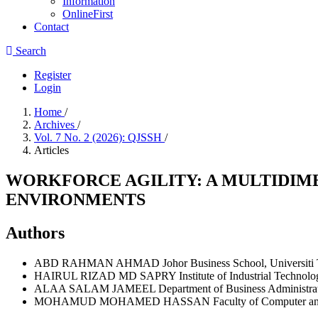
Information
OnlineFirst
Contact
Search
Register
Login
Home
/
Archives
/
Vol. 7 No. 2 (2026): QJSSH
/
Articles
WORKFORCE AGILITY: A MULTIDIM
ENVIRONMENTS
Authors
ABD RAHMAN AHMAD
Johor Business School, Universit
HAIRUL RIZAD MD SAPRY
Institute of Industrial Techn
ALAA SALAM JAMEEL
Department of Business Administrat
MOHAMUD MOHAMED HASSAN
Faculty of Computer a