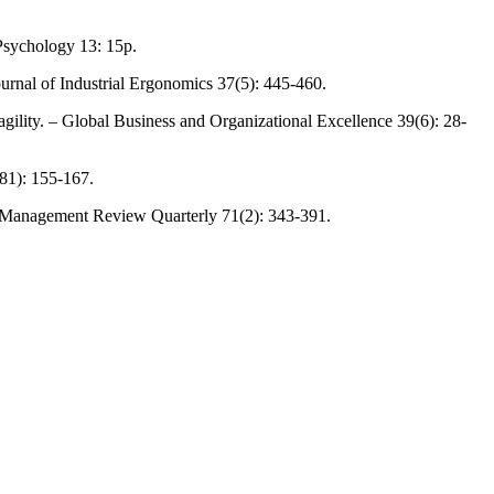
Psychology 13: 15p.
ournal of Industrial Ergonomics 37(5): 445-460.
agility. – Global Business and Organizational Excellence 39(6): 28-
(81): 155-167.
. – Management Review Quarterly 71(2): 343-391.