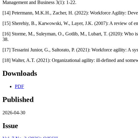
Management and Business 3(1): 1-22.
[14] Petermann, M.K.H., Zacher, H. (2022): Workforce Agility: Deve
[15] Sherehiy, B., Karwowski, W., Layer, J.K. (2007): A review of ent
[16] Storme, M., Suleyman, O., Gotlib, M., Lubart, T. (2020): Who is 
38.
[17] Tessarini Junior, G., Saltorato, P. (2021): Workforce agility: A 
[18] Walter, A.T. (2021): Organizational agility: ill-defined and so
Downloads
PDF
Published
2026-04-30
Issue