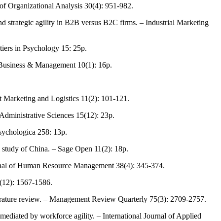
 of Organizational Analysis 30(4): 951-982.
 strategic agility in B2B versus B2C firms. – Industrial Marketing
tiers in Psychology 15: 25p.
nt Business & Management 10(1): 16p.
t Marketing and Logistics 11(2): 101-121.
 Administrative Sciences 15(12): 23p.
Psychologica 258: 13p.
l study of China. – Sage Open 11(2): 18p.
urnal of Human Resource Management 38(4): 345-374.
9(12): 1567-1586.
iterature review. – Management Review Quarterly 75(3): 2709-2757.
ediated by workforce agility. – International Journal of Applied