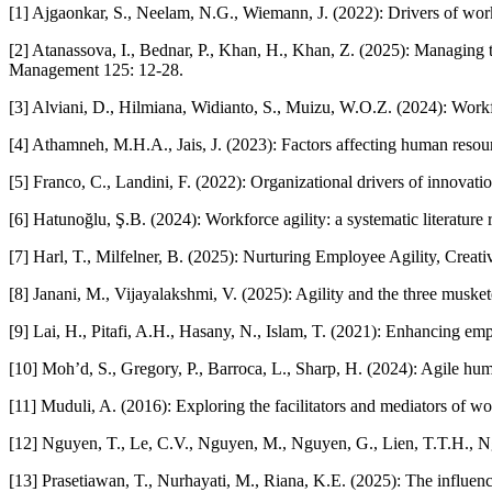
[1] Ajgaonkar, S., Neelam, N.G., Wiemann, J. (2022): Drivers of workf
[2] Atanassova, I., Bednar, P., Khan, H., Khan, Z. (2025): Managing 
Management 125: 12-28.
[3] Alviani, D., Hilmiana, Widianto, S., Muizu, W.O.Z. (2024): Workfo
[4] Athamneh, M.H.A., Jais, J. (2023): Factors affecting human resour
[5] Franco, C., Landini, F. (2022): Organizational drivers of innovati
[6] Hatunoğlu, Ş.B. (2024): Workforce agility: a systematic literatu
[7] Harl, T., Milfelner, B. (2025): Nurturing Employee Agility, Creat
[8] Janani, M., Vijayalakshmi, V. (2025): Agility and the three musket
[9] Lai, H., Pitafi, A.H., Hasany, N., Islam, T. (2021): Enhancing e
[10] Moh’d, S., Gregory, P., Barroca, L., Sharp, H. (2024): Agile
[11] Muduli, A. (2016): Exploring the facilitators and mediators of 
[12] Nguyen, T., Le, C.V., Nguyen, M., Nguyen, G., Lien, T.T.H., Ng
[13] Prasetiawan, T., Nurhayati, M., Riana, K.E. (2025): The influen