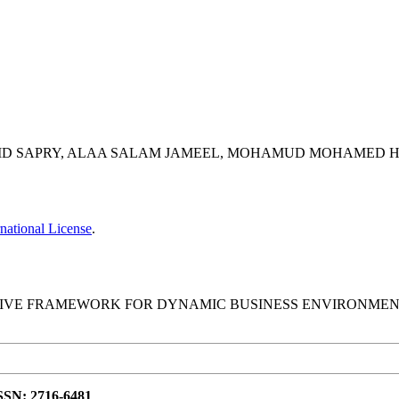
AD MD SAPRY, ALAA SALAM JAMEEL, MOHAMUD MOHAMED 
national License
.
IVE FRAMEWORK FOR DYNAMIC BUSINESS ENVIRONMENTS
ISSN: 2716-6481