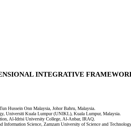
ENSIONAL INTEGRATIVE FRAMEWORK
i Tun Hussein Onn Malaysia, Johor Bahru, Malaysia.
ology, Universiti Kuala Lumpur (UNIKL), Kuala Lumpur, Malaysia.
ion, Al-Idrisi University College, Al-Anbar, IRAQ.
nd Information Science, Zamzam University of Science and Technolog