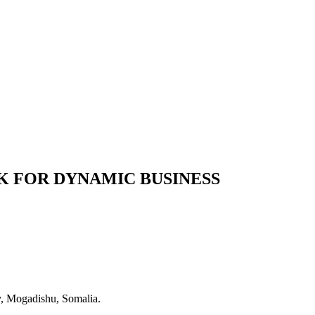
 FOR DYNAMIC BUSINESS
y, Mogadishu, Somalia.