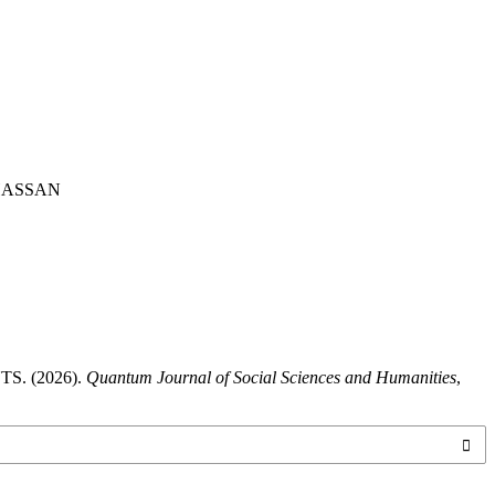
HASSAN
. (2026).
Quantum Journal of Social Sciences and Humanities
,