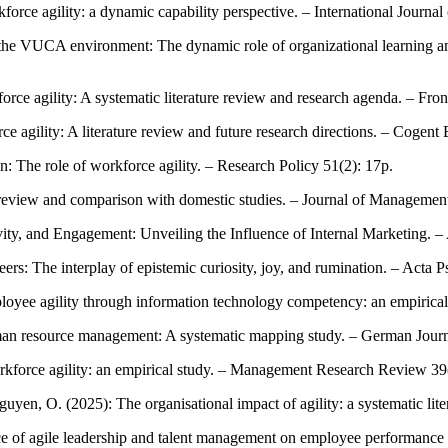
orce agility: a dynamic capability perspective. – International Journal
the VUCA environment: The dynamic role of organizational learning and
rce agility: A systematic literature review and research agenda. – Fron
ce agility: A literature review and future research directions. – Coge
on: The role of workforce agility. – Research Policy 51(2): 17p.
re review and comparison with domestic studies. – Journal of Managemen
ivity, and Engagement: Unveiling the Influence of Internal Marketing. –
eers: The interplay of epistemic curiosity, joy, and rumination. – Acta 
mployee agility through information technology competency: an empirica
 human resource management: A systematic mapping study. – German Jo
workforce agility: an empirical study. – Management Research Review 3
uyen, O. (2025): The organisational impact of agility: a systematic l
ce of agile leadership and talent management on employee performance m