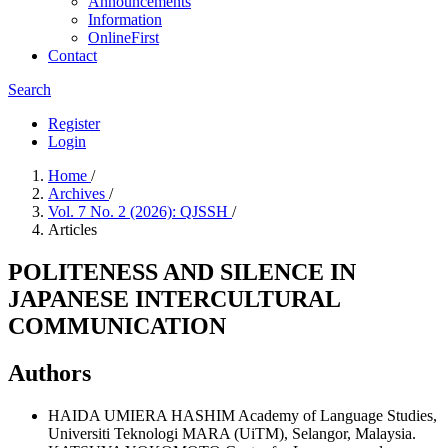
Announcements
Information
OnlineFirst
Contact
Search
Register
Login
Home
/
Archives
/
Vol. 7 No. 2 (2026): QJSSH
/
Articles
POLITENESS AND SILENCE IN
JAPANESE INTERCULTURAL
COMMUNICATION
Authors
HAIDA UMIERA HASHIM
Academy of Language Studies,
Universiti Teknologi MARA (UiTM), Selangor, Malaysia.