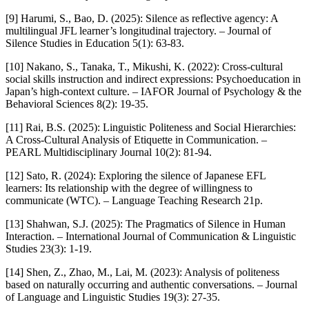
[9] Harumi, S., Bao, D. (2025): Silence as reflective agency: A
multilingual JFL learner’s longitudinal trajectory. – Journal of
Silence Studies in Education 5(1): 63-83.
[10] Nakano, S., Tanaka, T., Mikushi, K. (2022): Cross-cultural
social skills instruction and indirect expressions: Psychoeducation in
Japan’s high-context culture. – IAFOR Journal of Psychology & the
Behavioral Sciences 8(2): 19-35.
[11] Rai, B.S. (2025): Linguistic Politeness and Social Hierarchies:
A Cross-Cultural Analysis of Etiquette in Communication. –
PEARL Multidisciplinary Journal 10(2): 81-94.
[12] Sato, R. (2024): Exploring the silence of Japanese EFL
learners: Its relationship with the degree of willingness to
communicate (WTC). – Language Teaching Research 21p.
[13] Shahwan, S.J. (2025): The Pragmatics of Silence in Human
Interaction. – International Journal of Communication & Linguistic
Studies 23(3): 1-19.
[14] Shen, Z., Zhao, M., Lai, M. (2023): Analysis of politeness
based on naturally occurring and authentic conversations. – Journal
of Language and Linguistic Studies 19(3): 27-35.