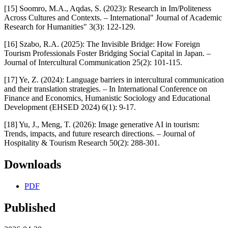
[15] Soomro, M.A., Aqdas, S. (2023): Research in Im/Politeness
Across Cultures and Contexts. – International" Journal of Academic
Research for Humanities" 3(3): 122-129.
[16] Szabo, R.A. (2025): The Invisible Bridge: How Foreign
Tourism Professionals Foster Bridging Social Capital in Japan. –
Journal of Intercultural Communication 25(2): 101-115.
[17] Ye, Z. (2024): Language barriers in intercultural communication
and their translation strategies. – In International Conference on
Finance and Economics, Humanistic Sociology and Educational
Development (EHSED 2024) 6(1): 9-17.
[18] Yu, J., Meng, T. (2026): Image generative AI in tourism:
Trends, impacts, and future research directions. – Journal of
Hospitality & Tourism Research 50(2): 288-301.
Downloads
PDF
Published