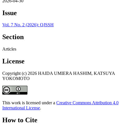
2026-04-30
Issue
Vol. 7 No. 2 (2026): QJSSH
Section
Articles
License
Copyright (c) 2026 HAIDA UMIERA HASHIM, KATSUYA
YOKOMOTO
This work is licensed under a
Creative Commons Attribution 4.0
International License
.
How to Cite