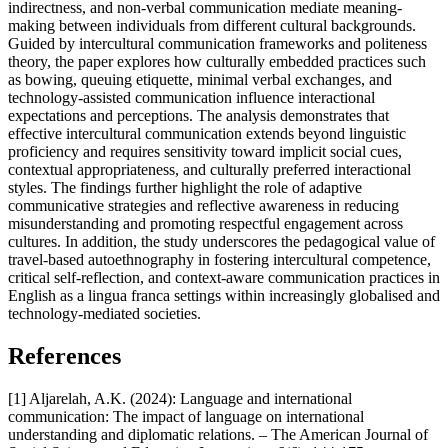
indirectness, and non-verbal communication mediate meaning-
making between individuals from different cultural backgrounds.
Guided by intercultural communication frameworks and politeness
theory, the paper explores how culturally embedded practices such
as bowing, queuing etiquette, minimal verbal exchanges, and
technology-assisted communication influence interactional
expectations and perceptions. The analysis demonstrates that
effective intercultural communication extends beyond linguistic
proficiency and requires sensitivity toward implicit social cues,
contextual appropriateness, and culturally preferred interactional
styles. The findings further highlight the role of adaptive
communicative strategies and reflective awareness in reducing
misunderstanding and promoting respectful engagement across
cultures. In addition, the study underscores the pedagogical value of
travel-based autoethnography in fostering intercultural competence,
critical self-reflection, and context-aware communication practices in
English as a lingua franca settings within increasingly globalised and
technology-mediated societies.
References
[1] Aljarelah, A.K. (2024): Language and international
communication: The impact of language on international
understanding and diplomatic relations. – The American Journal of