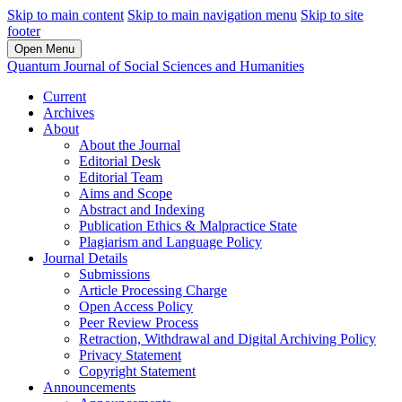
Skip to main content
Skip to main navigation menu
Skip to site
footer
Open Menu
Quantum Journal of Social Sciences and Humanities
Current
Archives
About
About the Journal
Editorial Desk
Editorial Team
Aims and Scope
Abstract and Indexing
Publication Ethics & Malpractice State
Plagiarism and Language Policy
Journal Details
Submissions
Article Processing Charge
Open Access Policy
Peer Review Process
Retraction, Withdrawal and Digital Archiving Policy
Privacy Statement
Copyright Statement
Announcements