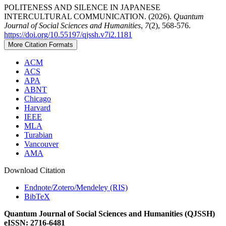
POLITENESS AND SILENCE IN JAPANESE
INTERCULTURAL COMMUNICATION. (2026).
Quantum
Journal of Social Sciences and Humanities
,
7
(2), 568-576.
https://doi.org/10.55197/qjssh.v7i2.1181
More Citation Formats
ACM
ACS
APA
ABNT
Chicago
Harvard
IEEE
MLA
Turabian
Vancouver
AMA
Download Citation
Endnote/Zotero/Mendeley (RIS)
BibTeX
Quantum Journal of Social Sciences and Humanities (QJSSH)
eISSN: 2716-6481