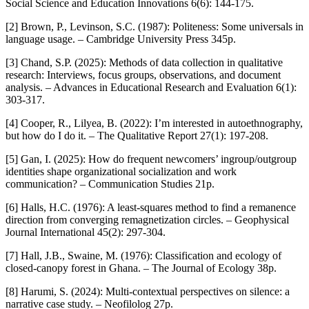
Social Science and Education Innovations 6(6): 144-175.
[2] Brown, P., Levinson, S.C. (1987): Politeness: Some universals in
language usage. – Cambridge University Press 345p.
[3] Chand, S.P. (2025): Methods of data collection in qualitative
research: Interviews, focus groups, observations, and document
analysis. – Advances in Educational Research and Evaluation 6(1):
303-317.
[4] Cooper, R., Lilyea, B. (2022): I’m interested in autoethnography,
but how do I do it. – The Qualitative Report 27(1): 197-208.
[5] Gan, I. (2025): How do frequent newcomers’ ingroup/outgroup
identities shape organizational socialization and work
communication? – Communication Studies 21p.
[6] Halls, H.C. (1976): A least-squares method to find a remanence
direction from converging remagnetization circles. – Geophysical
Journal International 45(2): 297-304.
[7] Hall, J.B., Swaine, M. (1976): Classification and ecology of
closed-canopy forest in Ghana. – The Journal of Ecology 38p.
[8] Harumi, S. (2024): Multi-contextual perspectives on silence: a
narrative case study. – Neofilolog 27p.