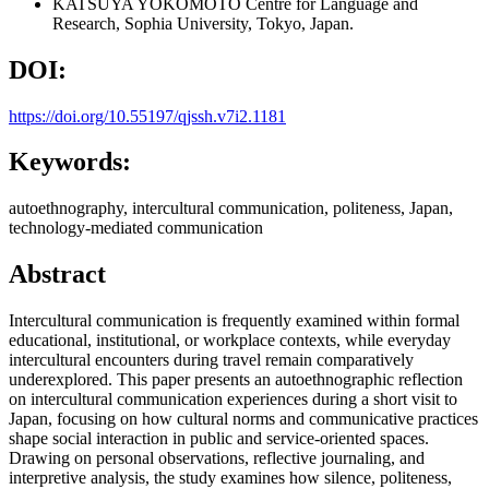
KATSUYA YOKOMOTO
Centre for Language and
Research, Sophia University, Tokyo, Japan.
DOI:
https://doi.org/10.55197/qjssh.v7i2.1181
Keywords:
autoethnography, intercultural communication, politeness, Japan,
technology-mediated communication
Abstract
Intercultural communication is frequently examined within formal
educational, institutional, or workplace contexts, while everyday
intercultural encounters during travel remain comparatively
underexplored. This paper presents an autoethnographic reflection
on intercultural communication experiences during a short visit to
Japan, focusing on how cultural norms and communicative practices
shape social interaction in public and service-oriented spaces.
Drawing on personal observations, reflective journaling, and
interpretive analysis, the study examines how silence, politeness,