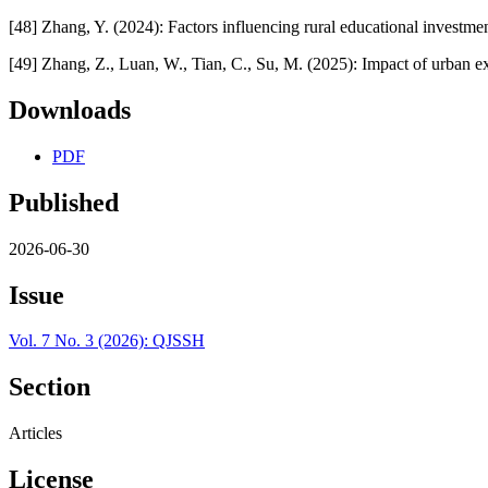
[48] Zhang, Y. (2024): Factors influencing rural educational investme
[49] Zhang, Z., Luan, W., Tian, C., Su, M. (2025): Impact of urban e
Downloads
PDF
Published
2026-06-30
Issue
Vol. 7 No. 3 (2026): QJSSH
Section
Articles
License