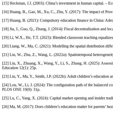
[15] Heckman, J.J. (2003): China’s investment in human capital. – 
[16] Huang, B., Gao, M., Xu, C., Zhu, Y. (2017): The impact of Pro
[17] Huang, B. (2021): Compulsory education finance in China: Adequ
[18] Jia, J., Guo, Q., Zhang, J. (2014): Fiscal decentralization and 
[19] Li, W.X., He, T.T. (2023): Blended classroom teaching equalizes
[20] Liang, W., Ma, C. (2021): Modelling the spatial distribution dif
[21] Liu, W., Zhu, Z., Wang, L. (2022a): Spatiotemporal heterogeneit
[22] Liu, X., Zhuang, X., Wang, Y., Li, S., Zhang, H. (2025): Assess
Education 12(1): 25p.
[23] Liu, Y., Ma, Y., Smith, J.P. (2022b): Adult children’s education
[24] Lou, W., Li, J. (2024): The configuration path of the balanced co
PLOS ONE 19(9): 31p.
[25] Lu, C., Yang, X. (2024): Capital market opening and insider tr
[26] Ma, M. (2017): Does children’s education matter for parents’ he