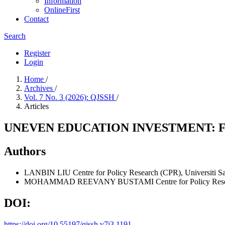
Information
OnlineFirst
Contact
Search
Register
Login
Home
/
Archives
/
Vol. 7 No. 3 (2026): QJSSH
/
Articles
UNEVEN EDUCATION INVESTMENT: F
Authors
LANBIN LIU
Centre for Policy Research (CPR), Universiti S
MOHAMMAD REEVANY BUSTAMI
Centre for Policy Res
DOI:
https://doi.org/10.55197/qjssh.v7i3.1191