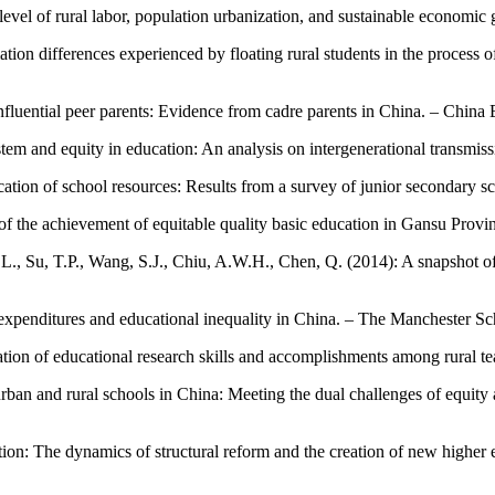
level of rural labor, population urbanization, and sustainable economic 
mation differences experienced by floating rural students in the process
nfluential peer parents: Evidence from cadre parents in China. – Chin
em and equity in education: An analysis on intergenerational transmiss
cation of school resources: Results from a survey of junior secondary s
 of the achievement of equitable quality basic education in Gansu Provi
, L., Su, T.P., Wang, S.J., Chiu, A.W.H., Chen, Q. (2014): A snapshot o
on expenditures and educational inequality in China. – The Manchester S
ation of educational research skills and accomplishments among rural t
 urban and rural schools in China: Meeting the dual challenges of equit
ion: The dynamics of structural reform and the creation of new higher ed