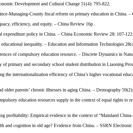
Economic Development and Cultural Change 51(4): 795-822.
vince-Managing-County fiscal reform on primary education in China. 
acy, efficiency, and equity. – China Review 16p .
local expenditure policy in China. – China Economic Review 28: 107-122
 educational inequality. – Education and Information Technologies 28(
ferences of compulsory education resource. – Discrete Dynamics in Natu
y of primary and secondary school student distribution in Liaoning Pro
ing the internationalization efficiency of China’s higher vocational e
 and older parents’ chronic illnesses in aging China. – Demography 59(2)
mpulsory education resources supply in the context of equal rights to r
ading profitability: Empirical evidence in the context of “Mainland C
alth and cognition in old age? Evidence from China. – SSRN Electronic