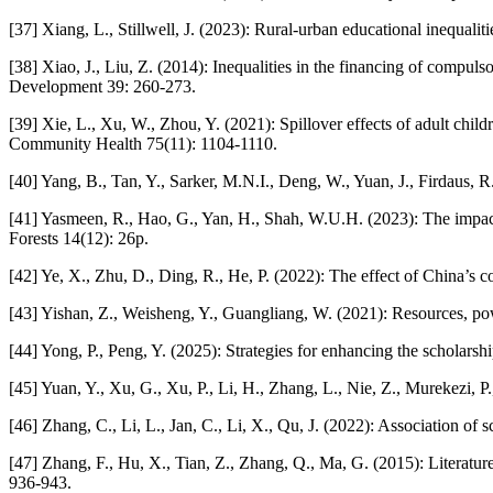
[37] Xiang, L., Stillwell, J. (2023): Rural-urban educational inequalit
[38] Xiao, J., Liu, Z. (2014): Inequalities in the financing of compul
Development 39: 260-273.
[39] Xie, L., Xu, W., Zhou, Y. (2021): Spillover effects of adult ch
Community Health 75(11): 1104-1110.
[40] Yang, B., Tan, Y., Sarker, M.N.I., Deng, W., Yuan, J., Firdaus, 
[41] Yasmeen, R., Hao, G., Yan, H., Shah, W.U.H. (2023): The impact o
Forests 14(12): 26p.
[42] Ye, X., Zhu, D., Ding, R., He, P. (2022): The effect of China’s 
[43] Yishan, Z., Weisheng, Y., Guangliang, W. (2021): Resources, pow
[44] Yong, P., Peng, Y. (2025): Strategies for enhancing the scholars
[45] Yuan, Y., Xu, G., Xu, P., Li, H., Zhang, L., Nie, Z., Murekezi,
[46] Zhang, C., Li, L., Jan, C., Li, X., Qu, J. (2022): Association 
[47] Zhang, F., Hu, X., Tian, Z., Zhang, Q., Ma, G. (2015): Literatu
936-943.