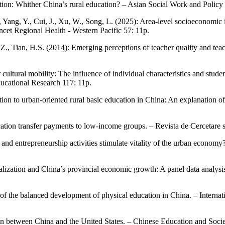
ation: Whither China’s rural education? – Asian Social Work and Polic
, Yang, Y., Cui, J., Xu, W., Song, L. (2025): Area-level socioeconomic 
et Regional Health - Western Pacific 57: 11p.
Z., Tian, H.S. (2014): Emerging perceptions of teacher quality and tea
or cultural mobility: The influence of individual characteristics and stu
ducational Research 117: 11p.
ation to urban-oriented rural basic education in China: An explanation 
cation transfer payments to low-income groups. – Revista de Cercetare s
, and entrepreneurship activities stimulate vitality of the urban econo
ralization and China’s provincial economic growth: A panel data analysi
of the balanced development of physical education in China. – Interna
on between China and the United States. – Chinese Education and Socie