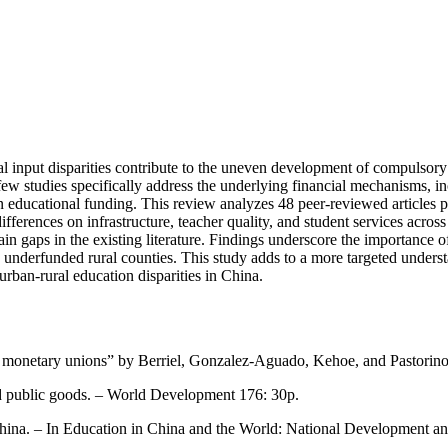
cal input disparities contribute to the uneven development of compulsory
few studies specifically address the underlying financial mechanisms, in
in educational funding. This review analyzes 48 peer-reviewed articles
ifferences on infrastructure, teacher quality, and student services acros
in gaps in the existing literature. Findings underscore the importance 
ly in underfunded rural counties. This study adds to a more targeted un
urban-rural education disparities in China.
 and monetary unions” by Berriel, Gonzalez-Aguado, Kehoe, and Pastori
and public goods. – World Development 176: 30p.
 China. – In Education in China and the World: National Development 