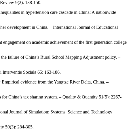
y Review 9(2): 138-150.
inequalities in hypertension care cascade in China: A nationwide
cher development in China. – International Journal of Educational
dent engagement on academic achievement of the first generation college
of the failure of China’s Rural School Mapping Adjustment policy. –
i Interventie Sociala 65: 163-186.
my? Empirical evidence from the Yangtze River Delta, China. –
s for China’s tax sharing system. – Quality & Quantity 51(5): 2267-
tional Journal of Simulation: Systems, Science and Technology
ty 50(3): 284-305.