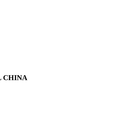
L CHINA