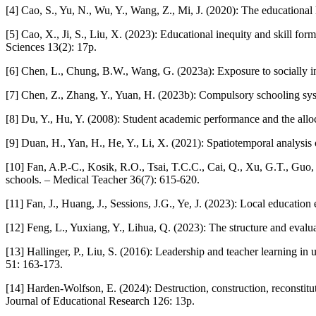
[4] Cao, S., Yu, N., Wu, Y., Wang, Z., Mi, J. (2020): The educational 
[5] Cao, X., Ji, S., Liu, X. (2023): Educational inequity and skill for
Sciences 13(2): 17p.
[6] Chen, L., Chung, B.W., Wang, G. (2023a): Exposure to socially i
[7] Chen, Z., Zhang, Y., Yuan, H. (2023b): Compulsory schooling syst
[8] Du, Y., Hu, Y. (2008): Student academic performance and the allo
[9] Duan, H., Yan, H., He, Y., Li, X. (2021): Spatiotemporal analysis
[10] Fan, A.P.-C., Kosik, R.O., Tsai, T.C.C., Cai, Q., Xu, G.T., Guo
schools. – Medical Teacher 36(7): 615-620.
[11] Fan, J., Huang, J., Sessions, J.G., Ye, J. (2023): Local educati
[12] Feng, L., Yuxiang, Y., Lihua, Q. (2023): The structure and evalu
[13] Hallinger, P., Liu, S. (2016): Leadership and teacher learning in
51: 163-173.
[14] Harden-Wolfson, E. (2024): Destruction, construction, reconstitut
Journal of Educational Research 126: 13p.