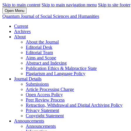
Skip to main content
Skip to main navigation menu
Skip to site footer
Open Menu
Quantum Journal of Social Sciences and Humanities
Current
Archives
About
About the Journal
Editorial Desk
Editorial Team
Aims and Scope
Abstract and Indexing
Publication Ethics & Malpractice State
Plagiarism and Language Policy
Journal Details
Submissions
Article Processing Charge
Open Access Policy
Peer Review Process
Retraction, Withdrawal and Digital Archiving Policy
Privacy Statement
Copyright Statement
Announcements
Announcements