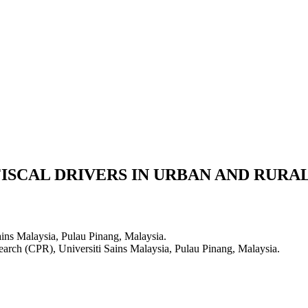
ISCAL DRIVERS IN URBAN AND RURA
ains Malaysia, Pulau Pinang, Malaysia.
earch (CPR), Universiti Sains Malaysia, Pulau Pinang, Malaysia.