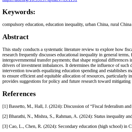
Keywords:
compulsory education, education inequality, urban China, rural China
Abstract
This study conducts a systematic literature review to explore how fis
research frequently discusses educational inequality in general terms, 
intergovernmental transfer payments; that shape regional differences 
drivers of investment imbalances. It determines the influence of such d
intervention towards equalizing education spending and establishes ma
to ensure efficient and equitable allocation of resources, particular
provides suggestions for policy and future research toward mitigating 
References
[1] Bassetto, M., Hall, J. (2024): Discussion of “Fiscal federalism
[2] Bharathi, N., Mishra, S., Rahman, A. (2024): Status inequality 
[3] Cao, L., Chen, R. (2024): Secondary education (high school) in