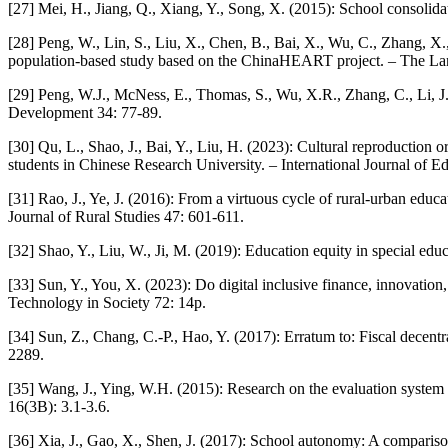
[27] Mei, H., Jiang, Q., Xiang, Y., Song, X. (2015): School consolid
[28] Peng, W., Lin, S., Liu, X., Chen, B., Bai, X., Wu, C., Zhang, X.
population-based study based on the ChinaHEART project. – The Lanc
[29] Peng, W.J., McNess, E., Thomas, S., Wu, X.R., Zhang, C., Li, J.
Development 34: 77-89.
[30] Qu, L., Shao, J., Bai, Y., Liu, H. (2023): Cultural reproduction 
students in Chinese Research University. – International Journal of E
[31] Rao, J., Ye, J. (2016): From a virtuous cycle of rural-urban educ
Journal of Rural Studies 47: 601-611.
[32] Shao, Y., Liu, W., Ji, M. (2019): Education equity in special edu
[33] Sun, Y., You, X. (2023): Do digital inclusive finance, innovation
Technology in Society 72: 14p.
[34] Sun, Z., Chang, C.-P., Hao, Y. (2017): Erratum to: Fiscal decent
2289.
[35] Wang, J., Ying, W.H. (2015): Research on the evaluation system 
16(3B): 3.1-3.6.
[36] Xia, J., Gao, X., Shen, J. (2017): School autonomy: A comparis