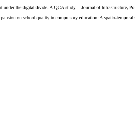
nt under the digital divide: A QCA study. – Journal of Infrastructure, 
xpansion on school quality in compulsory education: A spatio-temporal 