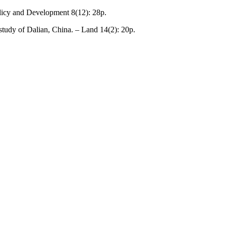
Policy and Development 8(12): 28p.
study of Dalian, China. – Land 14(2): 20p.