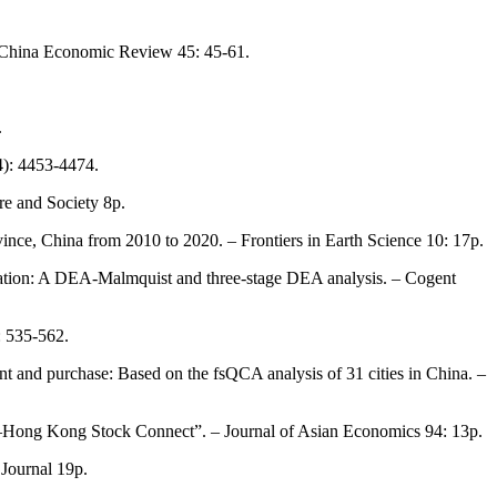
– China Economic Review 45: 45-61.
.
4): 4453-4474.
re and Society 8p.
vince, China from 2010 to 2020. – Frontiers in Earth Science 10: 17p.
ducation: A DEA-Malmquist and three-stage DEA analysis. – Cogent
: 535-562.
ent and purchase: Based on the fsQCA analysis of 31 cities in China. –
hina–Hong Kong Stock Connect”. – Journal of Asian Economics 94: 13p.
 Journal 19p.