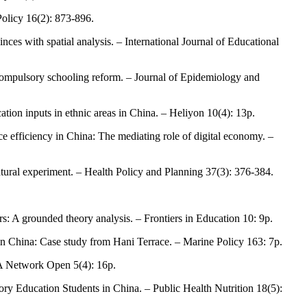
 Policy 16(2): 873-896.
nces with spatial analysis. – International Journal of Educational
s compulsory schooling reform. – Journal of Epidemiology and
tion inputs in ethnic areas in China. – Heliyon 10(4): 13p.
e efficiency in China: The mediating role of digital economy. –
atural experiment. – Health Policy and Planning 37(3): 376-384.
s: A grounded theory analysis. – Frontiers in Education 10: 9p.
 in China: Case study from Hani Terrace. – Marine Policy 163: 7p.
AMA Network Open 5(4): 16p.
ry Education Students in China. – Public Health Nutrition 18(5):