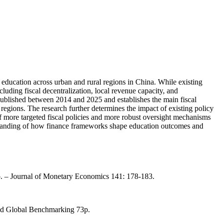
 education across urban and rural regions in China. While existing
cluding fiscal decentralization, local revenue capacity, and
 published between 2014 and 2025 and establishes the main fiscal
s regions. The research further determines the impact of existing policy
of more targeted fiscal policies and more robust oversight mechanisms
derstanding of how finance frameworks shape education outcomes and
no. – Journal of Monetary Economics 141: 178-183.
and Global Benchmarking 73p.