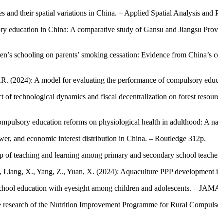
ies and their spatial variations in China. – Applied Spatial Analysis and
sory education in China: A comparative study of Gansu and Jiangsu Provi
ildren’s schooling on parents’ smoking cessation: Evidence from China’
R.R. (2024): A model for evaluating the performance of compulsory educa
f technological dynamics and fiscal decentralization on forest resourc
compulsory education reforms on physiological health in adulthood: A n
er, and economic interest distribution in China. – Routledge 312p.
hip of teaching and learning among primary and secondary school teacher
 P., Liang, X., Yang, Z., Yuan, X. (2024): Aquaculture PPP development
of school education with eyesight among children and adolescents. – J
re research of the Nutrition Improvement Programme for Rural Compulso