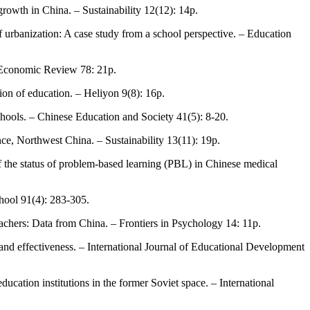
growth in China. – Sustainability 12(12): 14p.
 of urbanization: A case study from a school perspective. – Education
a Economic Review 78: 21p.
ion of education. – Heliyon 9(8): 16p.
chools. – Chinese Education and Society 41(5): 8-20.
nce, Northwest China. – Sustainability 13(11): 19p.
f the status of problem-based learning (PBL) in Chinese medical
chool 91(4): 283-305.
eachers: Data from China. – Frontiers in Psychology 14: 11p.
y and effectiveness. – International Journal of Educational Development
ucation institutions in the former Soviet space. – International