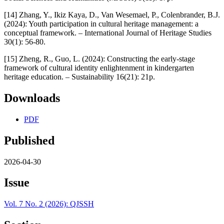
[14] Zhang, Y., Ikiz Kaya, D., Van Wesemael, P., Colenbrander, B.J.
(2024): Youth participation in cultural heritage management: a
conceptual framework. – International Journal of Heritage Studies
30(1): 56-80.
[15] Zheng, R., Guo, L. (2024): Constructing the early-stage
framework of cultural identity enlightenment in kindergarten
heritage education. – Sustainability 16(21): 21p.
Downloads
PDF
Published
2026-04-30
Issue
Vol. 7 No. 2 (2026): QJSSH