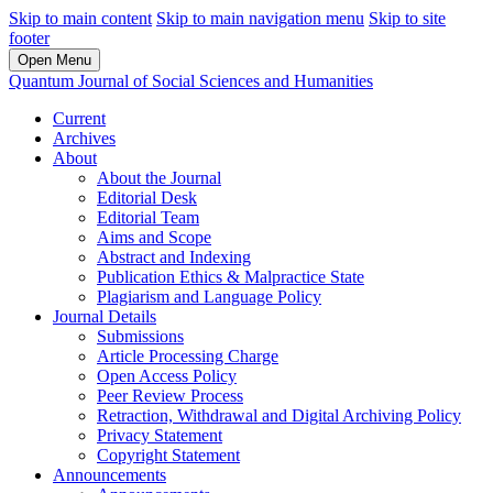
Skip to main content
Skip to main navigation menu
Skip to site
footer
Open Menu
Quantum Journal of Social Sciences and Humanities
Current
Archives
About
About the Journal
Editorial Desk
Editorial Team
Aims and Scope
Abstract and Indexing
Publication Ethics & Malpractice State
Plagiarism and Language Policy
Journal Details
Submissions
Article Processing Charge
Open Access Policy
Peer Review Process
Retraction, Withdrawal and Digital Archiving Policy
Privacy Statement
Copyright Statement
Announcements