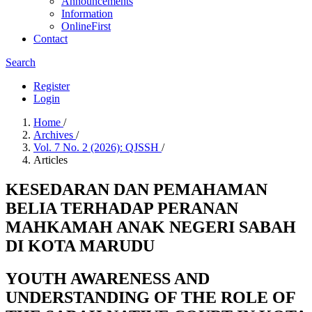
Announcements
Information
OnlineFirst
Contact
Search
Register
Login
Home
/
Archives
/
Vol. 7 No. 2 (2026): QJSSH
/
Articles
KESEDARAN DAN PEMAHAMAN
BELIA TERHADAP PERANAN
MAHKAMAH ANAK NEGERI SABAH
DI KOTA MARUDU
YOUTH AWARENESS AND
UNDERSTANDING OF THE ROLE OF