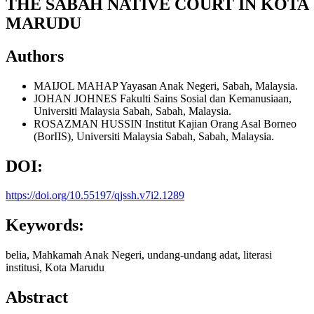
THE SABAH NATIVE COURT IN KOTA
MARUDU
Authors
MAIJOL MAHAP
Yayasan Anak Negeri, Sabah, Malaysia.
JOHAN JOHNES
Fakulti Sains Sosial dan Kemanusiaan,
Universiti Malaysia Sabah, Sabah, Malaysia.
ROSAZMAN HUSSIN
Institut Kajian Orang Asal Borneo
(BorIIS), Universiti Malaysia Sabah, Sabah, Malaysia.
DOI:
https://doi.org/10.55197/qjssh.v7i2.1289
Keywords:
belia, Mahkamah Anak Negeri, undang-undang adat, literasi
institusi, Kota Marudu
Abstract