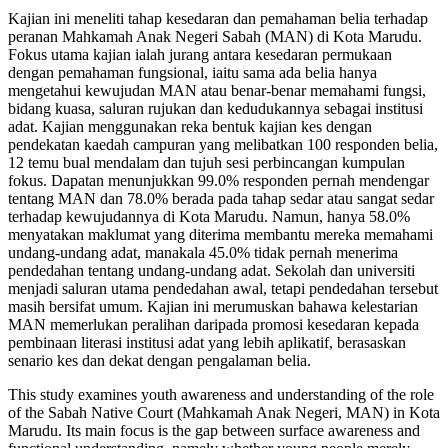
Kajian ini meneliti tahap kesedaran dan pemahaman belia terhadap
peranan Mahkamah Anak Negeri Sabah (MAN) di Kota Marudu.
Fokus utama kajian ialah jurang antara kesedaran permukaan
dengan pemahaman fungsional, iaitu sama ada belia hanya
mengetahui kewujudan MAN atau benar-benar memahami fungsi,
bidang kuasa, saluran rujukan dan kedudukannya sebagai institusi
adat. Kajian menggunakan reka bentuk kajian kes dengan
pendekatan kaedah campuran yang melibatkan 100 responden belia,
12 temu bual mendalam dan tujuh sesi perbincangan kumpulan
fokus. Dapatan menunjukkan 99.0% responden pernah mendengar
tentang MAN dan 78.0% berada pada tahap sedar atau sangat sedar
terhadap kewujudannya di Kota Marudu. Namun, hanya 58.0%
menyatakan maklumat yang diterima membantu mereka memahami
undang-undang adat, manakala 45.0% tidak pernah menerima
pendedahan tentang undang-undang adat. Sekolah dan universiti
menjadi saluran utama pendedahan awal, tetapi pendedahan tersebut
masih bersifat umum. Kajian ini merumuskan bahawa kelestarian
MAN memerlukan peralihan daripada promosi kesedaran kepada
pembinaan literasi institusi adat yang lebih aplikatif, berasaskan
senario kes dan dekat dengan pengalaman belia.
This study examines youth awareness and understanding of the role
of the Sabah Native Court (Mahkamah Anak Negeri, MAN) in Kota
Marudu. Its main focus is the gap between surface awareness and