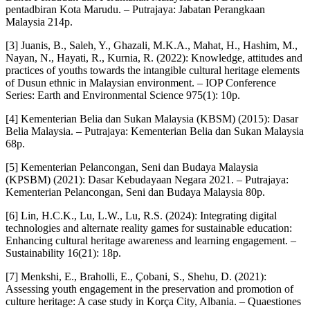
pentadbiran Kota Marudu. – Putrajaya: Jabatan Perangkaan
Malaysia 214p.
[3] Juanis, B., Saleh, Y., Ghazali, M.K.A., Mahat, H., Hashim, M.,
Nayan, N., Hayati, R., Kurnia, R. (2022): Knowledge, attitudes and
practices of youths towards the intangible cultural heritage elements
of Dusun ethnic in Malaysian environment. – IOP Conference
Series: Earth and Environmental Science 975(1): 10p.
[4] Kementerian Belia dan Sukan Malaysia (KBSM) (2015): Dasar
Belia Malaysia. – Putrajaya: Kementerian Belia dan Sukan Malaysia
68p.
[5] Kementerian Pelancongan, Seni dan Budaya Malaysia
(KPSBM) (2021): Dasar Kebudayaan Negara 2021. – Putrajaya:
Kementerian Pelancongan, Seni dan Budaya Malaysia 80p.
[6] Lin, H.C.K., Lu, L.W., Lu, R.S. (2024): Integrating digital
technologies and alternate reality games for sustainable education:
Enhancing cultural heritage awareness and learning engagement. –
Sustainability 16(21): 18p.
[7] Menkshi, E., Braholli, E., Çobani, S., Shehu, D. (2021):
Assessing youth engagement in the preservation and promotion of
culture heritage: A case study in Korça City, Albania. – Quaestiones