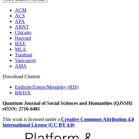
ACM
ACS
APA
ABNT
Chicago
Harvard
IEEE
MLA
Turabian
Vancouver
AMA
Download Citation
Endnote/Zotero/Mendeley (RIS)
BibTeX
Quantum Journal of Social Sciences and Humanities (QJSSH)
eISSN: 2716-6481
This work is licensed under a
Creative Commons Attribution 4.0
International License (CC BY 4.0)