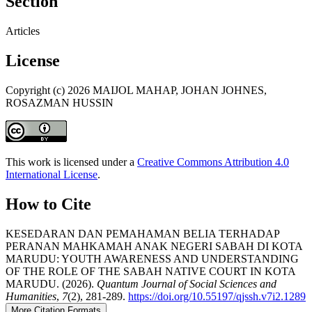
Section
Articles
License
Copyright (c) 2026 MAIJOL MAHAP, JOHAN JOHNES,
ROSAZMAN HUSSIN
This work is licensed under a
Creative Commons Attribution 4.0
International License
.
How to Cite
KESEDARAN DAN PEMAHAMAN BELIA TERHADAP
PERANAN MAHKAMAH ANAK NEGERI SABAH DI KOTA
MARUDU: YOUTH AWARENESS AND UNDERSTANDING
OF THE ROLE OF THE SABAH NATIVE COURT IN KOTA
MARUDU. (2026).
Quantum Journal of Social Sciences and
Humanities
,
7
(2), 281-289.
https://doi.org/10.55197/qjssh.v7i2.1289
More Citation Formats