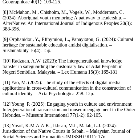
Geographicae 40(1): 109-125.
[8] McMahon, M., Chisholm, M., Vogels, W., Modderman, C.
(2024): Aboriginal youth mentoring: A pathway to leadership. –
AlterNative: An International Journal of Indigenous Peoples 20(3):
388-396.
[9] Orphanidou, Y., Efthymiou, L., Panayiotou, G. (2024): Cultural
heritage for sustainable education amidst digitalisation. –
Sustainability 16(4): 15p.
[10] Radzuan, A.W. (2023): The intergenerational knowledge
transfer in safeguarding the customary law of Adat Perpatih in
Negeri Sembilan, Malaysia. – Lex Humana 15(3): 165-181.
[11] Yao, M. (2025): The study of the effects of digital media
applications in cross-cultural communication in the construction of
cultural identity. – Acta Psychologica 258: 12p.
[12] Young, P. (2025): Engaging youth in culture and environment:
Intergenerational transmission and museum engagement in the Outer
Hebrides. – Museum International 77(1-2): 92-105.
[13] Yusof, K.M.A.A.K., Ikhsan, M.I., Matah, L.J. (2024):
Jurisdiction of the Native Courts in Sabah. – Malaysian Journal of
Social Sciences and Humanities (MJSSH) 9(11): 17p.