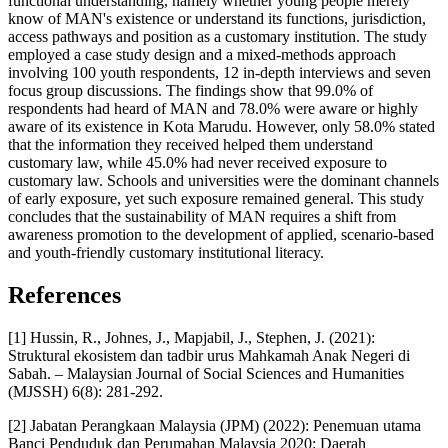
functional understanding, namely whether young people merely
know of MAN's existence or understand its functions, jurisdiction,
access pathways and position as a customary institution. The study
employed a case study design and a mixed-methods approach
involving 100 youth respondents, 12 in-depth interviews and seven
focus group discussions. The findings show that 99.0% of
respondents had heard of MAN and 78.0% were aware or highly
aware of its existence in Kota Marudu. However, only 58.0% stated
that the information they received helped them understand
customary law, while 45.0% had never received exposure to
customary law. Schools and universities were the dominant channels
of early exposure, yet such exposure remained general. This study
concludes that the sustainability of MAN requires a shift from
awareness promotion to the development of applied, scenario-based
and youth-friendly customary institutional literacy.
References
[1] Hussin, R., Johnes, J., Mapjabil, J., Stephen, J. (2021):
Struktural ekosistem dan tadbir urus Mahkamah Anak Negeri di
Sabah. – Malaysian Journal of Social Sciences and Humanities
(MJSSH) 6(8): 281-292.
[2] Jabatan Perangkaan Malaysia (JPM) (2022): Penemuan utama
Banci Penduduk dan Perumahan Malaysia 2020: Daerah