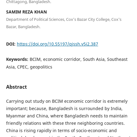
Chittagong, Bangladesh.
SAMIM REZA KHAN
Department of Political Sciences, Cox’s Bazar City College, Cox's
Bazar, Bangladesh.
DOI:
https://doi.org/10.55197/qjssh.v5i2.387
Keywords:
BCIM, economic corridor, South Asia, Southeast
Asia, CPEC, geopolitics
Abstract
Carrying out study on BCIM economic corridor is extremely
important; because, Bangladesh is surrounded by India,
Myanmar and China, where Bangladesh needs to maintain
friendly relations with these three neighboring countries.
China is rising rapidly in terms of socio-economic and