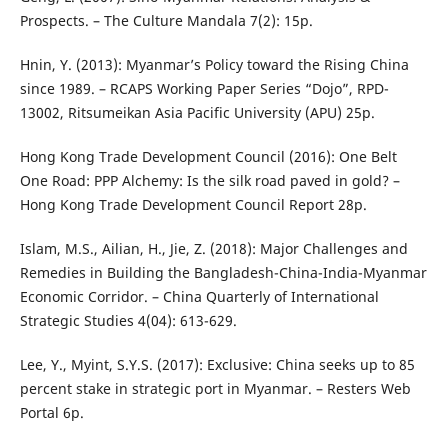
Prospects. – The Culture Mandala 7(2): 15p.
Hnin, Y. (2013): Myanmar’s Policy toward the Rising China
since 1989. – RCAPS Working Paper Series “Dojo”, RPD-
13002, Ritsumeikan Asia Pacific University (APU) 25p.
Hong Kong Trade Development Council (2016): One Belt
One Road: PPP Alchemy: Is the silk road paved in gold? –
Hong Kong Trade Development Council Report 28p.
Islam, M.S., Ailian, H., Jie, Z. (2018): Major Challenges and
Remedies in Building the Bangladesh-China-India-Myanmar
Economic Corridor. – China Quarterly of International
Strategic Studies 4(04): 613-629.
Lee, Y., Myint, S.Y.S. (2017): Exclusive: China seeks up to 85
percent stake in strategic port in Myanmar. – Resters Web
Portal 6p.