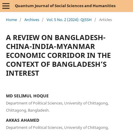
Quantum Journal of Social Sciences and Humanities
Home
/
Archives
/
Vol. 5 No. 2 (2024): QJSSH
/
Articles
A REVIEW ON BANGLADESH-
CHINA-INDIA-MYANMAR
ECONOMIC CORRIDOR IN THE
CONTEXT OF BANGLADESH’S
INTEREST
MD SELIMUL HOQUE
Department of Political Sciences, University of Chittagong,
Chittagong, Bangladesh.
AKKAS AHAMED
Department of Political Sciences, University of Chittagong,