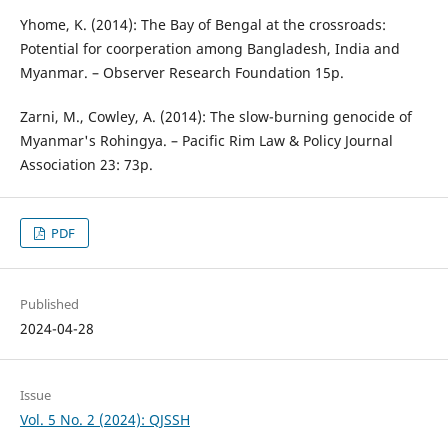
Yhome, K. (2014): The Bay of Bengal at the crossroads:
Potential for coorperation among Bangladesh, India and
Myanmar. – Observer Research Foundation 15p.
Zarni, M., Cowley, A. (2014): The slow-burning genocide of
Myanmar's Rohingya. – Pacific Rim Law & Policy Journal
Association 23: 73p.
PDF
Published
2024-04-28
Issue
Vol. 5 No. 2 (2024): QJSSH