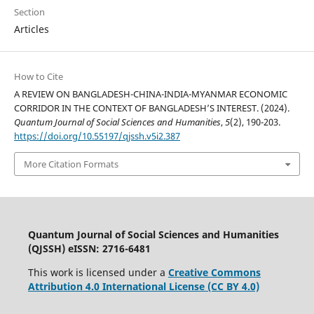
Section
Articles
How to Cite
A REVIEW ON BANGLADESH-CHINA-INDIA-MYANMAR ECONOMIC
CORRIDOR IN THE CONTEXT OF BANGLADESH’S INTEREST. (2024).
Quantum Journal of Social Sciences and Humanities
,
5
(2), 190-203.
https://doi.org/10.55197/qjssh.v5i2.387
More Citation Formats
Quantum Journal of Social Sciences and Humanities
(QJSSH) eISSN: 2716-6481
This work is licensed under a
Creative Commons
Attribution 4.0 International License (CC BY 4.0)