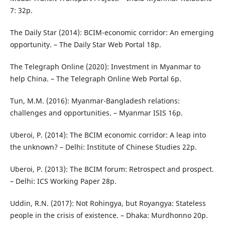
7: 32p.
The Daily Star (2014): BCIM-economic corridor: An emerging
opportunity. – The Daily Star Web Portal 18p.
The Telegraph Online (2020): Investment in Myanmar to
help China. – The Telegraph Online Web Portal 6p.
Tun, M.M. (2016): Myanmar-Bangladesh relations:
challenges and opportunities. – Myanmar ISIS 16p.
Uberoi, P. (2014): The BCIM economic corridor: A leap into
the unknown? – Delhi: Institute of Chinese Studies 22p.
Uberoi, P. (2013): The BCIM forum: Retrospect and prospect.
– Delhi: ICS Working Paper 28p.
Uddin, R.N. (2017): Not Rohingya, but Royangya: Stateless
people in the crisis of existence. – Dhaka: Murdhonno 20p.