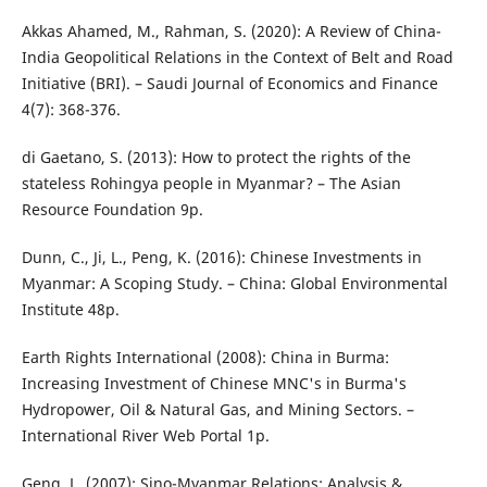
Akkas Ahamed, M., Rahman, S. (2020): A Review of China-
India Geopolitical Relations in the Context of Belt and Road
Initiative (BRI). – Saudi Journal of Economics and Finance
4(7): 368-376.
di Gaetano, S. (2013): How to protect the rights of the
stateless Rohingya people in Myanmar? – The Asian
Resource Foundation 9p.
Dunn, C., Ji, L., Peng, K. (2016): Chinese Investments in
Myanmar: A Scoping Study. – China: Global Environmental
Institute 48p.
Earth Rights International (2008): China in Burma:
Increasing Investment of Chinese MNC's in Burma's
Hydropower, Oil & Natural Gas, and Mining Sectors. –
International River Web Portal 1p.
Geng, L. (2007): Sino-Myanmar Relations: Analysis &