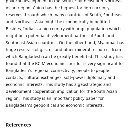
political development in the South, Southeast and Northeast
Asian region. China has the highest foreign currency
reserves through which many countries of South, Southeast
and Northeast Asia might be economically benefitted.
Besides, India is a big country with huge population which
might be a potential development partner of South and
Southeast Asian countries. On the other hand, Myanmar has
huge reserves of gas, oil and other mineral resources from
which Bangladesh can be greatly benefitted. This study has
found that the BCIM economic corridor is very significant for
Bangladesh’s regional connectivity, people to people
contacts, cultural exchanges, soft–power diplomacy and
economic interests. This study has a geostrategic and
development cooperation implication for the South Asian
region. This study is an important policy paper for
Bangladesh’s geopolitical and economic interests.
References