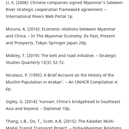
Li, X. (2008): Chinese companies signed Myanmar's Salween
River strategic cooperation framework agreement. –
International Rivers Web Portal 1p.
Mizuno, A. (2016): Economic relations between Myanmar
and China. – In The Myanmar Economy: Its Past, Present
and Prospects, Tokyo: Springer Japan 29p.
Mobley, T. (2019): The belt and road initiative. – Strategic
Studies Quarterly 13(3): 52-72.
Nicolaus, P. (1995): A Brief Account on the History of the
Muslim Population in Arakan'. – An UNHCR Compilation 4:
6p.
Sigley, G. (2014): Yunnan: China’s bridgehead to Southeast
Asia and beyond. – Diplomat 10p.
Thang, L.B., Oo, T., Scott, A.B. (2015): The Kaladan Multi-
Modal Transit Transport Project. – India-Myanmar Relations