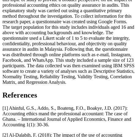
professional accounting ethics on quality assurance in audits. This
explanatory study was carried out using a quantitative primary
method throughout the investigation. To collect information for this
research paper, a questionnaire was created using Google Forms.
The target population for this study includes individuals aged 16 and
above with accounting backgrounds and knowledge. The
questionnaire used a Likert scale of 1 to 5 to evaluate the integrity,
confidentiality, professional behaviour, and objectivity on quality
assurance in audits in Malaysia. Following that, the questionnaire
was distributed through online platforms such as e-mail, Instagram,
Facebook, and WhatsApp. This study included a sample size of 123
participants. The data collected was then examined using IBM SPSS
software to create a variety of analyses such as Descriptive Statistics,
Normality Testing, Reliability Testing, Validity Testing, Correlation
Matrix, and Regression Analysis.
References
[1] Ahinful, G.S., Addo, S., Boateng, F.O., Boakye, J.D. (2017):
Accounting ethics mand the professional accountant: The case of
Ghana. – International Journal of Applied Economics, Finance and
Accounting 1(1): 30-36.
[2] Al-Dalabih, F. (2018): The impact of the use of accounting