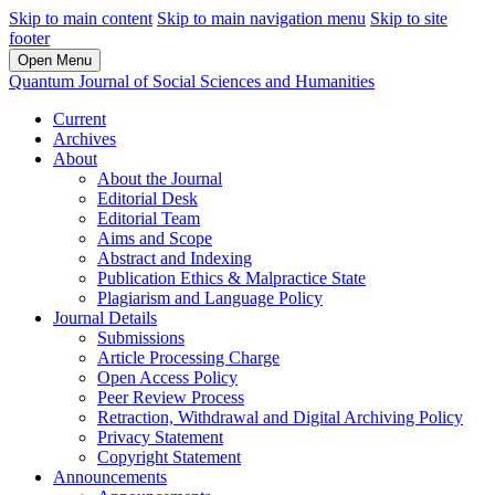
Skip to main content
Skip to main navigation menu
Skip to site
footer
Open Menu
Quantum Journal of Social Sciences and Humanities
Current
Archives
About
About the Journal
Editorial Desk
Editorial Team
Aims and Scope
Abstract and Indexing
Publication Ethics & Malpractice State
Plagiarism and Language Policy
Journal Details
Submissions
Article Processing Charge
Open Access Policy
Peer Review Process
Retraction, Withdrawal and Digital Archiving Policy
Privacy Statement
Copyright Statement
Announcements