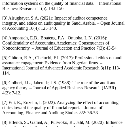
information systems on the quality of financial data. – International
Business Research 11(5): 143-156.
[3] Alsughayer, S.A. (2021): Impact of auditor competence,
integrity, and ethics on audit quality in Saudi Arabia. – Open Journal
of Accounting 10(4): 125-140.
[4] Amponsah, E.B., Boateng, P.A., Onuoha, L.N. (2016):
Confidentiality of Accounting Academics: Consequences of
Nonconformity. – Journal of Education and Practice 7(3): 43-54.
[5] Chitom, R.A., Cheluchi, F.I. (2017): Professional ethics on audit
assurance engagement: Evidence from Nigerian firms. –
International Journal of Advanced Academic Research 3(11): 113-
114.
[6] Colbert, J.L., Jahera Jr, J.S. (1988): The role of the audit and
agency theory. – Journal of Applied Business Research (JABR)
4(2): 7-12.
[7] Edi, E., Enzelin, I. (2022): Analyzing the effect of accounting
ethics toward the quality of financial report. – Journal of
Accounting, Finance and Auditing Studies 8/2: 36-53.
[8] Effendi, S., Gamal, A., Purwoko, B., Jalil, M. (2020): Influence