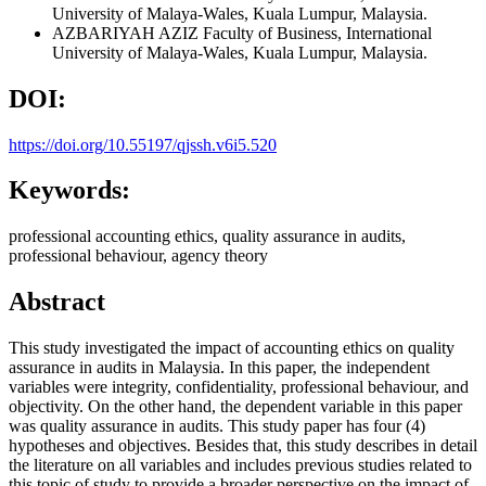
University of Malaya-Wales, Kuala Lumpur, Malaysia.
AZBARIYAH AZIZ
Faculty of Business, International
University of Malaya-Wales, Kuala Lumpur, Malaysia.
DOI:
https://doi.org/10.55197/qjssh.v6i5.520
Keywords:
professional accounting ethics, quality assurance in audits,
professional behaviour, agency theory
Abstract
This study investigated the impact of accounting ethics on quality
assurance in audits in Malaysia. In this paper, the independent
variables were integrity, confidentiality, professional behaviour, and
objectivity. On the other hand, the dependent variable in this paper
was quality assurance in audits. This study paper has four (4)
hypotheses and objectives. Besides that, this study describes in detail
the literature on all variables and includes previous studies related to
this topic of study to provide a broader perspective on the impact of