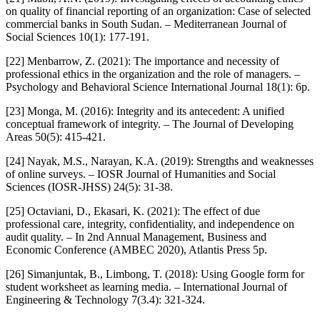
on quality of financial reporting of an organization: Case of selected
commercial banks in South Sudan. – Mediterranean Journal of
Social Sciences 10(1): 177-191.
[22] Menbarrow, Z. (2021): The importance and necessity of
professional ethics in the organization and the role of managers. –
Psychology and Behavioral Science International Journal 18(1): 6p.
[23] Monga, M. (2016): Integrity and its antecedent: A unified
conceptual framework of integrity. – The Journal of Developing
Areas 50(5): 415-421.
[24] Nayak, M.S., Narayan, K.A. (2019): Strengths and weaknesses
of online surveys. – IOSR Journal of Humanities and Social
Sciences (IOSR-JHSS) 24(5): 31-38.
[25] Octaviani, D., Ekasari, K. (2021): The effect of due
professional care, integrity, confidentiality, and independence on
audit quality. – In 2nd Annual Management, Business and
Economic Conference (AMBEC 2020), Atlantis Press 5p.
[26] Simanjuntak, B., Limbong, T. (2018): Using Google form for
student worksheet as learning media. – International Journal of
Engineering & Technology 7(3.4): 321-324.