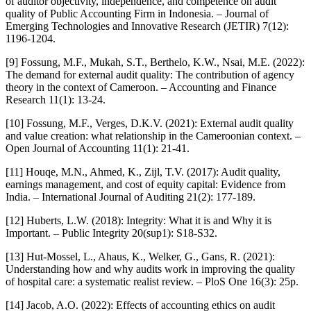
of auditor objectivity, independence, and competence on audit
quality of Public Accounting Firm in Indonesia. – Journal of
Emerging Technologies and Innovative Research (JETIR) 7(12):
1196-1204.
[9] Fossung, M.F., Mukah, S.T., Berthelo, K.W., Nsai, M.E. (2022):
The demand for external audit quality: The contribution of agency
theory in the context of Cameroon. – Accounting and Finance
Research 11(1): 13-24.
[10] Fossung, M.F., Verges, D.K.V. (2021): External audit quality
and value creation: what relationship in the Cameroonian context. –
Open Journal of Accounting 11(1): 21-41.
[11] Houqe, M.N., Ahmed, K., Zijl, T.V. (2017): Audit quality,
earnings management, and cost of equity capital: Evidence from
India. – International Journal of Auditing 21(2): 177-189.
[12] Huberts, L.W. (2018): Integrity: What it is and Why it is
Important. – Public Integrity 20(sup1): S18-S32.
[13] Hut-Mossel, L., Ahaus, K., Welker, G., Gans, R. (2021):
Understanding how and why audits work in improving the quality
of hospital care: a systematic realist review. – PloS One 16(3): 25p.
[14] Jacob, A.O. (2022): Effects of accounting ethics on audit