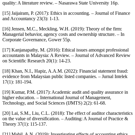
quality: A literature review. – Nasarawa State University 16p.
[15] Jaijairam, P. (2017): Ethics in accounting. – Journal of Finance
and Accountancy 23(3): 1-13.
[16] Jensen, M.C., Meckling, W.H. (2019): Theory of the firm:
Managerial behavior, agency costs and ownership structure. – In
Corporate Governance, Gower 55p.
[17] Kanjanapathy, M. (2016): Ethical issues amongst professional
accountants in Malaysia: A Review. – Journal of Advanced Review
on Scientific Research 20(1): 14-23.
[18] Khan, N.I., Hapiz, A.A.M. (2022): Financial statement fraud:
evidence from Malaysian public listed companies. – Jurnal Intelek
17(1): 181-194.
[19] Kumar, P.M. (2017): Academic audit and quality assurance in
higher education. – International Journal of Management,
Technology, and Social Sciences (IJMTS) 2(2): 61-68.
[20] Lai, S.M., Liu, C.L. (2018): The effect of auditor characteristics
on the value of diversification. – Auditing: A Journal of Practice &
Theory 37(1): 115-137.
[21] Mabil, A.N. (2019): Investigating effects of accounting ethics