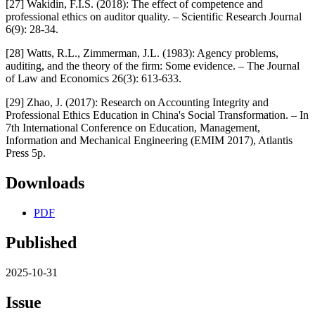
[27] Wakidin, F.I.S. (2018): The effect of competence and
professional ethics on auditor quality. – Scientific Research Journal
6(9): 28-34.
[28] Watts, R.L., Zimmerman, J.L. (1983): Agency problems,
auditing, and the theory of the firm: Some evidence. – The Journal
of Law and Economics 26(3): 613-633.
[29] Zhao, J. (2017): Research on Accounting Integrity and
Professional Ethics Education in China's Social Transformation. – In
7th International Conference on Education, Management,
Information and Mechanical Engineering (EMIM 2017), Atlantis
Press 5p.
Downloads
PDF
Published
2025-10-31
Issue