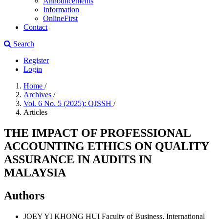
Announcements
Information
OnlineFirst
Contact
Search
Register
Login
Home
/
Archives
/
Vol. 6 No. 5 (2025): QJSSH
/
Articles
THE IMPACT OF PROFESSIONAL
ACCOUNTING ETHICS ON QUALITY
ASSURANCE IN AUDITS IN
MALAYSIA
Authors
JOEY YI KHONG HUI
Faculty of Business, International