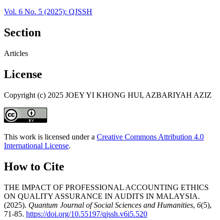
Vol. 6 No. 5 (2025): QJSSH
Section
Articles
License
Copyright (c) 2025 JOEY YI KHONG HUI, AZBARIYAH AZIZ
This work is licensed under a
Creative Commons Attribution 4.0
International License
.
How to Cite
THE IMPACT OF PROFESSIONAL ACCOUNTING ETHICS
ON QUALITY ASSURANCE IN AUDITS IN MALAYSIA.
(2025).
Quantum Journal of Social Sciences and Humanities
,
6
(5),
71-85.
https://doi.org/10.55197/qjssh.v6i5.520