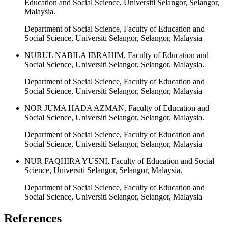
Education and Social Science, Universiti Selangor, Selangor,
Malaysia.
Department of Social Science, Faculty of Education and
Social Science, Universiti Selangor, Selangor, Malaysia
NURUL NABILA IBRAHIM, Faculty of Education and
Social Science, Universiti Selangor, Selangor, Malaysia.
Department of Social Science, Faculty of Education and
Social Science, Universiti Selangor, Selangor, Malaysia
NOR JUMA HADA AZMAN, Faculty of Education and
Social Science, Universiti Selangor, Selangor, Malaysia.
Department of Social Science, Faculty of Education and
Social Science, Universiti Selangor, Selangor, Malaysia
NUR FAQHIRA YUSNI, Faculty of Education and Social
Science, Universiti Selangor, Selangor, Malaysia.
Department of Social Science, Faculty of Education and
Social Science, Universiti Selangor, Selangor, Malaysia
References