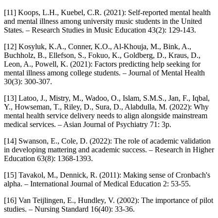
[11] Koops, L.H., Kuebel, C.R. (2021): Self-reported mental health
and mental illness among university music students in the United
States. – Research Studies in Music Education 43(2): 129-143.
[12] Kosyluk, K.A., Conner, K.O., Al-Khouja, M., Bink, A.,
Buchholz, B., Ellefson, S., Fokuo, K., Goldberg, D., Kraus, D.,
Leon, A., Powell, K. (2021): Factors predicting help seeking for
mental illness among college students. – Journal of Mental Health
30(3): 300-307.
[13] Latoo, J., Mistry, M., Wadoo, O., Islam, S.M.S., Jan, F., Iqbal,
Y., Howseman, T., Riley, D., Sura, D., Alabdulla, M. (2022): Why
mental health service delivery needs to align alongside mainstream
medical services. – Asian Journal of Psychiatry 71: 3p.
[14] Swanson, E., Cole, D. (2022): The role of academic validation
in developing mattering and academic success. – Research in Higher
Education 63(8): 1368-1393.
[15] Tavakol, M., Dennick, R. (2011): Making sense of Cronbach's
alpha. – International Journal of Medical Education 2: 53-55.
[16] Van Teijlingen, E., Hundley, V. (2002): The importance of pilot
studies. – Nursing Standard 16(40): 33-36.