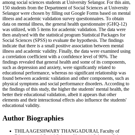
among social sciences students at University Selangor. For this aim,
150 students from the Department of Social Sciences at University
Selangor were chosen by filling out Google Forms based on mental
illness and academic validation survey questionnaires. To obtain
data on mental illness, the general health questionnaire (GHQ-12)
was utilized, with 5 items for academic validation. The data were
then analysed with the statistical program Statistical Packages for
Social Sciences (SPSS) to evaluate the hypothesis. The findings
indicate that there is a small positive association between mental
illness and academic validity. Finally, the data were examined using
a correlation coefficient with a confidence level of 90%. The
findings revealed that general health and some of its components,
such as depression and anxiety, were significantly related to
educational performance, whereas no significant relationship was
found between academic validation and other components, such as
physical symptoms and social performance disorders. According to
the findings of this study, the higher the students' mental health, the
better their educational validation, albeit it appears that other
elements and their interactional effects also influence the students'
educational validity.
Author Biographies
THILAAGESHWARY THANGADURAI, Faculty of