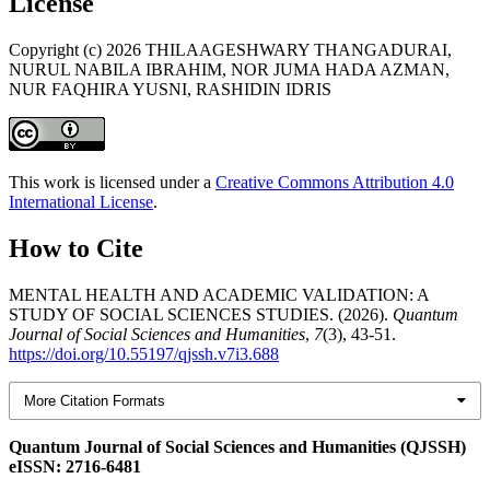
License
Copyright (c) 2026 THILAAGESHWARY THANGADURAI,
NURUL NABILA IBRAHIM, NOR JUMA HADA AZMAN,
NUR FAQHIRA YUSNI, RASHIDIN IDRIS
This work is licensed under a
Creative Commons Attribution 4.0
International License
.
How to Cite
MENTAL HEALTH AND ACADEMIC VALIDATION: A
STUDY OF SOCIAL SCIENCES STUDIES. (2026).
Quantum
Journal of Social Sciences and Humanities
,
7
(3), 43-51.
https://doi.org/10.55197/qjssh.v7i3.688
More Citation Formats
Quantum Journal of Social Sciences and Humanities (QJSSH)
eISSN: 2716-6481