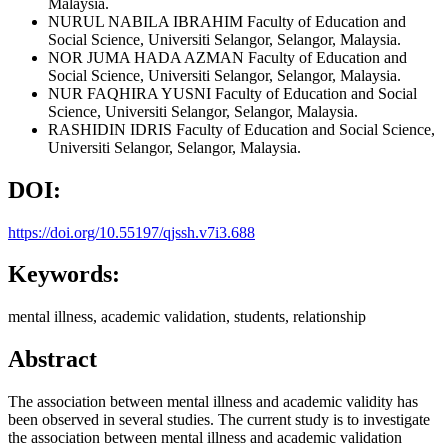
Malaysia.
NURUL NABILA IBRAHIM
Faculty of Education and
Social Science, Universiti Selangor, Selangor, Malaysia.
NOR JUMA HADA AZMAN
Faculty of Education and
Social Science, Universiti Selangor, Selangor, Malaysia.
NUR FAQHIRA YUSNI
Faculty of Education and Social
Science, Universiti Selangor, Selangor, Malaysia.
RASHIDIN IDRIS
Faculty of Education and Social Science,
Universiti Selangor, Selangor, Malaysia.
DOI:
https://doi.org/10.55197/qjssh.v7i3.688
Keywords:
mental illness, academic validation, students, relationship
Abstract
The association between mental illness and academic validity has
been observed in several studies. The current study is to investigate
the association between mental illness and academic validation