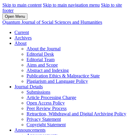
Skip to main content
Skip to main navigation menu
Skip to site
footer
Open Menu
Quantum Journal of Social Sciences and Humanities
Current
Archives
About
About the Journal
Editorial Desk
Editorial Team
Aims and Scope
Abstract and Indexing
Publication Ethics & Malpractice State
Plagiarism and Language Policy
Journal Details
Submissions
Article Processing Charge
Open Access Policy
Peer Review Process
Retraction, Withdrawal and Digital Archiving Policy
Privacy Statement
Copyright Statement
Announcements