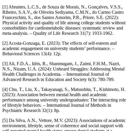
[1] Abrantes, L.C.S., de Souza de Morais, N., Gonçalves, V.S.S.,
Ribeiro, S.A.V., de Oliveira Sediyama, C.M.N., do Carmo Castro
Franceschini, S., dos Santos Amorim, P.R., Priore, S.E. (2022):
Physical activity and quality of life among college students without
comorbidities for cardiometabolic diseases: systematic review and
meta-analysis. – Quality of Life Research 31(7): 1933-1962.
[2] Acosta-Gonzaga, E. (2023): The effects of self-esteem and
academic engagement on university students’ performance. –
Behavioral Sciences 13(4): 12p.
[3] Ali, F.D.A., Idris, R., Shanmugam, J., Zaimi, F.H.M., Nazri,
N.S., Nizam, U.A. (2024): Unheard Struggles: Addressing Mental
Health Challenges in Academia. – International Journal of
Advanced Research in Education and Society 6(3): 780-789.
[4] Chu, T., Liu, X., Takayanagi, S., Matsushita, T., Kishimoto, H.
(2023): Association between mental health and academic
performance among university undergraduates: The interacting role
of lifestyle behaviors. – International Journal of Methods in
Psychiatric Research 32(1): 8p.
[5] Da Silva, A.N., Vettore, M.V. (2023): Associations of academic
environment, lifestyle, sense of coherence and social support with
self-reported mental health status among dental students at a