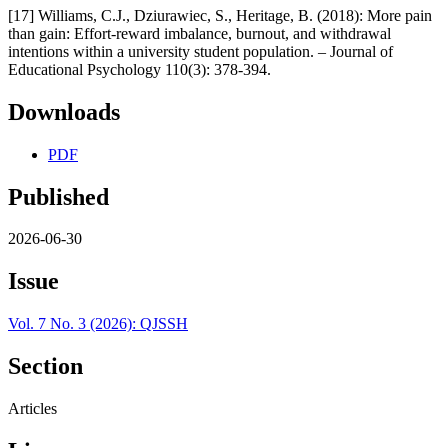
[17] Williams, C.J., Dziurawiec, S., Heritage, B. (2018): More pain
than gain: Effort-reward imbalance, burnout, and withdrawal
intentions within a university student population. – Journal of
Educational Psychology 110(3): 378-394.
Downloads
PDF
Published
2026-06-30
Issue
Vol. 7 No. 3 (2026): QJSSH
Section
Articles