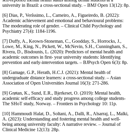
university in Brazil: a cross-sectional study. – BMJ Open 13(12): 8p.
[6] Dias, P., Veríssimo, L., Carneiro, A., Figueiredo, B. (2022):
Academic achievement and emotional and behavioural problems:
The moderating role of gender. – Clinical Child Psychology and
Psychiatry 27(4): 1184-1196.
[7] Duffy, A., Keown-Stoneman, C., Goodday, S., Horrocks, J.,
Lowe, M., King, N., Pickett, W., McNevin, S.H., Cunningham, S.,
Rivera, D., Bisdounis, L. (2020): Predictors of mental health and
academic outcomes in first- year university students: Identifying
prevention and early-intervention targets. – BJPsych Open 6(3): 8p.
[8] Gamage, G.P., Herath, H.C.J. (2021): Mental health of
undergraduate distance learners: a cross-sectional study. – Asian
Association of Open Universities Journal 16(3): 271-286.
[9] Grøtan, K., Sund, E.R., Bjerkeset, O. (2019): Mental health,
academic self-efficacy and study progress among college students-
The SHoT study, Norway. – Frontiers in Psychology 10: 11p.
[10] Hammoudi Halat, D., Soltani, A., Dalli, R., Alsarraj, L., Malki,
A. (2023): Understanding and fostering mental health and well-
being among university faculty: A narrative review. – Journal of
Clinical Medicine 12(13): 28p.