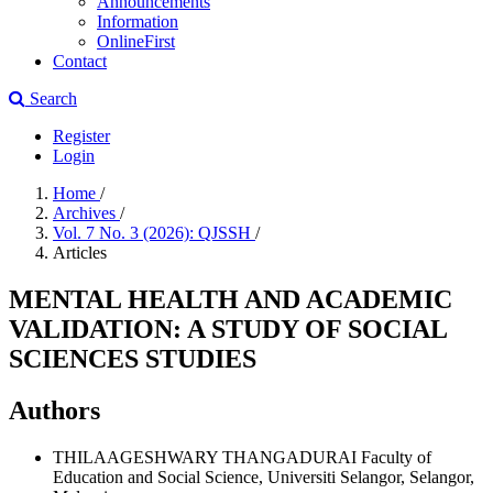
Announcements
Information
OnlineFirst
Contact
Search
Register
Login
Home
/
Archives
/
Vol. 7 No. 3 (2026): QJSSH
/
Articles
MENTAL HEALTH AND ACADEMIC
VALIDATION: A STUDY OF SOCIAL
SCIENCES STUDIES
Authors
THILAAGESHWARY THANGADURAI
Faculty of
Education and Social Science, Universiti Selangor, Selangor,