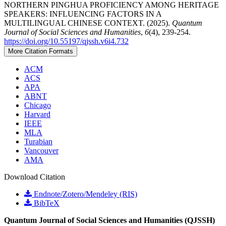
NORTHERN PINGHUA PROFICIENCY AMONG HERITAGE
SPEAKERS: INFLUENCING FACTORS IN A
MULTILINGUAL CHINESE CONTEXT. (2025).
Quantum
Journal of Social Sciences and Humanities
,
6
(4), 239-254.
https://doi.org/10.55197/qjssh.v6i4.732
More Citation Formats
ACM
ACS
APA
ABNT
Chicago
Harvard
IEEE
MLA
Turabian
Vancouver
AMA
Download Citation
Endnote/Zotero/Mendeley (RIS)
BibTeX
Quantum Journal of Social Sciences and Humanities (QJSSH)