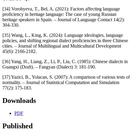
[34] Vorobyeva, T., Bel, A. (2021): Factors affecting language
proficiency in heritage language: The case of young Russian
heritage speakers in Spain. – Journal of Language Contact 14(2):
304-330.
[35] Wang, L., King, K. (2024): Language ideologies, language
policies, and shifting regional dialect proficiencies in three Chinese
cities. – Journal of Multilingual and Multicultural Development
45(6): 2166-2182.
[36] Yang, H., Liang, Z., Li, P., Liu, C. (1985): Chinese dialects in
Guangxi (Draft). – Fangyan (Dialect) 3: 181-190.
[37] Yazici, B., Yolacan, S. (2007): A comparison of various tests of
normality. – Journal of Statistical Computation and Simulation
77(2): 175-183.
Downloads
PDF
Published