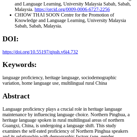
and Language Learning, University Malaysia Sabah, Sabah,
Malaysia.
https://orcid.org/0009-0006-6727-2256
CHIOW THAI SOON
Centre for the Promotion of
Knowledge and Language Learning, University Malaysia
Sabah, Sabah, Malaysia.
DOI:
https://doi.org/10.55197/qjssh.v6i4.732
Keywords:
language proficiency, heritage language, sociodemographic
variation, home language use, multilingual rural China
Abstract
Language proficiency plays a crucial role in heritage language
maintenance by influencing language choice. Northern Pinghua, a
heritage language spoken in rural multilingual areas of northern
Guangxi, China, is undergoing a language shift. This study
examines the self-rated proficiency of Northern Pinghua speakers
and its relationship with demographic factors (age, gender,