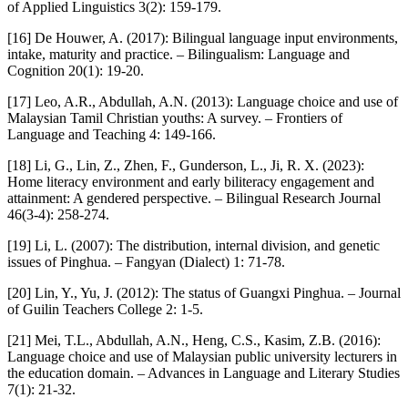
of Applied Linguistics 3(2): 159-179.
[16] De Houwer, A. (2017): Bilingual language input environments,
intake, maturity and practice. – Bilingualism: Language and
Cognition 20(1): 19-20.
[17] Leo, A.R., Abdullah, A.N. (2013): Language choice and use of
Malaysian Tamil Christian youths: A survey. – Frontiers of
Language and Teaching 4: 149-166.
[18] Li, G., Lin, Z., Zhen, F., Gunderson, L., Ji, R. X. (2023):
Home literacy environment and early biliteracy engagement and
attainment: A gendered perspective. – Bilingual Research Journal
46(3-4): 258-274.
[19] Li, L. (2007): The distribution, internal division, and genetic
issues of Pinghua. – Fangyan (Dialect) 1: 71-78.
[20] Lin, Y., Yu, J. (2012): The status of Guangxi Pinghua. – Journal
of Guilin Teachers College 2: 1-5.
[21] Mei, T.L., Abdullah, A.N., Heng, C.S., Kasim, Z.B. (2016):
Language choice and use of Malaysian public university lecturers in
the education domain. – Advances in Language and Literary Studies
7(1): 21-32.