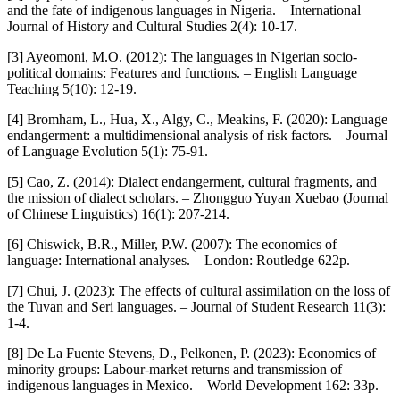
and the fate of indigenous languages in Nigeria. – International
Journal of History and Cultural Studies 2(4): 10-17.
[3] Ayeomoni, M.O. (2012): The languages in Nigerian socio-
political domains: Features and functions. – English Language
Teaching 5(10): 12-19.
[4] Bromham, L., Hua, X., Algy, C., Meakins, F. (2020): Language
endangerment: a multidimensional analysis of risk factors. – Journal
of Language Evolution 5(1): 75-91.
[5] Cao, Z. (2014): Dialect endangerment, cultural fragments, and
the mission of dialect scholars. – Zhongguo Yuyan Xuebao (Journal
of Chinese Linguistics) 16(1): 207-214.
[6] Chiswick, B.R., Miller, P.W. (2007): The economics of
language: International analyses. – London: Routledge 622p.
[7] Chui, J. (2023): The effects of cultural assimilation on the loss of
the Tuvan and Seri languages. – Journal of Student Research 11(3):
1-4.
[8] De La Fuente Stevens, D., Pelkonen, P. (2023): Economics of
minority groups: Labour-market returns and transmission of
indigenous languages in Mexico. – World Development 162: 33p.