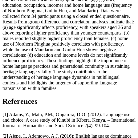
education, occupation, income) and home language use (frequency
of Northern Pinghua, Guiliu Hua, and Mandarin). Data were
collected from 34 participants using a closed-ended questionnaire.
Results from group difference and correlation analyses indicate that:
(a) age significantly affects proficiency, with speakers aged 36 and
above reporting higher proficiency than younger counterparts; (b)
males reported slightly higher proficiency than females; (c) home
use of Northern Pinghua positively correlates with proficiency,
while the use of Mandarin and Guiliu Hua shows negative
correlations; (d) education and income levels do not significantly
influence proficiency. These findings highlight the importance of
home language practices and generational continuity in sustaining
heritage language vitality. The study contributes to the
understanding of heritage language dynamics in multilingual
contexts and highlights the urgency of supporting language
transmission within families.
References
[1] Adams, Y., Matu, P.M., Ongarora, D.O. (2012): Language use
and choice: A case study of Kinubi in Kibera, Kenya. – International
Journal of Humanities and Social Science 2(4): 99-104.
[2] Ajepe, I., Ademowo, A.J. (2016): English language dominance