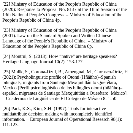
[22] Ministry of Education of the People’s Republic of China
(2020): Response to Proposal No. 8137 at the Third Session of the
13th National People’s Congress. – Ministry of Education of the
People’s Republic of China 4p.
[23] Ministry of Education of the People’s Republic of China
(2001): Law on the Standard Spoken and Written Chinese
Language of the People’s Republic of China. – Ministry of
Education of the People’s Republic of China 6p.
[24] Montrul, S. (2013): How “native” are heritage speakers? –
Heritage Language Journal 10(2): 153-177.
[25] Mulík, S., Corona-Dzul, B., Amengual, M., Carrasco-Ortíz, H.
(2021): Psycholinguistic profile of Otomi (Hñäñho)–Spanish
bilinguals, migrants from Santiago Mexquititlán to Querétaro,
Mexico [Perfil psicolingüístico de los bilingües otomí (hñäñho)–
español, migrantes de Santiago Mexquititlán a Querétaro, México].
– Cuadernos de Lingüística de El Colegio de México 8: 1-50.
[26] Park, K.S., Kim, S.H. (1997): Tools for interactive
multiattribute decision making with incompletely identified
information. – European Journal of Operational Research 98(1):
111-123.