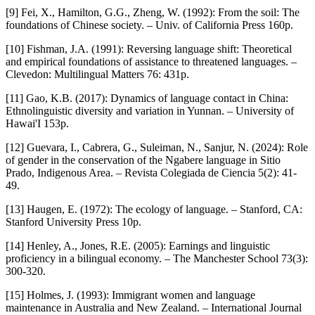
[9] Fei, X., Hamilton, G.G., Zheng, W. (1992): From the soil: The
foundations of Chinese society. – Univ. of California Press 160p.
[10] Fishman, J.A. (1991): Reversing language shift: Theoretical
and empirical foundations of assistance to threatened languages. –
Clevedon: Multilingual Matters 76: 431p.
[11] Gao, K.B. (2017): Dynamics of language contact in China:
Ethnolinguistic diversity and variation in Yunnan. – University of
Hawai'I 153p.
[12] Guevara, I., Cabrera, G., Suleiman, N., Sanjur, N. (2024): Role
of gender in the conservation of the Ngabere language in Sitio
Prado, Indigenous Area. – Revista Colegiada de Ciencia 5(2): 41-
49.
[13] Haugen, E. (1972): The ecology of language. – Stanford, CA:
Stanford University Press 10p.
[14] Henley, A., Jones, R.E. (2005): Earnings and linguistic
proficiency in a bilingual economy. – The Manchester School 73(3):
300-320.
[15] Holmes, J. (1993): Immigrant women and language
maintenance in Australia and New Zealand. – International Journal