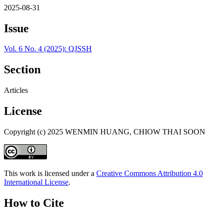
2025-08-31
Issue
Vol. 6 No. 4 (2025): QJSSH
Section
Articles
License
Copyright (c) 2025 WENMIN HUANG, CHIOW THAI SOON
This work is licensed under a
Creative Commons Attribution 4.0
International License
.
How to Cite