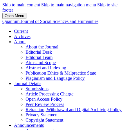
Skip to main content
Skip to main navigation menu
Skip to site
footer
Open Menu
Quantum Journal of Social Sciences and Humanities
Current
Archives
About
About the Journal
Editorial Desk
Editorial Team
Aims and Scope
Abstract and Indexing
Publication Ethics & Malpractice State
Plagiarism and Language Policy
Journal Details
Submissions
Article Processing Charge
Open Access Policy
Peer Review Process
Retraction, Withdrawal and Digital Archiving Policy
Privacy Statement
Copyright Statement
Announcements