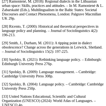
[27] Ramonienė, M. (2018): Regional dialects in the Lithuanian
urban space: Skills, practices and attitudes. – In M. Ramonienė & L.
Zabarskaitė (Eds.), Multilingualism in the Baltic States: Societal
Discourses and Contact Phenomena, London: Palgrave Macmillan
UK 29p.
[28] Ricento, T. (2000): Historical and theoretical perspectives in
language policy and planning. – Journal of Sociolinguistics 4(2):
196-213.
[29] Smith, J., Durham, M. (2011): A tipping point in dialect
obsolescence? Change across the generations in Lerwick, Shetland.
– Journal of Sociolinguistics 15(2): 197-225.
[30] Spolsky, B. (2021): Rethinking language policy. – Edinburgh:
Edinburgh University Press 276p.
[31] Spolsky, B. (2009): Language management. – Cambridge:
Cambridge University Press 308p.
[32] Spolsky, B. (2004): Language policy. – Cambridge: Cambridge
University Press 250p.
[33] United Nations Educational, Scientific and Cultural
Organization (UNESCO) (2024): World Atlas of Languages. –
UNESCO 4p.