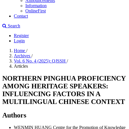
Announcements
Information
OnlineFirst
Contact
Search
Register
Login
Home
/
Archives
/
Vol. 6 No. 4 (2025): QJSSH
/
Articles
NORTHERN PINGHUA PROFICIENCY
AMONG HERITAGE SPEAKERS:
INFLUENCING FACTORS IN A
MULTILINGUAL CHINESE CONTEXT
Authors
WENMIN HUANG
Centre for the Promotion of Knowledge