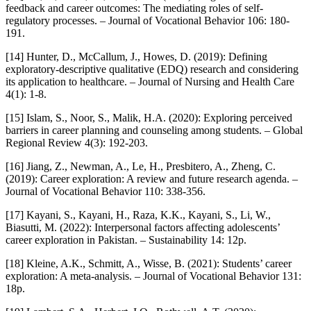
feedback and career outcomes: The mediating roles of self-
regulatory processes. – Journal of Vocational Behavior 106: 180-
191.
[14] Hunter, D., McCallum, J., Howes, D. (2019): Defining
exploratory-descriptive qualitative (EDQ) research and considering
its application to healthcare. – Journal of Nursing and Health Care
4(1): 1-8.
[15] Islam, S., Noor, S., Malik, H.A. (2020): Exploring perceived
barriers in career planning and counseling among students. – Global
Regional Review 4(3): 192-203.
[16] Jiang, Z., Newman, A., Le, H., Presbitero, A., Zheng, C.
(2019): Career exploration: A review and future research agenda. –
Journal of Vocational Behavior 110: 338-356.
[17] Kayani, S., Kayani, H., Raza, K.K., Kayani, S., Li, W.,
Biasutti, M. (2022): Interpersonal factors affecting adolescents’
career exploration in Pakistan. – Sustainability 14: 12p.
[18] Kleine, A.K., Schmitt, A., Wisse, B. (2021): Students’ career
exploration: A meta-analysis. – Journal of Vocational Behavior 131:
18p.