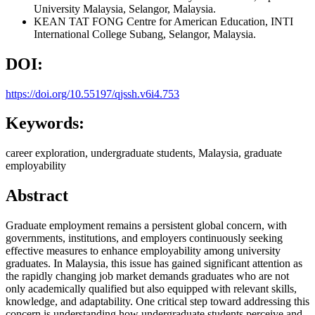
University Malaysia, Selangor, Malaysia.
KEAN TAT FONG
Centre for American Education, INTI
International College Subang, Selangor, Malaysia.
DOI:
https://doi.org/10.55197/qjssh.v6i4.753
Keywords:
career exploration, undergraduate students, Malaysia, graduate
employability
Abstract
Graduate employment remains a persistent global concern, with
governments, institutions, and employers continuously seeking
effective measures to enhance employability among university
graduates. In Malaysia, this issue has gained significant attention as
the rapidly changing job market demands graduates who are not
only academically qualified but also equipped with relevant skills,
knowledge, and adaptability. One critical step toward addressing this
concern is understanding how undergraduate students perceive and