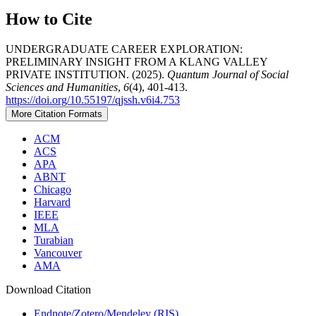
How to Cite
UNDERGRADUATE CAREER EXPLORATION:
PRELIMINARY INSIGHT FROM A KLANG VALLEY
PRIVATE INSTITUTION. (2025).
Quantum Journal of Social
Sciences and Humanities
,
6
(4), 401-413.
https://doi.org/10.55197/qjssh.v6i4.753
More Citation Formats
ACM
ACS
APA
ABNT
Chicago
Harvard
IEEE
MLA
Turabian
Vancouver
AMA
Download Citation
Endnote/Zotero/Mendeley (RIS)