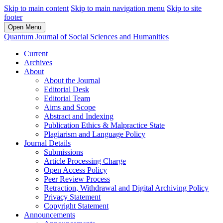
Skip to main content
Skip to main navigation menu
Skip to site
footer
Open Menu
Quantum Journal of Social Sciences and Humanities
Current
Archives
About
About the Journal
Editorial Desk
Editorial Team
Aims and Scope
Abstract and Indexing
Publication Ethics & Malpractice State
Plagiarism and Language Policy
Journal Details
Submissions
Article Processing Charge
Open Access Policy
Peer Review Process
Retraction, Withdrawal and Digital Archiving Policy
Privacy Statement
Copyright Statement
Announcements