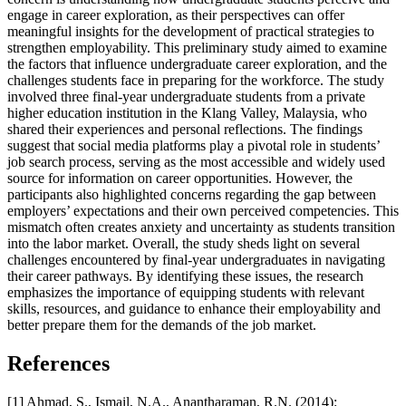
engage in career exploration, as their perspectives can offer
meaningful insights for the development of practical strategies to
strengthen employability. This preliminary study aimed to examine
the factors that influence undergraduate career exploration, and the
challenges students face in preparing for the workforce. The study
involved three final-year undergraduate students from a private
higher education institution in the Klang Valley, Malaysia, who
shared their experiences and personal reflections. The findings
suggest that social media platforms play a pivotal role in students’
job search process, serving as the most accessible and widely used
source for information on career opportunities. However, the
participants also highlighted concerns regarding the gap between
employers’ expectations and their own perceived competencies. This
mismatch often creates anxiety and uncertainty as students transition
into the labor market. Overall, the study sheds light on several
challenges encountered by final-year undergraduates in navigating
their career pathways. By identifying these issues, the research
emphasizes the importance of equipping students with relevant
skills, resources, and guidance to enhance their employability and
better prepare them for the demands of the job market.
References
[1] Ahmad, S., Ismail, N.A., Anantharaman, R.N. (2014):