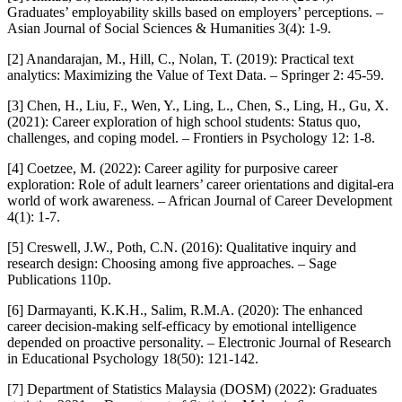
Graduates’ employability skills based on employers’ perceptions. –
Asian Journal of Social Sciences & Humanities 3(4): 1-9.
[2] Anandarajan, M., Hill, C., Nolan, T. (2019): Practical text
analytics: Maximizing the Value of Text Data. – Springer 2: 45-59.
[3] Chen, H., Liu, F., Wen, Y., Ling, L., Chen, S., Ling, H., Gu, X.
(2021): Career exploration of high school students: Status quo,
challenges, and coping model. – Frontiers in Psychology 12: 1-8.
[4] Coetzee, M. (2022): Career agility for purposive career
exploration: Role of adult learners’ career orientations and digital-era
world of work awareness. – African Journal of Career Development
4(1): 1-7.
[5] Creswell, J.W., Poth, C.N. (2016): Qualitative inquiry and
research design: Choosing among five approaches. – Sage
Publications 110p.
[6] Darmayanti, K.K.H., Salim, R.M.A. (2020): The enhanced
career decision-making self-efficacy by emotional intelligence
depended on proactive personality. – Electronic Journal of Research
in Educational Psychology 18(50): 121-142.
[7] Department of Statistics Malaysia (DOSM) (2022): Graduates