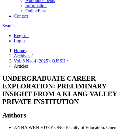
Announcements
Information
OnlineFirst
Contact
Search
Register
Login
Home
/
Archives
/
Vol. 6 No. 4 (2025): QJSSH
/
Articles
UNDERGRADUATE CAREER
EXPLORATION: PRELIMINARY
INSIGHT FROM A KLANG VALLEY
PRIVATE INSTITUTION
Authors
ANNA WEN HUEY ONG
Faculty of Education, Open