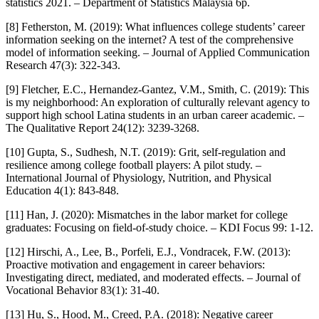
statistics 2021. – Department of Statistics Malaysia 6p.
[8] Fetherston, M. (2019): What influences college students’ career
information seeking on the internet? A test of the comprehensive
model of information seeking. – Journal of Applied Communication
Research 47(3): 322-343.
[9] Fletcher, E.C., Hernandez-Gantez, V.M., Smith, C. (2019): This
is my neighborhood: An exploration of culturally relevant agency to
support high school Latina students in an urban career academic. –
The Qualitative Report 24(12): 3239-3268.
[10] Gupta, S., Sudhesh, N.T. (2019): Grit, self-regulation and
resilience among college football players: A pilot study. –
International Journal of Physiology, Nutrition, and Physical
Education 4(1): 843-848.
[11] Han, J. (2020): Mismatches in the labor market for college
graduates: Focusing on field-of-study choice. – KDI Focus 99: 1-12.
[12] Hirschi, A., Lee, B., Porfeli, E.J., Vondracek, F.W. (2013):
Proactive motivation and engagement in career behaviors:
Investigating direct, mediated, and moderated effects. – Journal of
Vocational Behavior 83(1): 31-40.
[13] Hu, S., Hood, M., Creed, P.A. (2018): Negative career