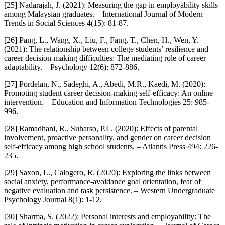
[25] Nadarajah, J. (2021): Measuring the gap in employability skills
among Malaysian graduates. – International Journal of Modern
Trends in Social Sciences 4(15): 81-87.
[26] Pang, L., Wang, X., Liu, F., Fang, T., Chen, H., Wen, Y.
(2021): The relationship between college students’ resilience and
career decision-making difficulties: The mediating role of career
adaptability. – Psychology 12(6): 872-886.
[27] Pordelan, N., Sadeghi, A., Abedi, M.R., Kaedi, M. (2020):
Promoting student career decision-making self-efficacy: An online
intervention. – Education and Information Technologies 25: 985-
996.
[28] Ramadhani, R., Suharso, P.L. (2020): Effects of parental
involvement, proactive personality, and gender on career decision
self-efficacy among high school students. – Atlantis Press 494: 226-
235.
[29] Saxon, L., Calogero, R. (2020): Exploring the links between
social anxiety, performance-avoidance goal orientation, fear of
negative evaluation and task persistence. – Western Undergraduate
Psychology Journal 8(1): 1-12.
[30] Sharma, S. (2022): Personal interests and employability: The