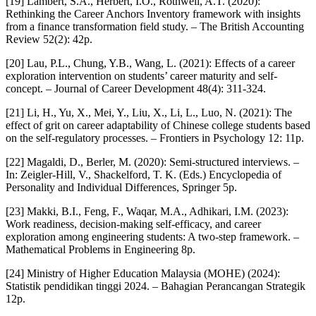
[19] Lambert, S.A., Herbert, I.O., Rothwell, A.T. (2020):
Rethinking the Career Anchors Inventory framework with insights
from a finance transformation field study. – The British Accounting
Review 52(2): 42p.
[20] Lau, P.L., Chung, Y.B., Wang, L. (2021): Effects of a career
exploration intervention on students’ career maturity and self-
concept. – Journal of Career Development 48(4): 311-324.
[21] Li, H., Yu, X., Mei, Y., Liu, X., Li, L., Luo, N. (2021): The
effect of grit on career adaptability of Chinese college students based
on the self-regulatory processes. – Frontiers in Psychology 12: 11p.
[22] Magaldi, D., Berler, M. (2020): Semi-structured interviews. –
In: Zeigler-Hill, V., Shackelford, T. K. (Eds.) Encyclopedia of
Personality and Individual Differences, Springer 5p.
[23] Makki, B.I., Feng, F., Waqar, M.A., Adhikari, I.M. (2023):
Work readiness, decision-making self-efficacy, and career
exploration among engineering students: A two-step framework. –
Mathematical Problems in Engineering 8p.
[24] Ministry of Higher Education Malaysia (MOHE) (2024):
Statistik pendidikan tinggi 2024. – Bahagian Perancangan Strategik
12p.