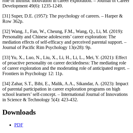
role of intrinsic motivation in career exploration. – Journal of Career
Development 49(6): 1235-1249.
[31] Super, D.E. (1957): The psychology of careers. – Harper &
Row 362p.
[32] Wang, J., Fan, W., Cheung, F.M., Wang, Q., Li, M. (2019):
Personality and Chinese adolescents’ career exploration: The
mediation effects of self-efficacy and perceived parental support. –
Journal of Pacific Rim Psychology 13(e28): 9p.
[33] Yu, X., Luo, N., Liu, X., Li, H., Li, L., Mei, Y. (2021): Effect
of proactive personality on career decidedness: The mediating role
of career exploration and the moderating role of anticipated regret. –
Frontiers in Psychology 12: 11p.
[34] Zahar, S.T., Bibi, E., Malik, A.A., Sikandar, A. (2023): Impact
of parental participation in career exploration programs on high
school learners’ self-concept. – International Journal of Innovations
in Science & Technology 5(4): 423-432.
Downloads
PDF