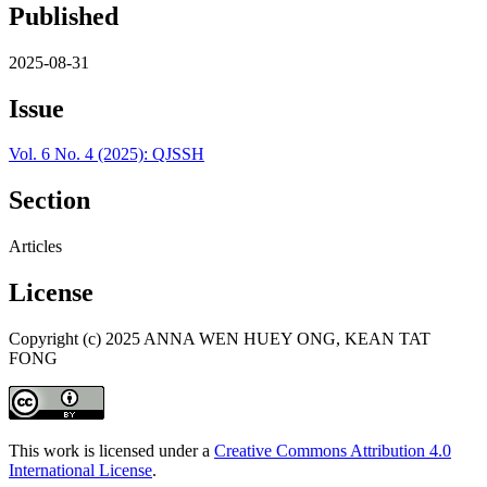
Published
2025-08-31
Issue
Vol. 6 No. 4 (2025): QJSSH
Section
Articles
License
Copyright (c) 2025 ANNA WEN HUEY ONG, KEAN TAT
FONG
This work is licensed under a
Creative Commons Attribution 4.0
International License
.