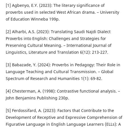
[1] Agbenyo, E.Y. (2023): The literary significance of
proverbs used in selected West African drama. – University
of Education Winneba 199p.
[2] Alharbi, A.S. (2023): Translating Saudi Najdi Dialect
Proverbs into English: Challenges and Strategies for
Preserving Cultural Meaning. – International Journal of
Linguistics, Literature and Translation 6(12): 213-227.
[3] Babazade, Y. (2024): Proverbs in Pedagogy: Their Role in
Language Teaching and Cultural Transmission. – Global
Spectrum of Research and Humanities 1(1): 69-82.
[4] Chesterman, A. (1998): Contrastive functional analysis. –
John Benjamins Publishing 230p.
[5] Ferdossifard, A. (2023): Factors that Contribute to the
Development of Receptive and Expressive Comprehension of
Figurative Language in English Language Learners (ELLs): A