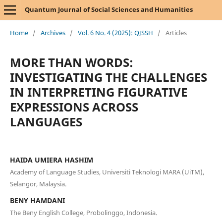
Quantum Journal of Social Sciences and Humanities
Home
/
Archives
/
Vol. 6 No. 4 (2025): QJSSH
/
Articles
MORE THAN WORDS:
INVESTIGATING THE CHALLENGES
IN INTERPRETING FIGURATIVE
EXPRESSIONS ACROSS
LANGUAGES
HAIDA UMIERA HASHIM
Academy of Language Studies, Universiti Teknologi MARA (UiTM),
Selangor, Malaysia.
BENY HAMDANI
The Beny English College, Probolinggo, Indonesia.