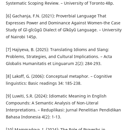
Systematic Scoping Review. – University of Toronto 48p.
[6] Gachanja, F.N. (2021): Proverbial Language That
Expresses Power and Dominance Against Women-the Case
Study of Gĩ-gĩcũgũ Dialect of Gĩkũyũ Language. – University
of Nairobi 145p.
[7] Hajiyeva, B. (2025): Translating Idioms and Slang:
Problems, Strategies, and Cultural Implications. – Acta
Globalis Humanitatis et Linguarum 2(2): 284-293.
[8] Lakoff, G. (2006): Conceptual metaphor. – Cognitive
linguistics: Basic readings 34: 185-238.
[9] Luwiti, S.R. (2024): Idiomatic Meaning in English
Compounds: A Semantic Analysis of Non-Literal
Interpretations. – Reduplikasi: Jurnal Penelitian Pendidikan
Bahasa Indonesia 4(2): 1-13.
[10] Mammadova, I. (2024): The Role of Proverbs in