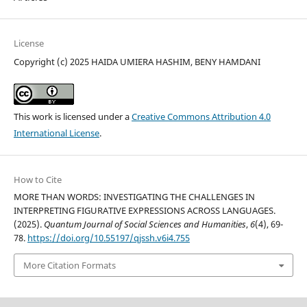
License
Copyright (c) 2025 HAIDA UMIERA HASHIM, BENY HAMDANI
This work is licensed under a
Creative Commons Attribution 4.0
International License
.
How to Cite
MORE THAN WORDS: INVESTIGATING THE CHALLENGES IN
INTERPRETING FIGURATIVE EXPRESSIONS ACROSS LANGUAGES.
(2025).
Quantum Journal of Social Sciences and Humanities
,
6
(4), 69-
78.
https://doi.org/10.55197/qjssh.v6i4.755
More Citation Formats