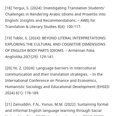
[18] Tergui, S. (2024): Investigating Translation Students'
Challenges in Rendering Arabic Idioms and Proverbs into
English: Insights and Recommendations. – AWEJ for
Translation & Literary Studies 8(4): 100-117.
[19] Tobbi, S. (2024): BEYOND LITERAL INTERPRETATIONS:
EXPLORING THE CULTURAL AND COGNITIVE DIMENSIONS
OF ENGLISH BODY PARTS IDIOMS. – Armenian Folia
Anglistika 20(1(29): 129-141.
[20] Ye, Z. (2024): Language barriers in intercultural
communication and their translation strategies. – In the
International Conference on Finance and Economics,
Humanistic Sociology and Educational Development (EHSED
2024) 6(1): 178-189.
[21] Zainuddin, F.N., Yunus, M.M. (2022): Sustaining formal
and informal English language learning through Social