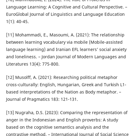
Language Learning: A Cognitive and Cultural Perspective. –
EuroGlobal Journal of Linguistics and Language Education
1(1): 40-45.
[11] Mohammadi, E., Masoumi, A. (2021): The relationship
between learning vocabulary via mobile (Mobile-assisted
language learning) and Iranian EFL learners’ social anxiety
and loneliness. – Jordan Journal of Modern Languages and
Literatures 13(4): 775-800.
[12] Musolff, A. (2021): Researching political metaphor
cross-culturally: English, Hungarian, Greek and Turkish L1-
based interpretations of the Nation as Body metaphor. –
Journal of Pragmatics 183: 121-131.
[13] Nugraha, D.S. (2023): Comparing the representation of
anger in the Indonesian and English proverbs: A study
based on the cognitive semantics analysis and the
contrastive method. – International Journal of Social Science