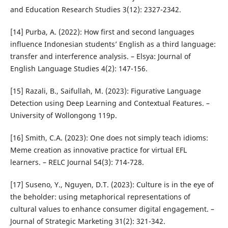
and Education Research Studies 3(12): 2327-2342.
[14] Purba, A. (2022): How first and second languages
influence Indonesian students’ English as a third language:
transfer and interference analysis. – Elsya: Journal of
English Language Studies 4(2): 147-156.
[15] Razali, B., Saifullah, M. (2023): Figurative Language
Detection using Deep Learning and Contextual Features. –
University of Wollongong 119p.
[16] Smith, C.A. (2023): One does not simply teach idioms:
Meme creation as innovative practice for virtual EFL
learners. – RELC Journal 54(3): 714-728.
[17] Suseno, Y., Nguyen, D.T. (2023): Culture is in the eye of
the beholder: using metaphorical representations of
cultural values to enhance consumer digital engagement. –
Journal of Strategic Marketing 31(2): 321-342.