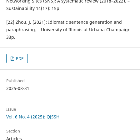
Networking Sites (SNS): A systematic review (2018–2022). –
Sustainability 14(17): 15p.
[22] Zhou, J. (2021): Idiomatic sentence generation and
paraphrasing. – University of Illinois at Urbana-Champaign
33p.
PDF
Published
2025-08-31
Issue
Vol. 6 No. 4 (2025): QJSSH
Section
Articles