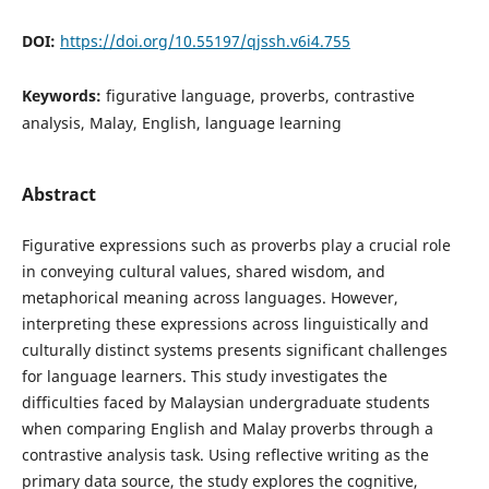
DOI:
https://doi.org/10.55197/qjssh.v6i4.755
Keywords:
figurative language, proverbs, contrastive
analysis, Malay, English, language learning
Abstract
Figurative expressions such as proverbs play a crucial role
in conveying cultural values, shared wisdom, and
metaphorical meaning across languages. However,
interpreting these expressions across linguistically and
culturally distinct systems presents significant challenges
for language learners. This study investigates the
difficulties faced by Malaysian undergraduate students
when comparing English and Malay proverbs through a
contrastive analysis task. Using reflective writing as the
primary data source, the study explores the cognitive,