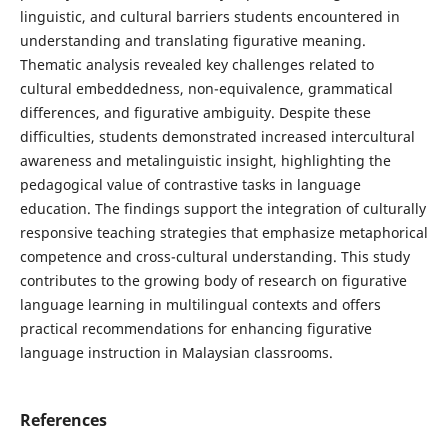
linguistic, and cultural barriers students encountered in
understanding and translating figurative meaning.
Thematic analysis revealed key challenges related to
cultural embeddedness, non-equivalence, grammatical
differences, and figurative ambiguity. Despite these
difficulties, students demonstrated increased intercultural
awareness and metalinguistic insight, highlighting the
pedagogical value of contrastive tasks in language
education. The findings support the integration of culturally
responsive teaching strategies that emphasize metaphorical
competence and cross-cultural understanding. This study
contributes to the growing body of research on figurative
language learning in multilingual contexts and offers
practical recommendations for enhancing figurative
language instruction in Malaysian classrooms.
References