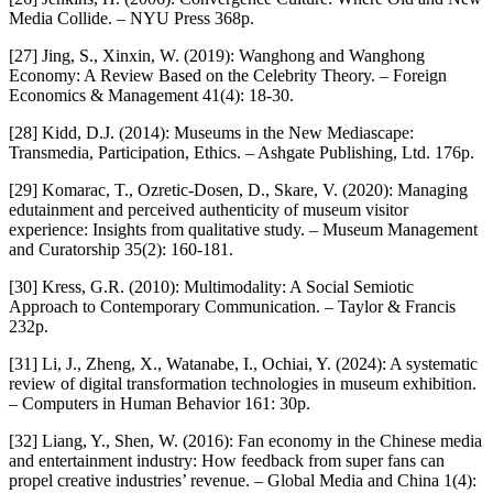
Media Collide. – NYU Press 368p.
[27] Jing, S., Xinxin, W. (2019): Wanghong and Wanghong
Economy: A Review Based on the Celebrity Theory. – Foreign
Economics & Management 41(4): 18-30.
[28] Kidd, D.J. (2014): Museums in the New Mediascape:
Transmedia, Participation, Ethics. – Ashgate Publishing, Ltd. 176p.
[29] Komarac, T., Ozretic-Dosen, D., Skare, V. (2020): Managing
edutainment and perceived authenticity of museum visitor
experience: Insights from qualitative study. – Museum Management
and Curatorship 35(2): 160-181.
[30] Kress, G.R. (2010): Multimodality: A Social Semiotic
Approach to Contemporary Communication. – Taylor & Francis
232p.
[31] Li, J., Zheng, X., Watanabe, I., Ochiai, Y. (2024): A systematic
review of digital transformation technologies in museum exhibition.
– Computers in Human Behavior 161: 30p.
[32] Liang, Y., Shen, W. (2016): Fan economy in the Chinese media
and entertainment industry: How feedback from super fans can
propel creative industries’ revenue. – Global Media and China 1(4):