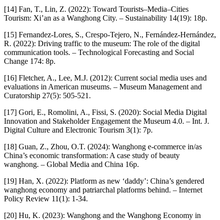
[14] Fan, T., Lin, Z. (2022): Toward Tourists–Media–Cities
Tourism: Xi’an as a Wanghong City. – Sustainability 14(19): 18p.
[15] Fernandez-Lores, S., Crespo-Tejero, N., Fernández-Hernández,
R. (2022): Driving traffic to the museum: The role of the digital
communication tools. – Technological Forecasting and Social
Change 174: 8p.
[16] Fletcher, A., Lee, M.J. (2012): Current social media uses and
evaluations in American museums. – Museum Management and
Curatorship 27(5): 505-521.
[17] Gori, E., Romolini, A., Fissi, S. (2020): Social Media Digital
Innovation and Stakeholder Engagement the Museum 4.0. – Int. J.
Digital Culture and Electronic Tourism 3(1): 7p.
[18] Guan, Z., Zhou, O.T. (2024): Wanghong e-commerce in/as
China’s economic transformation: A case study of beauty
wanghong. – Global Media and China 16p.
[19] Han, X. (2022): Platform as new ‘daddy’: China’s gendered
wanghong economy and patriarchal platforms behind. – Internet
Policy Review 11(1): 1-34.
[20] Hu, K. (2023): Wanghong and the Wanghong Economy in