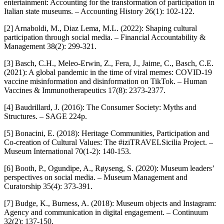
entertainment: Accounting for the transformation of participation in
Italian state museums. – Accounting History 26(1): 102-122.
[2] Arnaboldi, M., Diaz Lema, M.L. (2022): Shaping cultural
participation through social media. – Financial Accountability &
Management 38(2): 299-321.
[3] Basch, C.H., Meleo-Erwin, Z., Fera, J., Jaime, C., Basch, C.E.
(2021): A global pandemic in the time of viral memes: COVID-19
vaccine misinformation and disinformation on TikTok. – Human
Vaccines & Immunotherapeutics 17(8): 2373-2377.
[4] Baudrillard, J. (2016): The Consumer Society: Myths and
Structures. – SAGE 224p.
[5] Bonacini, E. (2018): Heritage Communities, Participation and
Co-creation of Cultural Values: The #iziTRAVELSicilia Project. –
Museum International 70(1-2): 140-153.
[6] Booth, P., Ogundipe, A., Røyseng, S. (2020): Museum leaders’
perspectives on social media. – Museum Management and
Curatorship 35(4): 373-391.
[7] Budge, K., Burness, A. (2018): Museum objects and Instagram:
Agency and communication in digital engagement. – Continuum
32(2): 137-150.