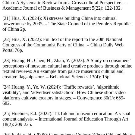
China: A Systematic Review from a Cross-cultural Perspective. –
Academic Journal of Business & Management 5(22): 122-132.
[21] Hua, X. (2024): Xi stresses building China into cultural
powerhouse by 2035. – The State Council of the People’s Republic
of China 2p.
[22] Hua, X. (2022): Full text of the report to the 20th National
Congress of the Communist Party of China. – China Daily Web
Portal 76p.
[23] Huang, H., Chen, H., Zhan, Y. (2023): A Study on consumers’
perceptions of museum cultural and creative products through online
textual reviews: An example from palace museum’s cultural and
creative flagship store. – Behavioral Sciences 13(4): 15p.
[24] Huang, Y., Ye, W. (2024): ‘Traffic rewards’, ‘algorithmic
visibility’, and ‘advertiser satisfaction’: How Chinese short-video
platforms cultivate creators in stages. – Convergence 30(1): 659-
682.
[25] Huebner, E.J. (2022): TikTok and museum education: A visual
content analysis. – International Journal of Education Through Art
18(2): 209-225.
[26] Jenkins, H. (2006): Convergence Culture: Where Old and New