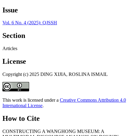
Issue
Vol. 6 No. 4 (2025): QJSSH
Section
Articles
License
Copyright (c) 2025 DING XIJIA, ROSLINA ISMAIL
This work is licensed under a
Creative Commons Attribution 4.0
International License
.
How to Cite
CONSTRUCTING A WANGHONG MUSEUM: A