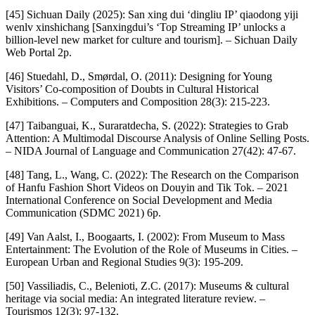
[45] Sichuan Daily (2025): San xing dui ‘dingliu IP’ qiaodong yiji
wenlv xinshichang [Sanxingdui’s ‘Top Streaming IP’ unlocks a
billion-level new market for culture and tourism]. – Sichuan Daily
Web Portal 2p.
[46] Stuedahl, D., Smørdal, O. (2011): Designing for Young
Visitors’ Co-composition of Doubts in Cultural Historical
Exhibitions. – Computers and Composition 28(3): 215-223.
[47] Taibanguai, K., Suraratdecha, S. (2022): Strategies to Grab
Attention: A Multimodal Discourse Analysis of Online Selling Posts.
– NIDA Journal of Language and Communication 27(42): 47-67.
[48] Tang, L., Wang, C. (2022): The Research on the Comparison
of Hanfu Fashion Short Videos on Douyin and Tik Tok. – 2021
International Conference on Social Development and Media
Communication (SDMC 2021) 6p.
[49] Van Aalst, I., Boogaarts, I. (2002): From Museum to Mass
Entertainment: The Evolution of the Role of Museums in Cities. –
European Urban and Regional Studies 9(3): 195-209.
[50] Vassiliadis, C., Belenioti, Z.C. (2017): Museums & cultural
heritage via social media: An integrated literature review. –
Tourismos 12(3): 97-132.