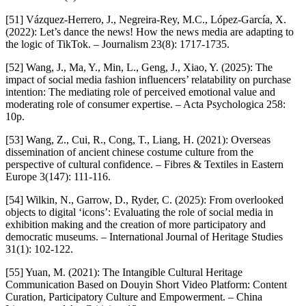
[51] Vázquez-Herrero, J., Negreira-Rey, M.C., López-García, X.
(2022): Let’s dance the news! How the news media are adapting to
the logic of TikTok. – Journalism 23(8): 1717-1735.
[52] Wang, J., Ma, Y., Min, L., Geng, J., Xiao, Y. (2025): The
impact of social media fashion influencers’ relatability on purchase
intention: The mediating role of perceived emotional value and
moderating role of consumer expertise. – Acta Psychologica 258:
10p.
[53] Wang, Z., Cui, R., Cong, T., Liang, H. (2021): Overseas
dissemination of ancient chinese costume culture from the
perspective of cultural confidence. – Fibres & Textiles in Eastern
Europe 3(147): 111-116.
[54] Wilkin, N., Garrow, D., Ryder, C. (2025): From overlooked
objects to digital ‘icons’: Evaluating the role of social media in
exhibition making and the creation of more participatory and
democratic museums. – International Journal of Heritage Studies
31(1): 102-122.
[55] Yuan, M. (2021): The Intangible Cultural Heritage
Communication Based on Douyin Short Video Platform: Content
Curation, Participatory Culture and Empowerment. – China