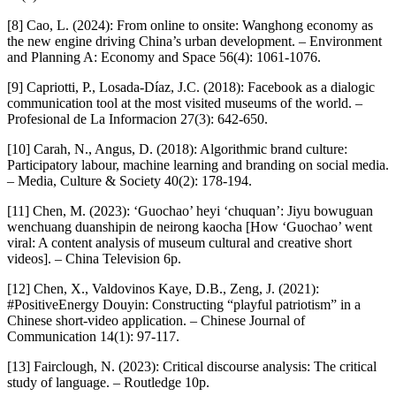
[8] Cao, L. (2024): From online to onsite: Wanghong economy as
the new engine driving China’s urban development. – Environment
and Planning A: Economy and Space 56(4): 1061-1076.
[9] Capriotti, P., Losada-Díaz, J.C. (2018): Facebook as a dialogic
communication tool at the most visited museums of the world. –
Profesional de La Informacion 27(3): 642-650.
[10] Carah, N., Angus, D. (2018): Algorithmic brand culture:
Participatory labour, machine learning and branding on social media.
– Media, Culture & Society 40(2): 178-194.
[11] Chen, M. (2023): ‘Guochao’ heyi ‘chuquan’: Jiyu bowuguan
wenchuang duanshipin de neirong kaocha [How ‘Guochao’ went
viral: A content analysis of museum cultural and creative short
videos]. – China Television 6p.
[12] Chen, X., Valdovinos Kaye, D.B., Zeng, J. (2021):
#PositiveEnergy Douyin: Constructing “playful patriotism” in a
Chinese short-video application. – Chinese Journal of
Communication 14(1): 97-117.
[13] Fairclough, N. (2023): Critical discourse analysis: The critical
study of language. – Routledge 10p.