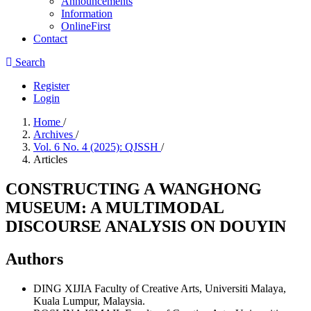
Announcements
Information
OnlineFirst
Contact
Search
Register
Login
Home
/
Archives
/
Vol. 6 No. 4 (2025): QJSSH
/
Articles
CONSTRUCTING A WANGHONG
MUSEUM: A MULTIMODAL
DISCOURSE ANALYSIS ON DOUYIN
Authors
DING XIJIA
Faculty of Creative Arts, Universiti Malaya,
Kuala Lumpur, Malaysia.