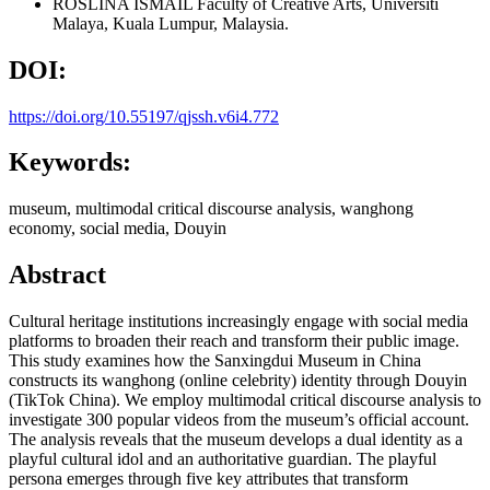
ROSLINA ISMAIL
Faculty of Creative Arts, Universiti
Malaya, Kuala Lumpur, Malaysia.
DOI:
https://doi.org/10.55197/qjssh.v6i4.772
Keywords:
museum, multimodal critical discourse analysis, wanghong
economy, social media, Douyin
Abstract
Cultural heritage institutions increasingly engage with social media
platforms to broaden their reach and transform their public image.
This study examines how the Sanxingdui Museum in China
constructs its wanghong (online celebrity) identity through Douyin
(TikTok China). We employ multimodal critical discourse analysis to
investigate 300 popular videos from the museum’s official account.
The analysis reveals that the museum develops a dual identity as a
playful cultural idol and an authoritative guardian. The playful
persona emerges through five key attributes that transform