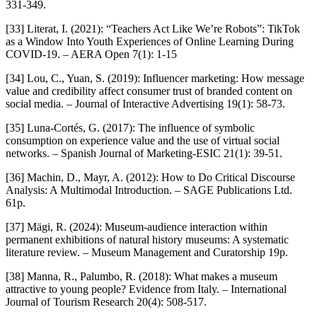
331-349.
[33] Literat, I. (2021): “Teachers Act Like We’re Robots”: TikTok
as a Window Into Youth Experiences of Online Learning During
COVID-19. – AERA Open 7(1): 1-15
[34] Lou, C., Yuan, S. (2019): Influencer marketing: How message
value and credibility affect consumer trust of branded content on
social media. – Journal of Interactive Advertising 19(1): 58-73.
[35] Luna-Cortés, G. (2017): The influence of symbolic
consumption on experience value and the use of virtual social
networks. – Spanish Journal of Marketing-ESIC 21(1): 39-51.
[36] Machin, D., Mayr, A. (2012): How to Do Critical Discourse
Analysis: A Multimodal Introduction. – SAGE Publications Ltd.
61p.
[37] Mägi, R. (2024): Museum-audience interaction within
permanent exhibitions of natural history museums: A systematic
literature review. – Museum Management and Curatorship 19p.
[38] Manna, R., Palumbo, R. (2018): What makes a museum
attractive to young people? Evidence from Italy. – International
Journal of Tourism Research 20(4): 508-517.