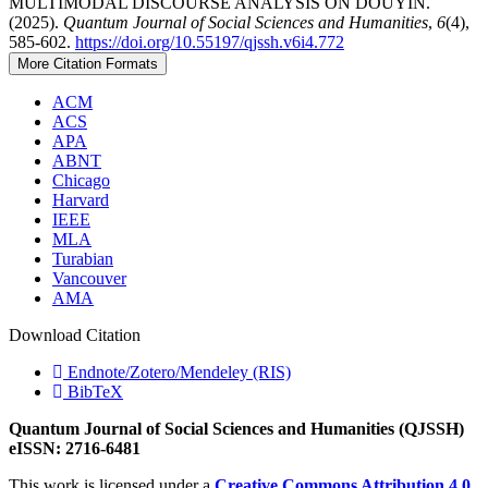
MULTIMODAL DISCOURSE ANALYSIS ON DOUYIN.
(2025).
Quantum Journal of Social Sciences and Humanities
,
6
(4),
585-602.
https://doi.org/10.55197/qjssh.v6i4.772
More Citation Formats
ACM
ACS
APA
ABNT
Chicago
Harvard
IEEE
MLA
Turabian
Vancouver
AMA
Download Citation
Endnote/Zotero/Mendeley (RIS)
BibTeX
Quantum Journal of Social Sciences and Humanities (QJSSH)
eISSN: 2716-6481
This work is licensed under a
Creative Commons Attribution 4.0