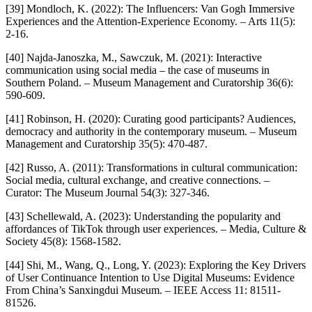
[39] Mondloch, K. (2022): The Influencers: Van Gogh Immersive
Experiences and the Attention-Experience Economy. – Arts 11(5):
2-16.
[40] Najda-Janoszka, M., Sawczuk, M. (2021): Interactive
communication using social media – the case of museums in
Southern Poland. – Museum Management and Curatorship 36(6):
590-609.
[41] Robinson, H. (2020): Curating good participants? Audiences,
democracy and authority in the contemporary museum. – Museum
Management and Curatorship 35(5): 470-487.
[42] Russo, A. (2011): Transformations in cultural communication:
Social media, cultural exchange, and creative connections. –
Curator: The Museum Journal 54(3): 327-346.
[43] Schellewald, A. (2023): Understanding the popularity and
affordances of TikTok through user experiences. – Media, Culture &
Society 45(8): 1568-1582.
[44] Shi, M., Wang, Q., Long, Y. (2023): Exploring the Key Drivers
of User Continuance Intention to Use Digital Museums: Evidence
From China’s Sanxingdui Museum. – IEEE Access 11: 81511-
81526.