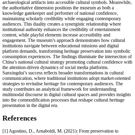
archaeological artifacts into accessible cultural symbols. Meanwhile,
the authoritative dimension positions the museum as both a
knowledge gatekeeper and performer of national confidence,
maintaining scholarly credibility while engaging contemporary
audiences. This duality creates a synergistic relationship where
institutional authority enhances the credibility of entertainment
content, while playful elements increase accessibility and
engagement. The museum’s approach demonstrates how cultural
institutions navigate between educational missions and digital
platform demands, transforming heritage preservation into symbolic
consumption experiences. The findings illuminate the intersection of
China’s national cultural strategy promoting cultural confidence with
the attention-driven dynamics of social media platforms.
Sanxingdui’s success reflects broader transformations in cultural
communication, where traditional institutions adopt market-oriented
strategies to revitalise heritage for contemporary audiences. The
study contributes an analytical framework for understanding
multimodal discourse in digital cultural spaces and provides insights
into the commodification processes that reshape cultural heritage
presentation in the digital era.
References
[1] Agostino, D., Arnaboldi, M. (2021): From preservation to