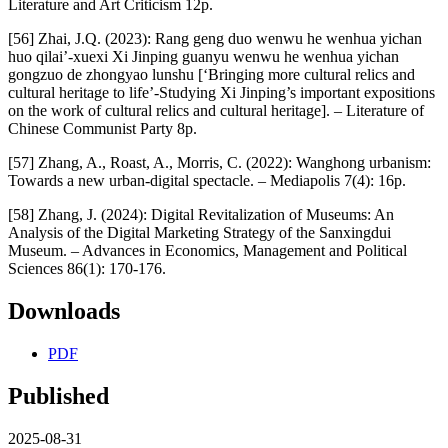
Literature and Art Criticism 12p.
[56] Zhai, J.Q. (2023): Rang geng duo wenwu he wenhua yichan
huo qilai’-xuexi Xi Jinping guanyu wenwu he wenhua yichan
gongzuo de zhongyao lunshu [‘Bringing more cultural relics and
cultural heritage to life’-Studying Xi Jinping’s important expositions
on the work of cultural relics and cultural heritage]. – Literature of
Chinese Communist Party 8p.
[57] Zhang, A., Roast, A., Morris, C. (2022): Wanghong urbanism:
Towards a new urban-digital spectacle. – Mediapolis 7(4): 16p.
[58] Zhang, J. (2024): Digital Revitalization of Museums: An
Analysis of the Digital Marketing Strategy of the Sanxingdui
Museum. – Advances in Economics, Management and Political
Sciences 86(1): 170-176.
Downloads
PDF
Published
2025-08-31