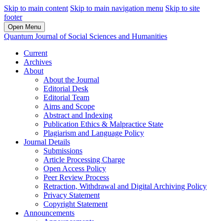
Skip to main content
Skip to main navigation menu
Skip to site
footer
Open Menu
Quantum Journal of Social Sciences and Humanities
Current
Archives
About
About the Journal
Editorial Desk
Editorial Team
Aims and Scope
Abstract and Indexing
Publication Ethics & Malpractice State
Plagiarism and Language Policy
Journal Details
Submissions
Article Processing Charge
Open Access Policy
Peer Review Process
Retraction, Withdrawal and Digital Archiving Policy
Privacy Statement
Copyright Statement
Announcements