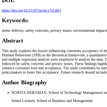
DOI:
https://doi.org/10.55197/qjssh.v7i3.863
Keywords:
drone delivery, safety concerns, privacy issues, environmental impac
Abstract
This study explores the factors influencing consumer acceptance of d
Planned Behaviour (TPB) as the theoretical framework, a quantitative an
and multiple regression analysis were employed to analyze the data. Th
followed by safety concerns and privacy issues. These findings highli
enhance consumer trust and acceptance. The study contributes by inte
policymakers to foster this acceptance. Future research should includ
Author Biography
NORITA DERAMAN, School of Technology Management and Log
Senior Lecturer, School of Business and Management