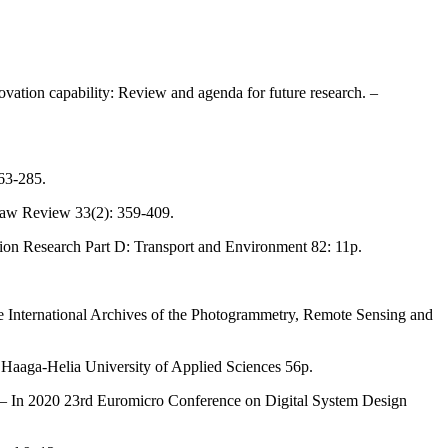
ovation capability: Review and agenda for future research. –
263-285.
 Law Review 33(2): 359-409.
ation Research Part D: Transport and Environment 82: 11p.
The International Archives of the Photogrammetry, Remote Sensing and
– Haaga-Helia University of Applied Sciences 56p.
es. – In 2020 23rd Euromicro Conference on Digital System Design