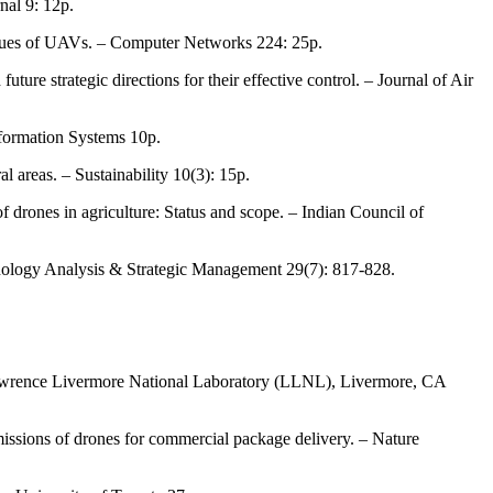
nal 9: 12p.
 issues of UAVs. – Computer Networks 224: 25p.
ture strategic directions for their effective control. – Journal of Air
formation Systems 10p.
l areas. – Sustainability 10(3): 15p.
f drones in agriculture: Status and scope. – Indian Council of
nology Analysis & Strategic Management 29(7): 817-828.
 Lawrence Livermore National Laboratory (LLNL), Livermore, CA
emissions of drones for commercial package delivery. – Nature