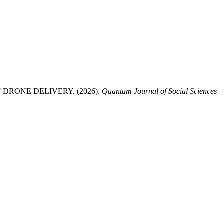
RONE DELIVERY. (2026).
Quantum Journal of Social Sciences