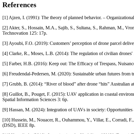
References
[1] Ajzen, I. (1991): The theory of planned behavior. – Organizatio
[2] Akter, S., Hossain, M.A., Sajib, S., Sultana, S., Rahman, M., Vr
Technovation 125: 17p.
[3] Ayoubi, F.O. (2019): Customers’ perception of drone parcel deli
[4] Clarke, R., Moses, L.B. (2014): The regulation of civilian drone
[5] Farber, H.B. (2016): Keep out: The Efficacy of Trespass, Nuisan
[6] Freudendal-Pedersen, M. (2020): Sustainable urban futures from t
[7] Grubb, B. (2014): “River of blood” after drone “hits” Australian 
[8] Guillot, B., Pouget, F. (2015): UAV application in coastal envir
Spatial Information Sciences 3: 6p.
[9] Hassan, M. (2024): Integration of UAVs in society: Opportunitie
[10] Hussein, M., Nouacer, R., Ouhammou, Y., Villar, E., Corradi, F.
(DSD), IEEE 8p.