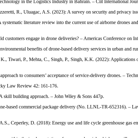
hnology in the Logistics Industry in Bahrain. – Ciit International Jour
azzeretti, R., Uluagac, A.S. (2023): A survey on security and privacy
ystematic literature review into the current use of airborne drones and fu
ld customers engage in drone deliveries? – Americas Conference on In
nvironmental benefits of drone-based delivery services in urban and rura
 K., Tiwari, P., Mehta, C., Singh, P., Singh, K.K. (2022): Applications o
approach to consumers’ acceptance of service-delivery drones. – Tech
tucky Law Review 42: 161-176.
 A skill building approach. – John Wiley & Sons 447p.
 of drone-based commercial package delivery (No. LLNL-TR-652316). –
l, A.S., Ceperley, D. (2018): Energy use and life cycle greenhouse gas 