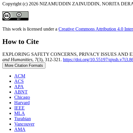
Copyright (c) 2026 NIZAMUDDIN ZAINUDDIN, NORITA D
This work is licensed under a
Creative Commons Attribution 4.0 Inter
How to Cite
EXPLORING SAFETY CONCERNS, PRIVACY ISSUES AND 
and Humanities
,
7
(3), 312-321.
https://doi.org/10.55197/qjssh.v7i3.8
More Citation Formats
ACM
ACS
APA
ABNT
Chicago
Harvard
IEEE
MLA
Turabian
Vancouver
AMA