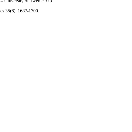
 – University of Twente 37p.
tics 35(6): 1687-1700.