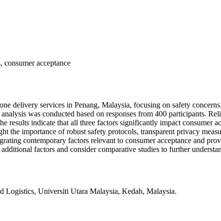
ts, consumer acceptance
rone delivery services in Penang, Malaysia, focusing on safety concerns
alysis was conducted based on responses from 400 participants. Reliabili
e results indicate that all three factors significantly impact consumer 
ght the importance of robust safety protocols, transparent privacy meas
grating contemporary factors relevant to consumer acceptance and prov
e additional factors and consider comparative studies to further unders
istics, Universiti Utara Malaysia, Kedah, Malaysia.