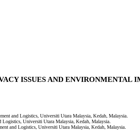
IVACY ISSUES AND ENVIRONMENTAL
ent and Logistics, Universiti Utara Malaysia, Kedah, Malaysia.
ogistics, Universiti Utara Malaysia, Kedah, Malaysia.
nt and Logistics, Universiti Utara Malaysia, Kedah, Malaysia.