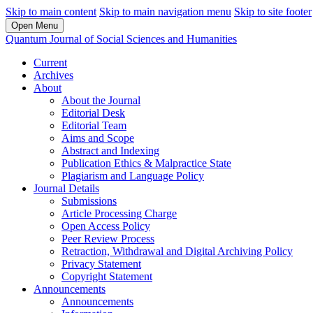
Skip to main content
Skip to main navigation menu
Skip to site footer
Open Menu
Quantum Journal of Social Sciences and Humanities
Current
Archives
About
About the Journal
Editorial Desk
Editorial Team
Aims and Scope
Abstract and Indexing
Publication Ethics & Malpractice State
Plagiarism and Language Policy
Journal Details
Submissions
Article Processing Charge
Open Access Policy
Peer Review Process
Retraction, Withdrawal and Digital Archiving Policy
Privacy Statement
Copyright Statement
Announcements
Announcements