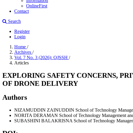
Information
OnlineFirst
Contact
Search
Register
Login
Home
/
Archives
/
Vol. 7 No. 3 (2026): QJSSH
/
Articles
EXPLORING SAFETY CONCERNS, PR
OF DRONE DELIVERY
Authors
NIZAMUDDIN ZAINUDDIN
School of Technology Managem
NORITA DERAMAN
School of Technology Management and L
SUBASHINI BALAKRISNA
School of Technology Manageme