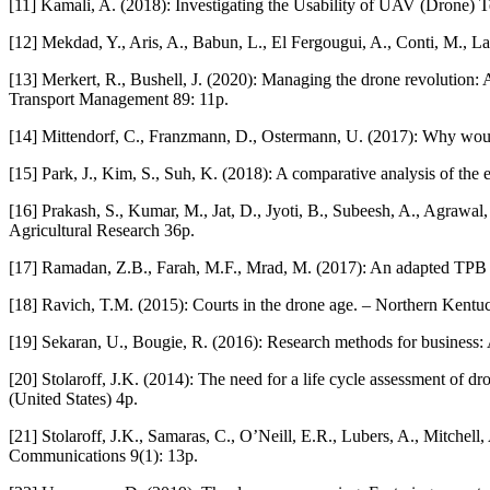
[11] Kamali, A. (2018): Investigating the Usability of UAV (Drone) Tec
[12] Mekdad, Y., Aris, A., Babun, L., El Fergougui, A., Conti, M., L
[13] Merkert, R., Bushell, J. (2020): Managing the drone revolution: A s
Transport Management 89: 11p.
[14] Mittendorf, C., Franzmann, D., Ostermann, U. (2017): Why wou
[15] Park, J., Kim, S., Suh, K. (2018): A comparative analysis of the e
[16] Prakash, S., Kumar, M., Jat, D., Jyoti, B., Subeesh, A., Agrawal,
Agricultural Research 36p.
[17] Ramadan, Z.B., Farah, M.F., Mrad, M. (2017): An adapted TPB 
[18] Ravich, T.M. (2015): Courts in the drone age. – Northern Ken
[19] Sekaran, U., Bougie, R. (2016): Research methods for business:
[20] Stolaroff, J.K. (2014): The need for a life cycle assessment
(United States) 4p.
[21] Stolaroff, J.K., Samaras, C., O’Neill, E.R., Lubers, A., Mitchel
Communications 9(1): 13p.