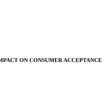
 IMPACT ON CONSUMER ACCEPTANCE