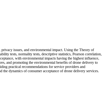
, privacy issues, and environmental impact. Using the Theory of
ty tests, normality tests, descriptive statistics, Pearson correlation,
acceptance, with environmental impacts having the highest influence,
ures, and promoting the environmental benefits of drone delivery to
iding practical recommendations for service providers and
tand the dynamics of consumer acceptance of drone delivery services.