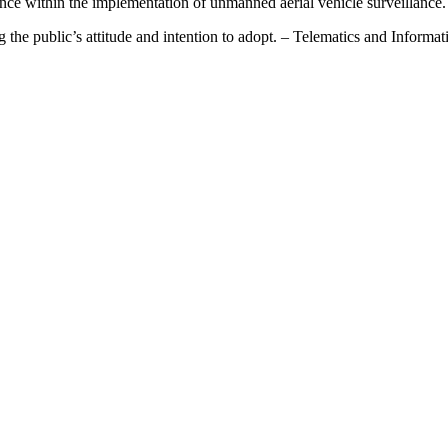
ce within the implementation of unmanned aerial vehicle surveillance.
g the public’s attitude and intention to adopt. – Telematics and Informa