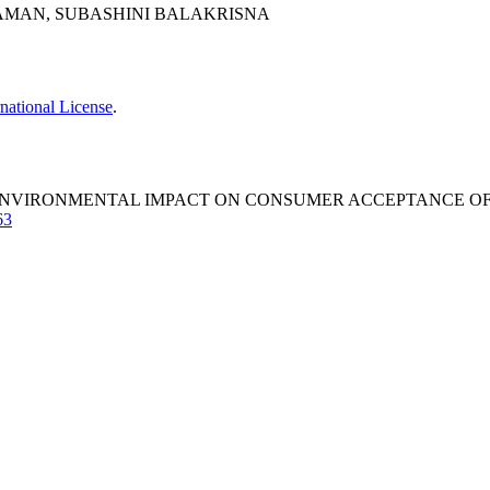
ERAMAN, SUBASHINI BALAKRISNA
national License
.
ENVIRONMENTAL IMPACT ON CONSUMER ACCEPTANCE OF D
63