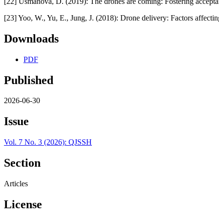
[22] Usmanova, D. (2019): The drones are coming: Fostering acceptan
[23] Yoo, W., Yu, E., Jung, J. (2018): Drone delivery: Factors affectin
Downloads
PDF
Published
2026-06-30
Issue
Vol. 7 No. 3 (2026): QJSSH
Section
Articles
License