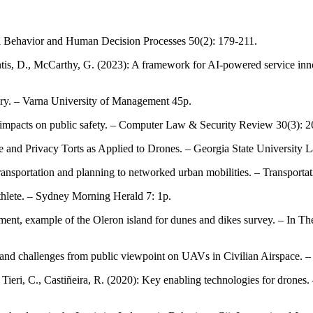
nal Behavior and Human Decision Processes 50(2): 179-211.
ontis, D., McCarthy, G. (2023): A framework for AI-powered service inn
very. – Varna University of Management 45p.
s' impacts on public safety. – Computer Law & Security Review 30(3): 
ce and Privacy Torts as Applied to Drones. – Georgia State University
ransportation and planning to networked urban mobilities. – Transport
athlete. – Sydney Morning Herald 7: 1p.
onment, example of the Oleron island for dunes and dikes survey. – In 
s and challenges from public viewpoint on UAVs in Civilian Airspace. 
, Tieri, C., Castiñeira, R. (2020): Key enabling technologies for dron