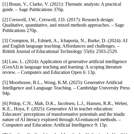
[1] Braun, V., Clarke, V. (2021): Thematic analysis: A practical
guide. – Sage Publications 376p.
[2] Creswell, J.W., Creswell, J.D. (2017): Research design:
Qualitative, quantitative, and mixed methods approaches. – Sage
Publications 270p.
[3] Crompton, H., Edmett, A., Ichaporia, N., Burke, D. (2024): AI
and English language teaching: Affordances and challenges. –
British Journal of Educational Technology 55(6): 2503-2529.
[4] Law, L. (2024): Application of generative artificial intelligence
(GenAI) in language teaching and learning: A scoping literature
review. – Computers and Education Open 6: 13p.
[5] Moorhouse, B.L., Wong, K.M. (2025): Generative Artificial
Intelligence and Language Teaching. – Cambridge University Press
94p.
[6] Prilop, C.N., Mah, D.K., Jacobsen, L.J., Hansen, R.R., Weber,
K.E., Hoya, F. (2025): Generative AI in teacher education:
Educators’ perceptions of transformative potentials and the triadic
nature of AI literacy explored through AI-enhanced methods. –
Computers and Education: Artificial Intelligence 9: 15p.