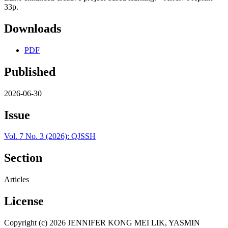
33p.
Downloads
PDF
Published
2026-06-30
Issue
Vol. 7 No. 3 (2026): QJSSH
Section
Articles
License
Copyright (c) 2026 JENNIFER KONG MEI LIK, YASMIN