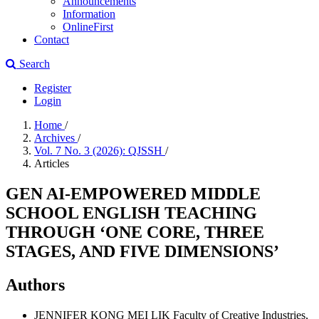
Announcements
Information
OnlineFirst
Contact
Search
Register
Login
Home
/
Archives
/
Vol. 7 No. 3 (2026): QJSSH
/
Articles
GEN AI-EMPOWERED MIDDLE
SCHOOL ENGLISH TEACHING
THROUGH ‘ONE CORE, THREE
STAGES, AND FIVE DIMENSIONS’
Authors
JENNIFER KONG MEI LIK
Faculty of Creative Industries,