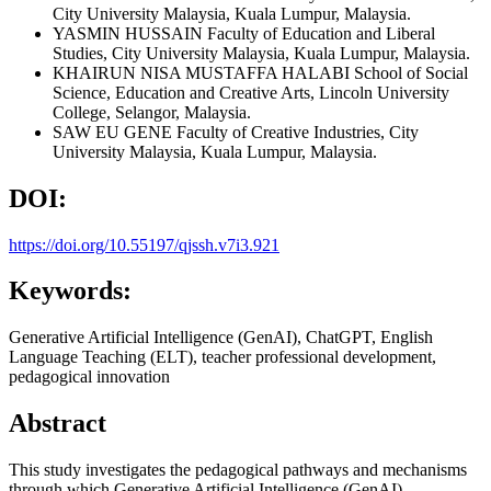
City University Malaysia, Kuala Lumpur, Malaysia.
YASMIN HUSSAIN
Faculty of Education and Liberal
Studies, City University Malaysia, Kuala Lumpur, Malaysia.
KHAIRUN NISA MUSTAFFA HALABI
School of Social
Science, Education and Creative Arts, Lincoln University
College, Selangor, Malaysia.
SAW EU GENE
Faculty of Creative Industries, City
University Malaysia, Kuala Lumpur, Malaysia.
DOI:
https://doi.org/10.55197/qjssh.v7i3.921
Keywords:
Generative Artificial Intelligence (GenAI), ChatGPT, English
Language Teaching (ELT), teacher professional development,
pedagogical innovation
Abstract
This study investigates the pedagogical pathways and mechanisms
through which Generative Artificial Intelligence (GenAI)