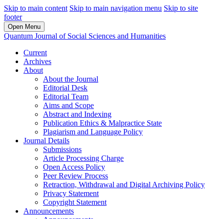
Skip to main content
Skip to main navigation menu
Skip to site
footer
Open Menu
Quantum Journal of Social Sciences and Humanities
Current
Archives
About
About the Journal
Editorial Desk
Editorial Team
Aims and Scope
Abstract and Indexing
Publication Ethics & Malpractice State
Plagiarism and Language Policy
Journal Details
Submissions
Article Processing Charge
Open Access Policy
Peer Review Process
Retraction, Withdrawal and Digital Archiving Policy
Privacy Statement
Copyright Statement
Announcements