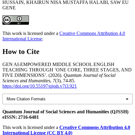
HUSSAIN, KHAIRUN NISA MUSTAFFA HALABI, SAW EU
GENE
This work is licensed under a
Creative Commons Attribution 4.0
International License
.
How to Cite
GEN AI-EMPOWERED MIDDLE SCHOOL ENGLISH
TEACHING THROUGH ‘ONE CORE, THREE STAGES, AND
FIVE DIMENSIONS’. (2026).
Quantum Journal of Social
Sciences and Humanities
,
7
(3), 74-85.
https://doi.org/10.55197/qjssh.v7i3.921
More Citation Formats
Quantum Journal of Social Sciences and Humanities (QJSSH)
eISSN: 2716-6481
This work is licensed under a
Creative Commons Attribution 4.0
International License (CC BY 4.0)