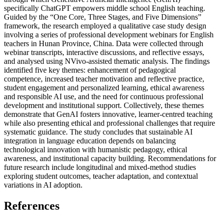
specifically ChatGPT empowers middle school English teaching.
Guided by the “One Core, Three Stages, and Five Dimensions”
framework, the research employed a qualitative case study design
involving a series of professional development webinars for English
teachers in Hunan Province, China. Data were collected through
webinar transcripts, interactive discussions, and reflective essays,
and analysed using NVivo-assisted thematic analysis. The findings
identified five key themes: enhancement of pedagogical
competence, increased teacher motivation and reflective practice,
student engagement and personalized learning, ethical awareness
and responsible AI use, and the need for continuous professional
development and institutional support. Collectively, these themes
demonstrate that GenAI fosters innovative, learner-centred teaching
while also presenting ethical and professional challenges that require
systematic guidance. The study concludes that sustainable AI
integration in language education depends on balancing
technological innovation with humanistic pedagogy, ethical
awareness, and institutional capacity building. Recommendations for
future research include longitudinal and mixed-method studies
exploring student outcomes, teacher adaptation, and contextual
variations in AI adoption.
References