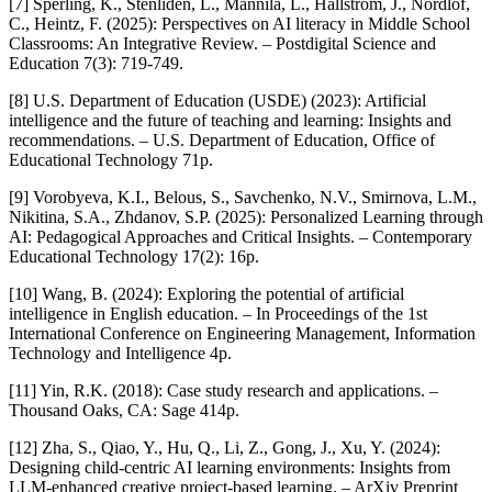
[7] Sperling, K., Stenliden, L., Mannila, L., Hallström, J., Nordlöf,
C., Heintz, F. (2025): Perspectives on AI literacy in Middle School
Classrooms: An Integrative Review. – Postdigital Science and
Education 7(3): 719-749.
[8] U.S. Department of Education (USDE) (2023): Artificial
intelligence and the future of teaching and learning: Insights and
recommendations. – U.S. Department of Education, Office of
Educational Technology 71p.
[9] Vorobyeva, K.I., Belous, S., Savchenko, N.V., Smirnova, L.M.,
Nikitina, S.A., Zhdanov, S.P. (2025): Personalized Learning through
AI: Pedagogical Approaches and Critical Insights. – Contemporary
Educational Technology 17(2): 16p.
[10] Wang, B. (2024): Exploring the potential of artificial
intelligence in English education. – In Proceedings of the 1st
International Conference on Engineering Management, Information
Technology and Intelligence 4p.
[11] Yin, R.K. (2018): Case study research and applications. –
Thousand Oaks, CA: Sage 414p.
[12] Zha, S., Qiao, Y., Hu, Q., Li, Z., Gong, J., Xu, Y. (2024):
Designing child-centric AI learning environments: Insights from
LLM-enhanced creative project-based learning. – ArXiv Preprint