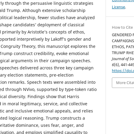
ly through the persuasive linguistic strategies
License
.
ald Trump. Although extensive scholarship
olitical leadership, fewer studies have analyzed
shape candidates’ deployment of classical
How to Cite
 primarily by Aristotle’s concepts of ethos,
GENDERED P
pported interpretively by Lakoff’s gender and
CAMPAIGNS:
Congruity Theory, this manuscript explores the
ETHOS, PAT
TRUMP RHET
Trump construct credibility, evoke emotional
Journal of S
ogical arguments in their campaign speeches.
6
(6), 441-449
 speeches delivered across three key campaign
https://doi.
ary election statements, pre-election
tion remarks. Speech texts were assembled into
More Cita
d through NVivo, supported by type-token ratio
ical diversity. Findings show that Harris
 in moral legitimacy, service, and collective
ic and inclusive emotional appeals, and relies
nted logical reasoning. Trump constructs a
oritative dominance, uses fear, anger, and
tivation, and employs simplified causality to