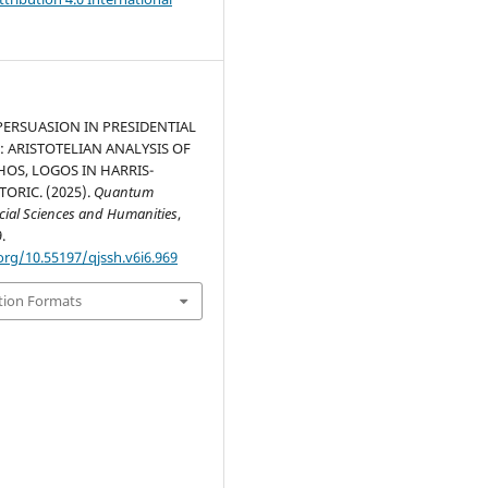
ERSUASION IN PRESIDENTIAL
 ARISTOTELIAN ANALYSIS OF
HOS, LOGOS IN HARRIS-
ORIC. (2025).
Quantum
ocial Sciences and Humanities
,
.
org/10.55197/qjssh.v6i6.969
tion Formats