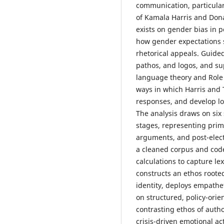
communication, particular
of Kamala Harris and Don
exists on gender bias in p
how gender expectations 
rhetorical appeals. Guided
pathos, and logos, and su
language theory and Role 
ways in which Harris and 
responses, and develop l
The analysis draws on six
stages, representing prim
arguments, and post-elec
a cleaned corpus and code
calculations to capture lex
constructs an ethos rooted
identity, deploys empathet
on structured, policy-orie
contrasting ethos of auth
crisis-driven emotional ac