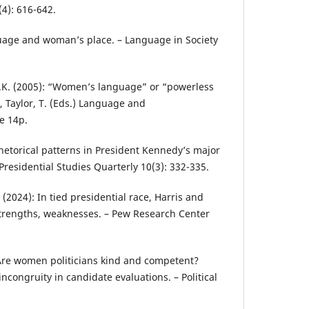
(4): 616-642.
nguage and woman’s place. – Language in Society
 B.K. (2005): “Women’s language” or “powerless
., Taylor, T. (Eds.) Language and
e 14p.
Rhetorical patterns in President Kennedy’s major
Presidential Studies Quarterly 10(3): 332-335.
(2024): In tied presidential race, Harris and
trengths, weaknesses. – Pew Research Center
 Are women politicians kind and competent?
ncongruity in candidate evaluations. – Political