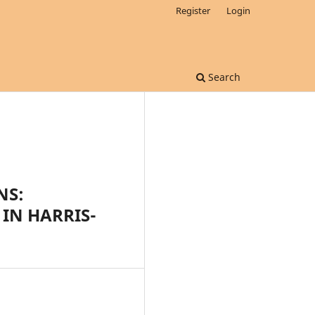
Register
Login
Search
NS:
 IN HARRIS-