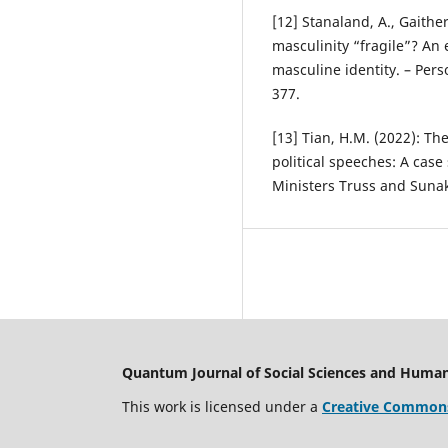
[12] Stanaland, A., Gaithe
masculinity “fragile”? An
masculine identity. – Pers
377.
[13] Tian, H.M. (2022): The
political speeches: A cas
Ministers Truss and Sunak
Quantum Journal of Social Sciences and Human
This work is licensed under a
Creative Commons 