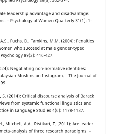
f Applied Psychology 89(3): 562-574.
emale leadership advantage and disadvantage:
ons. – Psychology of Women Quarterly 31(1): 1-
 A.S., Fuchs, D., Tamkins, M.M. (2004): Penalties
o women who succeed at male gender-typed
d Psychology 89(3): 416-427.
24): Negotiating non-normative identities:
aysian Muslims on Instagram. – The Journal of
299.
 S. (2014): Critical discourse analysis of Barack
ews from systemic functional linguistics and
ctice in Language Studies 4(6): 1178-1187.
., Mitchell, A.A., Ristikari, T. (2011): Are leader
meta-analysis of three research paradigms. –