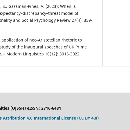
r, S., Gassman-Pines, A. (2023): When is
 expectancy–discrepancy–threat model of
onality and Social Psychology Review 27(4): 359-
 application of neo-Aristotelian rhetoric to
e study of the inaugural speeches of UK Prime
. – Modern Linguistics 10(12): 3016-3022.
ities (QJSSH) eISSN: 2716-6481
Attribution 4.0 International License (CC BY 4.0)