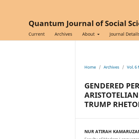
Quantum Journal of Social Sc
Current
Archives
About
Journal Detail
Home
/
Archives
/
Vol. 6
GENDERED PER
ARISTOTELIAN
TRUMP RHETO
NUR ATIRAH KAMARUZ
Faculty of Modern Languages