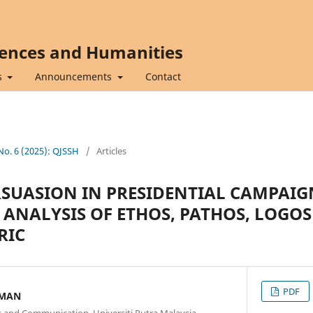
iences and Humanities
s
Announcements
Contact
 No. 6 (2025): QJSSH
/
Articles
SUASION IN PRESIDENTIAL CAMPAIG
 ANALYSIS OF ETHOS, PATHOS, LOGOS
RIC
PDF
AMAN
 and Communication, Universiti Putra Malaysia,