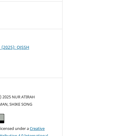
0
6 (2025): QJSSH
c) 2025 NUR ATIRAH
AN, SHIKE SONG
 licensed under a
Creative
ribution 4.0 International