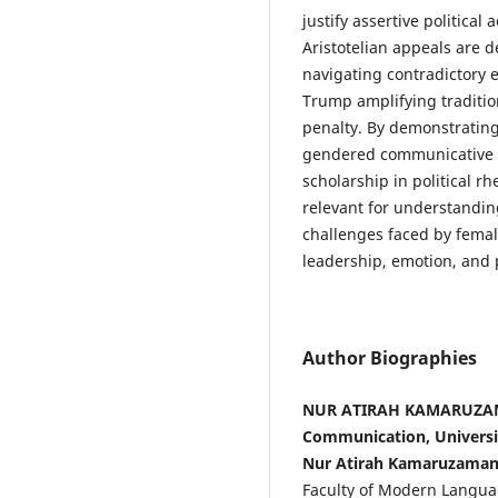
justify assertive political
Aristotelian appeals are 
navigating contradictory 
Trump amplifying traditio
penalty. By demonstrating
gendered communicative st
scholarship in political r
relevant for understandin
challenges faced by femal
leadership, emotion, and p
Author Biographies
NUR ATIRAH KAMARUZAMA
Communication, Universit
Nur Atirah Kamaruzama
Faculty of Modern Langua