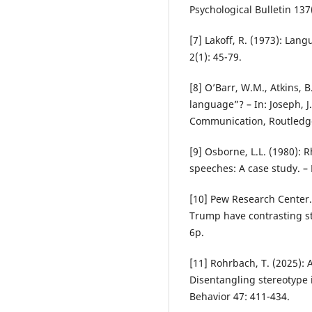
Psychological Bulletin 137
[7] Lakoff, R. (1973): La
2(1): 45-79.
[8] O’Barr, W.M., Atkins,
language”? – In: Joseph, J
Communication, Routledg
[9] Osborne, L.L. (1980): 
speeches: A case study. – 
[10] Pew Research Center. 
Trump have contrasting s
6p.
[11] Rohrbach, T. (2025):
Disentangling stereotype i
Behavior 47: 411-434.