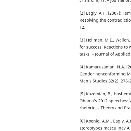
crisis of 9/11. – Journal o
[2] Eagly, A.H. (2007): F
Resolving the contradicti
12.
[3] Heilman, M.E., Wallen,
for success: Reactions t
tasks. – Journal of Applie
[4] Kamaruzaman, N.A. (20
Gender nonconforming Mal
Men’s Studies 32(2): 276-
[5] Kazemian, B., Hashemi,
Obama’s 2012 speeches: Vi
rhetoric. – Theory and Pra
[6] Koenig, A.M., Eagly, A.H
stereotypes masculine? A 