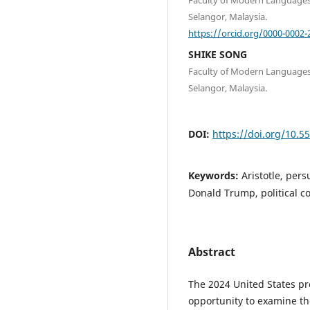
Selangor, Malaysia.
https://orcid.org/0000-0002-
SHIKE SONG
Faculty of Modern Languages
Selangor, Malaysia.
DOI:
https://doi.org/10.5
Keywords:
Aristotle, per
Donald Trump, political 
Abstract
The 2024 United States pr
opportunity to examine the