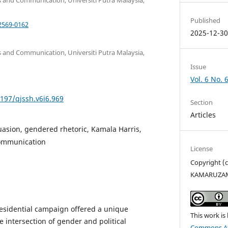
Published
2569-0162
2025-12-3
 and Communication, Universiti Putra Malaysia,
Issue
Vol. 6 No. 
5197/qjssh.v6i6.969
Section
Articles
suasion, gendered rhetoric, Kamala Harris,
communication
License
Copyright (
KAMARUZAM
esidential campaign offered a unique
This work is
 intersection of gender and political
Commons Att