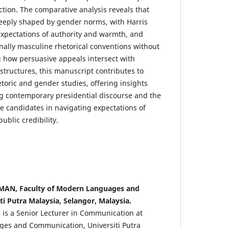
 action. The comparative analysis reveals that
deeply shaped by gender norms, with Harris
expectations of authority and warmth, and
nally masculine rhetorical conventions without
 how persuasive appeals intersect with
ructures, this manuscript contributes to
hetoric and gender studies, offering insights
g contemporary presidential discourse and the
e candidates in navigating expectations of
ublic credibility.
N, Faculty of Modern Languages and
i Putra Malaysia, Selangor, Malaysia.
n
is a Senior Lecturer in Communication at
ges and Communication, Universiti Putra