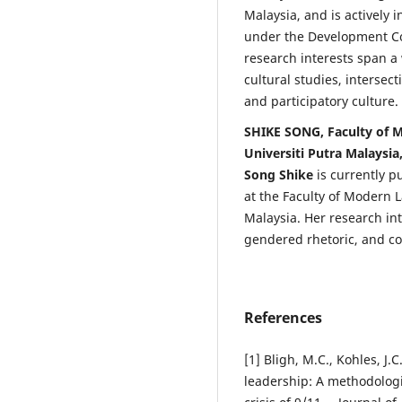
Malaysia, and is actively i
under the Development C
research interests span a
cultural studies, intersect
and participatory culture.
SHIKE SONG, Faculty of
Universiti Putra Malaysia
Song Shike
is currently 
at the Faculty of Modern
Malaysia. Her research in
gendered rhetoric, and c
References
[1] Bligh, M.C., Kohles, J.
leadership: A methodologi