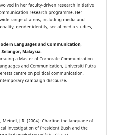
nvolved in her faculty-driven research initiative
ommunication research programme. Her
 wide range of areas, including media and
ionality, gender identity, social media studies,
 Modern Languages and Communication,
, Selangor, Malaysia.
pursuing a Master of Corporate Communication
 Languages and Communication, Universiti Putra
terests centre on political communication,
ontemporary campaign discourse.
C., Meindl, J.R. (2004): Charting the language of
cal investigation of President Bush and the