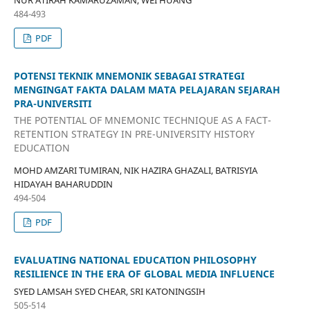
NUR ATIRAH KAMARUZAMAN, WEI HUANG
484-493
PDF
POTENSI TEKNIK MNEMONIK SEBAGAI STRATEGI
MENGINGAT FAKTA DALAM MATA PELAJARAN SEJARAH
PRA-UNIVERSITI
THE POTENTIAL OF MNEMONIC TECHNIQUE AS A FACT-
RETENTION STRATEGY IN PRE-UNIVERSITY HISTORY
EDUCATION
MOHD AMZARI TUMIRAN, NIK HAZIRA GHAZALI, BATRISYIA
HIDAYAH BAHARUDDIN
494-504
PDF
EVALUATING NATIONAL EDUCATION PHILOSOPHY
RESILIENCE IN THE ERA OF GLOBAL MEDIA INFLUENCE
SYED LAMSAH SYED CHEAR, SRI KATONINGSIH
505-514