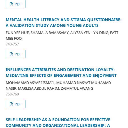
PDF
MENTAL HEALTH LITERACY AND STIGMA QUESTIONNAIRE:
A VALIDATION STUDY AMONG YOUNG ADULTS
FUN YEE HUE, SHAMALA RAMASAMY, ALYSSA YEN LYN DING, FATT
MEE FOO
740-757
PDF
INFLUENCER ATTRIBUTES AND DESTINATION LOYALTY:
MEDIATING EFFECTS OF ENGAGEMENT AND ENJOYMENT
MOHAMMAD ASYARI ISMAIL, MUHAMAD NASYAT MUHAMAD
NASIR, MARLISA ABDUL RAHIM, ZAIMATUL AWANG
758-769
PDF
SELF-LEADERSHIP AS A FOUNDATION FOR EFFECTIVE
COMMUNITY AND ORGANIZATIONAL LEADERSHIP: A