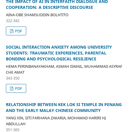
THE IMPACT OF AI IN INTERFAITH DIALOGUE AND
COOPERATION: A DESCRIPTIVE DISCOURSE
AINA-OBE SHAMSUDDIN BOLATITO
322-342
PDF
SOCIAL INTERACTION ANXIETY AMONG UNIVERSITY
STUDENTS: TRAUMATIC EXPERIENCES, PARENTAL
BONDING AND PSYCHOLOGICAL RESILIENCE
HEMA PERINBANAYAKHAM, ASMAH ISMAIL, MUHAMMAD ASYRAF
CHE AMAT
343-350
PDF
RELATIONSHIP BETWEEN KEK LOK SI TEMPLE IN PENANG
AND THE EARLY MALAY CHINESE COMMUNITY
YANG XIN, SITI FARHANA ZAKARIA, MOHAMAD HARIRI HJ
ABDULLAH
351-365