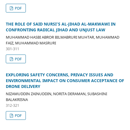
PDF
THE ROLE OF SAID NURSI’S AL-JIHAD AL-MAKWAWI IN
CONFRONTING RADICAL JIHAD AND UNJUST LAW
MUHAMMAD HASBI ABROR BILMABRURI MUHTAR, MUHAMMAD
FAIZ, MUHAMMAD MASRURI
301-311
PDF
EXPLORING SAFETY CONCERNS, PRIVACY ISSUES AND
ENVIRONMENTAL IMPACT ON CONSUMER ACCEPTANCE OF
DRONE DELIVERY
NIZAMUDDIN ZAINUDDIN, NORITA DERAMAN, SUBASHINI
BALAKRISNA
312-321
PDF