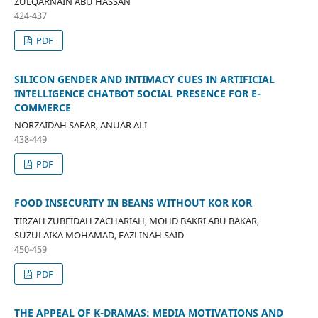
ZULQARNAIN ABU HASSAN
424-437
PDF
SILICON GENDER AND INTIMACY CUES IN ARTIFICIAL
INTELLIGENCE CHATBOT SOCIAL PRESENCE FOR E-
COMMERCE
NORZAIDAH SAFAR, ANUAR ALI
438-449
PDF
FOOD INSECURITY IN BEANS WITHOUT KOR KOR
TIRZAH ZUBEIDAH ZACHARIAH, MOHD BAKRI ABU BAKAR,
SUZULAIKA MOHAMAD, FAZLINAH SAID
450-459
PDF
THE APPEAL OF K-DRAMAS: MEDIA MOTIVATIONS AND