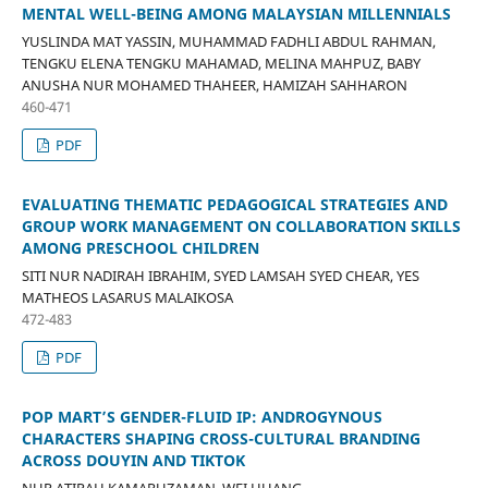
MENTAL WELL-BEING AMONG MALAYSIAN MILLENNIALS
YUSLINDA MAT YASSIN, MUHAMMAD FADHLI ABDUL RAHMAN,
TENGKU ELENA TENGKU MAHAMAD, MELINA MAHPUZ, BABY
ANUSHA NUR MOHAMED THAHEER, HAMIZAH SAHHARON
460-471
PDF
EVALUATING THEMATIC PEDAGOGICAL STRATEGIES AND
GROUP WORK MANAGEMENT ON COLLABORATION SKILLS
AMONG PRESCHOOL CHILDREN
SITI NUR NADIRAH IBRAHIM, SYED LAMSAH SYED CHEAR, YES
MATHEOS LASARUS MALAIKOSA
472-483
PDF
POP MART’S GENDER-FLUID IP: ANDROGYNOUS
CHARACTERS SHAPING CROSS-CULTURAL BRANDING
ACROSS DOUYIN AND TIKTOK