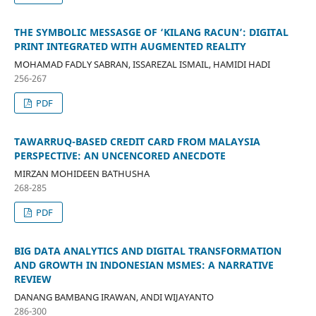
THE SYMBOLIC MESSASGE OF ‘KILANG RACUN’: DIGITAL
PRINT INTEGRATED WITH AUGMENTED REALITY
MOHAMAD FADLY SABRAN, ISSAREZAL ISMAIL, HAMIDI HADI
256-267
PDF
TAWARRUQ-BASED CREDIT CARD FROM MALAYSIA
PERSPECTIVE: AN UNCENCORED ANECDOTE
MIRZAN MOHIDEEN BATHUSHA
268-285
PDF
BIG DATA ANALYTICS AND DIGITAL TRANSFORMATION
AND GROWTH IN INDONESIAN MSMES: A NARRATIVE
REVIEW
DANANG BAMBANG IRAWAN, ANDI WIJAYANTO
286-300