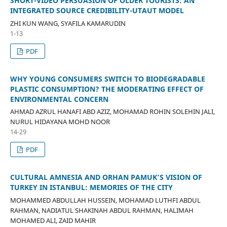
SHORT-VIDEO PERSUASION OF OLDER TOURISTS: AN
INTEGRATED SOURCE CREDIBILITY-UTAUT MODEL
ZHI KUN WANG, SYAFILA KAMARUDIN
1-13
PDF
WHY YOUNG CONSUMERS SWITCH TO BIODEGRADABLE
PLASTIC CONSUMPTION? THE MODERATING EFFECT OF
ENVIRONMENTAL CONCERN
AHMAD AZRUL HANAFI ABD AZIZ, MOHAMAD ROHIN SOLEHIN JALI,
NURUL HIDAYANA MOHD NOOR
14-29
PDF
CULTURAL AMNESIA AND ORHAN PAMUK’S VISION OF
TURKEY IN ISTANBUL: MEMORIES OF THE CITY
MOHAMMED ABDULLAH HUSSEIN, MOHAMAD LUTHFI ABDUL
RAHMAN, NADIATUL SHAKINAH ABDUL RAHMAN, HALIMAH
MOHAMED ALI, ZAID MAHIR