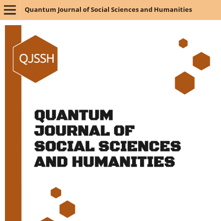
Quantum Journal of Social Sciences and Humanities