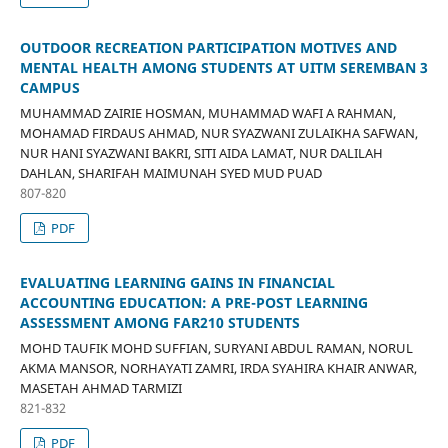
OUTDOOR RECREATION PARTICIPATION MOTIVES AND
MENTAL HEALTH AMONG STUDENTS AT UITM SEREMBAN 3
CAMPUS
MUHAMMAD ZAIRIE HOSMAN, MUHAMMAD WAFI A RAHMAN,
MOHAMAD FIRDAUS AHMAD, NUR SYAZWANI ZULAIKHA SAFWAN,
NUR HANI SYAZWANI BAKRI, SITI AIDA LAMAT, NUR DALILAH
DAHLAN, SHARIFAH MAIMUNAH SYED MUD PUAD
807-820
PDF
EVALUATING LEARNING GAINS IN FINANCIAL
ACCOUNTING EDUCATION: A PRE-POST LEARNING
ASSESSMENT AMONG FAR210 STUDENTS
MOHD TAUFIK MOHD SUFFIAN, SURYANI ABDUL RAMAN, NORUL
AKMA MANSOR, NORHAYATI ZAMRI, IRDA SYAHIRA KHAIR ANWAR,
MASETAH AHMAD TARMIZI
821-832
PDF