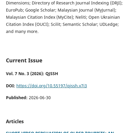
Dimensions; Directory of Research Journal Indexing (DRJI);
EuroPub; Google Scholar; Malaysian Journal (MyJurnal);
Malaysian Citation Index (MyCite); Neliti; Open Ukrainian
Citation Index (OUCI); Scilit; Semantic Scholar; UDLedge;
and many more.
Current Issue
Vol. 7 No. 3 (2026): QJSSH
DOI:
https://doi.org/10.55197/qjssh.v7i3
Published:
2026-06-30
Articles