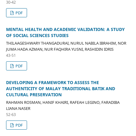
30-42
PDF
MENTAL HEALTH AND ACADEMIC VALIDATION: A STUDY
OF SOCIAL SCIENCES STUDIES
THILAAGESHWARY THANGADURAI, NURUL NABILA IBRAHIM, NOR
JUMA HADA AZMAN, NUR FAQHIRA YUSNI, RASHIDIN IDRIS
43-51
PDF
DEVELOPING A FRAMEWORK TO ASSESS THE
AUTHENTICITY OF MALAY TRADITIONAL BATIK AND
CULTURAL PRESERVATION
RAHMAN ROSMAN, HANIF KHAIRI, RAFEAH LEGINO, FARADIBA
LIANA NASER
52-63
PDF