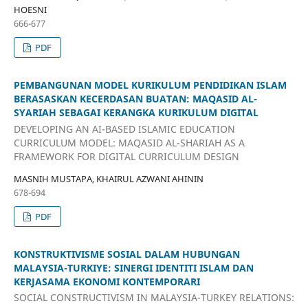
HOESNI
666-677
PDF
PEMBANGUNAN MODEL KURIKULUM PENDIDIKAN ISLAM
BERASASKAN KECERDASAN BUATAN: MAQASID AL-
SYARIAH SEBAGAI KERANGKA KURIKULUM DIGITAL
DEVELOPING AN AI-BASED ISLAMIC EDUCATION
CURRICULUM MODEL: MAQASID AL-SHARIAH AS A
FRAMEWORK FOR DIGITAL CURRICULUM DESIGN
MASNIH MUSTAPA, KHAIRUL AZWANI AHININ
678-694
PDF
KONSTRUKTIVISME SOSIAL DALAM HUBUNGAN
MALAYSIA-TURKIYE: SINERGI IDENTITI ISLAM DAN
KERJASAMA EKONOMI KONTEMPORARI
SOCIAL CONSTRUCTIVISM IN MALAYSIA-TURKEY RELATIONS: