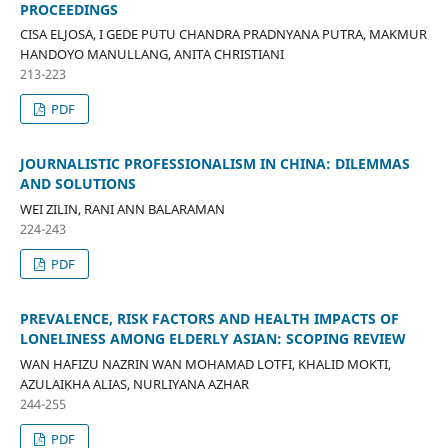
PROCEEDINGS
CISA ELJOSA, I GEDE PUTU CHANDRA PRADNYANA PUTRA, MAKMUR
HANDOYO MANULLANG, ANITA CHRISTIANI
213-223
PDF
JOURNALISTIC PROFESSIONALISM IN CHINA: DILEMMAS
AND SOLUTIONS
WEI ZILIN, RANI ANN BALARAMAN
224-243
PDF
PREVALENCE, RISK FACTORS AND HEALTH IMPACTS OF
LONELINESS AMONG ELDERLY ASIAN: SCOPING REVIEW
WAN HAFIZU NAZRIN WAN MOHAMAD LOTFI, KHALID MOKTI,
AZULAIKHA ALIAS, NURLIYANA AZHAR
244-255
PDF