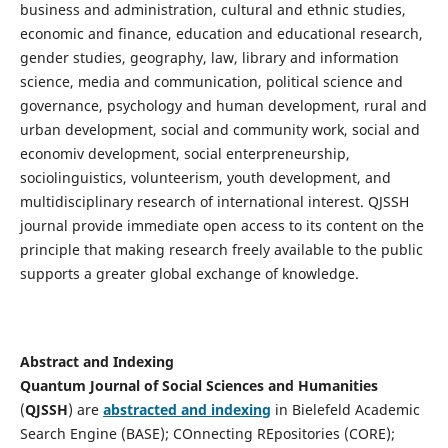
business and administration, cultural and ethnic studies,
economic and finance, education and educational research,
gender studies, geography, law, library and information
science, media and communication, political science and
governance, psychology and human development, rural and
urban development, social and community work, social and
economiv development, social enterpreneurship,
sociolinguistics, volunteerism, youth development, and
multidisciplinary research of international interest. QJSSH
journal provide immediate open access to its content on the
principle that making research freely available to the public
supports a greater global exchange of knowledge.
Abstract and Indexing
Quantum Journal of Social Sciences and Humanities
(
QJSSH
) are
abstracted and indexing
in Bielefeld Academic
Search Engine (BASE); COnnecting REpositories (CORE);