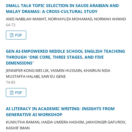
SMALL TALK TOPIC SELECTION IN SAUDI ARABIAN AND
MALAY DRAMAS: A CROSS-CULTURAL STUDY
ANIS NABILAH MAMAT, NORHAYUZA MOHAMAD, NORMAH AHMAD
64-73
PDF
GEN AI-EMPOWERED MIDDLE SCHOOL ENGLISH TEACHING
THROUGH ‘ONE CORE, THREE STAGES, AND FIVE
DIMENSIONS’
JENNIFER KONG MEI LIK, YASMIN HUSSAIN, KHAIRUN NISA
MUSTAFFA HALABI, SAW EU GENE
74-85
PDF
AI LITERACY IN ACADEMIC WRITING: INSIGHTS FROM
GENERATIVE AI WORKSHOP
KUMUTHA RAMAN, HAIDA UMIERA HASHIM, JAKHONGIR GAFUROV,
KASHIF IMAN