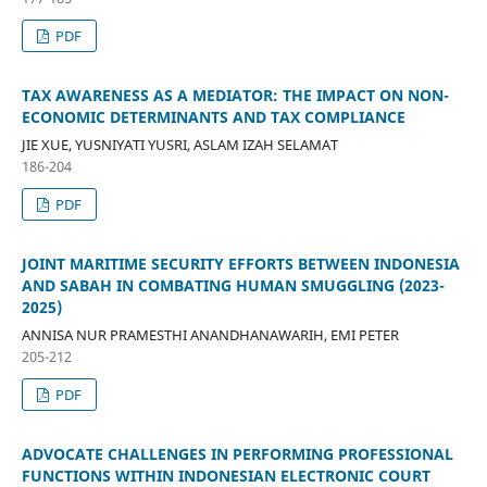
PDF
TAX AWARENESS AS A MEDIATOR: THE IMPACT ON NON-
ECONOMIC DETERMINANTS AND TAX COMPLIANCE
JIE XUE, YUSNIYATI YUSRI, ASLAM IZAH SELAMAT
186-204
PDF
JOINT MARITIME SECURITY EFFORTS BETWEEN INDONESIA
AND SABAH IN COMBATING HUMAN SMUGGLING (2023-
2025)
ANNISA NUR PRAMESTHI ANANDHANAWARIH, EMI PETER
205-212
PDF
ADVOCATE CHALLENGES IN PERFORMING PROFESSIONAL
FUNCTIONS WITHIN INDONESIAN ELECTRONIC COURT