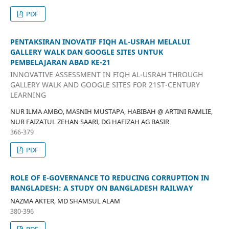
PDF
PENTAKSIRAN INOVATIF FIQH AL-USRAH MELALUI
GALLERY WALK DAN GOOGLE SITES UNTUK
PEMBELAJARAN ABAD KE-21
INNOVATIVE ASSESSMENT IN FIQH AL-USRAH THROUGH
GALLERY WALK AND GOOGLE SITES FOR 21ST-CENTURY
LEARNING
NUR ILMA AMBO, MASNIH MUSTAPA, HABIBAH @ ARTINI RAMLIE,
NUR FAIZATUL ZEHAN SAARI, DG HAFIZAH AG BASIR
366-379
PDF
ROLE OF E-GOVERNANCE TO REDUCING CORRUPTION IN
BANGLADESH: A STUDY ON BANGLADESH RAILWAY
NAZMA AKTER, MD SHAMSUL ALAM
380-396
PDF