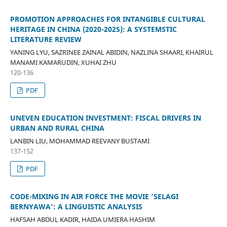
PROMOTION APPROACHES FOR INTANGIBLE CULTURAL
HERITAGE IN CHINA (2020-2025): A SYSTEMSTIC
LITERATURE REVIEW
YANING LYU, SAZRINEE ZAINAL ABIDIN, NAZLINA SHAARI, KHAIRUL
MANAMI KAMARUDIN, XUHAI ZHU
120-136
PDF
UNEVEN EDUCATION INVESTMENT: FISCAL DRIVERS IN
URBAN AND RURAL CHINA
LANBIN LIU, MOHAMMAD REEVANY BUSTAMI
137-152
PDF
CODE-MIXING IN AIR FORCE THE MOVIE ‘SELAGI
BERNYAWA’: A LINGUISTIC ANALYSIS
HAFSAH ABDUL KADIR, HAIDA UMIERA HASHIM