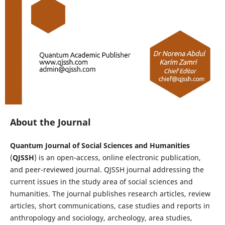
About the Journal
Quantum Journal of Social Sciences and Humanities
(
QJSSH
) is an open-access, online electronic publication,
and peer-reviewed journal. QJSSH journal addressing the
current issues in the study area of social sciences and
humanities. The journal publishes research articles, review
articles, short communications, case studies and reports in
anthropology and sociology, archeology, area studies,