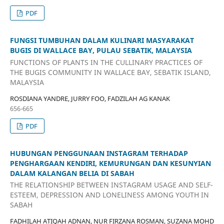
PDF
FUNGSI TUMBUHAN DALAM KULINARI MASYARAKAT
BUGIS DI WALLACE BAY, PULAU SEBATIK, MALAYSIA
FUNCTIONS OF PLANTS IN THE CULLINARY PRACTICES OF
THE BUGIS COMMUNITY IN WALLACE BAY, SEBATIK ISLAND,
MALAYSIA
ROSDIANA YANDRE, JURRY FOO, FADZILAH AG KANAK
656-665
PDF
HUBUNGAN PENGGUNAAN INSTAGRAM TERHADAP
PENGHARGAAN KENDIRI, KEMURUNGAN DAN KESUNYIAN
DALAM KALANGAN BELIA DI SABAH
THE RELATIONSHIP BETWEEN INSTAGRAM USAGE AND SELF-
ESTEEM, DEPRESSION AND LONELINESS AMONG YOUTH IN
SABAH
FADHILAH ATIQAH ADNAN, NUR FIRZANA ROSMAN, SUZANA MOHD