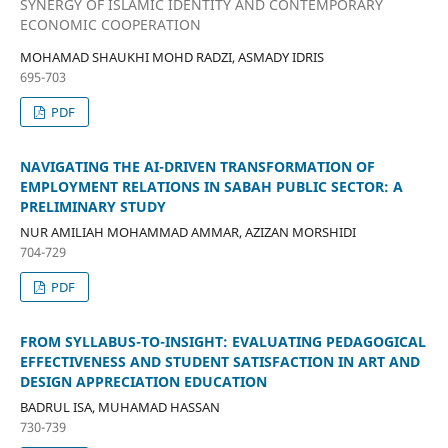
SYNERGY OF ISLAMIC IDENTITY AND CONTEMPORARY
ECONOMIC COOPERATION
MOHAMAD SHAUKHI MOHD RADZI, ASMADY IDRIS
695-703
PDF
NAVIGATING THE AI-DRIVEN TRANSFORMATION OF
EMPLOYMENT RELATIONS IN SABAH PUBLIC SECTOR: A
PRELIMINARY STUDY
NUR AMILIAH MOHAMMAD AMMAR, AZIZAN MORSHIDI
704-729
PDF
FROM SYLLABUS-TO-INSIGHT: EVALUATING PEDAGOGICAL
EFFECTIVENESS AND STUDENT SATISFACTION IN ART AND
DESIGN APPRECIATION EDUCATION
BADRUL ISA, MUHAMAD HASSAN
730-739