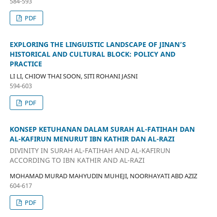
584-593
PDF
EXPLORING THE LINGUISTIC LANDSCAPE OF JINAN’S
HISTORICAL AND CULTURAL BLOCK: POLICY AND
PRACTICE
LI LI, CHIOW THAI SOON, SITI ROHANI JASNI
594-603
PDF
KONSEP KETUHANAN DALAM SURAH AL-FATIHAH DAN
AL-KAFIRUN MENURUT IBN KATHIR DAN AL-RAZI
DIVINITY IN SURAH AL-FATIHAH AND AL-KAFIRUN
ACCORDING TO IBN KATHIR AND AL-RAZI
MOHAMAD MURAD MAHYUDIN MUHEJI, NOORHAYATI ABD AZIZ
604-617
PDF