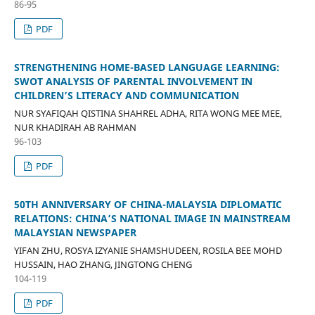
86-95
PDF
STRENGTHENING HOME-BASED LANGUAGE LEARNING:
SWOT ANALYSIS OF PARENTAL INVOLVEMENT IN
CHILDREN’S LITERACY AND COMMUNICATION
NUR SYAFIQAH QISTINA SHAHREL ADHA, RITA WONG MEE MEE,
NUR KHADIRAH AB RAHMAN
96-103
PDF
50TH ANNIVERSARY OF CHINA-MALAYSIA DIPLOMATIC
RELATIONS: CHINA’S NATIONAL IMAGE IN MAINSTREAM
MALAYSIAN NEWSPAPER
YIFAN ZHU, ROSYA IZYANIE SHAMSHUDEEN, ROSILA BEE MOHD
HUSSAIN, HAO ZHANG, JINGTONG CHENG
104-119
PDF