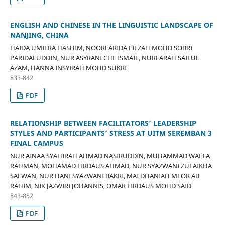
ENGLISH AND CHINESE IN THE LINGUISTIC LANDSCAPE OF
NANJING, CHINA
HAIDA UMIERA HASHIM, NOORFARIDA FILZAH MOHD SOBRI
PARIDALUDDIN, NUR ASYRANI CHE ISMAIL, NURFARAH SAIFUL
AZAM, HANNA INSYIRAH MOHD SUKRI
833-842
PDF
RELATIONSHIP BETWEEN FACILITATORS’ LEADERSHIP
STYLES AND PARTICIPANTS’ STRESS AT UITM SEREMBAN 3
FINAL CAMPUS
NUR AINAA SYAHIRAH AHMAD NASIRUDDIN, MUHAMMAD WAFI A
RAHMAN, MOHAMAD FIRDAUS AHMAD, NUR SYAZWANI ZULAIKHA
SAFWAN, NUR HANI SYAZWANI BAKRI, MAI DHANIAH MEOR AB
RAHIM, NIK JAZWIRI JOHANNIS, OMAR FIRDAUS MOHD SAID
843-852
PDF