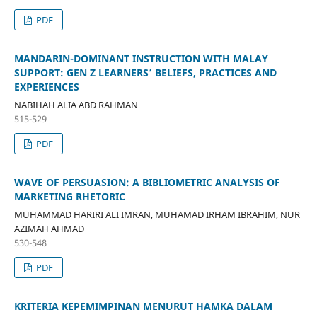
PDF
MANDARIN-DOMINANT INSTRUCTION WITH MALAY
SUPPORT: GEN Z LEARNERS’ BELIEFS, PRACTICES AND
EXPERIENCES
NABIHAH ALIA ABD RAHMAN
515-529
PDF
WAVE OF PERSUASION: A BIBLIOMETRIC ANALYSIS OF
MARKETING RHETORIC
MUHAMMAD HARIRI ALI IMRAN, MUHAMAD IRHAM IBRAHIM, NUR
AZIMAH AHMAD
530-548
PDF
KRITERIA KEPEMIMPINAN MENURUT HAMKA DALAM