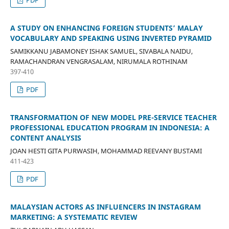
A STUDY ON ENHANCING FOREIGN STUDENTS’ MALAY
VOCABULARY AND SPEAKING USING INVERTED PYRAMID
SAMIKKANU JABAMONEY ISHAK SAMUEL, SIVABALA NAIDU,
RAMACHANDRAN VENGRASALAM, NIRUMALA ROTHINAM
397-410
PDF
TRANSFORMATION OF NEW MODEL PRE-SERVICE TEACHER
PROFESSIONAL EDUCATION PROGRAM IN INDONESIA: A
CONTENT ANALYSIS
JOAN HESTI GITA PURWASIH, MOHAMMAD REEVANY BUSTAMI
411-423
PDF
MALAYSIAN ACTORS AS INFLUENCERS IN INSTAGRAM
MARKETING: A SYSTEMATIC REVIEW