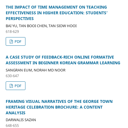
THE IMPACT OF TIME MANAGEMENT ON TEACHING
EFFECTIVENESS IN HIGHER EDUCATION: STUDENTS’
PERSPECTIVES
BAI YU, TAN BOOI CHEN, TAN SIOW HOOI
618-629
PDF
A CASE STUDY OF FEEDBACK-RICH ONLINE FORMATIVE
ASSESSMENT IN BEGINNER KOREAN GRAMMAR LEARNING
SANGRAN EUM, NORAH MD NOOR
630-647
PDF
FRAMING VISUAL NARRATIVES OF THE GEORGE TOWN
HERITAGE CELEBRATION BROCHURE: A CONTENT
ANALYSIS
DARWALIS SAZAN
648-655