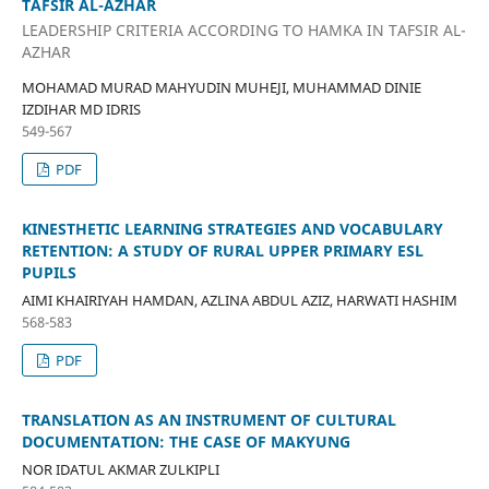
TAFSIR AL-AZHAR
LEADERSHIP CRITERIA ACCORDING TO HAMKA IN TAFSIR AL-
AZHAR
MOHAMAD MURAD MAHYUDIN MUHEJI, MUHAMMAD DINIE
IZDIHAR MD IDRIS
549-567
PDF
KINESTHETIC LEARNING STRATEGIES AND VOCABULARY
RETENTION: A STUDY OF RURAL UPPER PRIMARY ESL
PUPILS
AIMI KHAIRIYAH HAMDAN, AZLINA ABDUL AZIZ, HARWATI HASHIM
568-583
PDF
TRANSLATION AS AN INSTRUMENT OF CULTURAL
DOCUMENTATION: THE CASE OF MAKYUNG
NOR IDATUL AKMAR ZULKIPLI