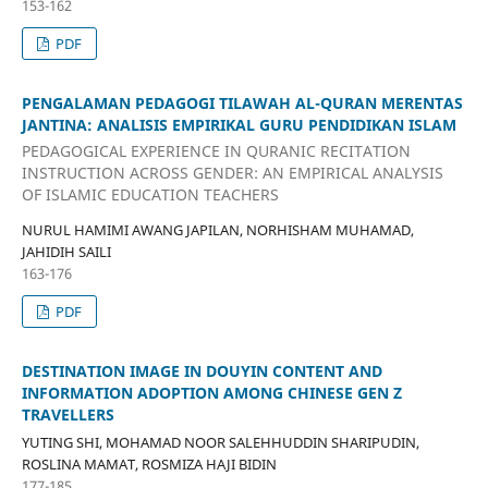
153-162
PDF
PENGALAMAN PEDAGOGI TILAWAH AL-QURAN MERENTAS
JANTINA: ANALISIS EMPIRIKAL GURU PENDIDIKAN ISLAM
PEDAGOGICAL EXPERIENCE IN QURANIC RECITATION
INSTRUCTION ACROSS GENDER: AN EMPIRICAL ANALYSIS
OF ISLAMIC EDUCATION TEACHERS
NURUL HAMIMI AWANG JAPILAN, NORHISHAM MUHAMAD,
JAHIDIH SAILI
163-176
PDF
DESTINATION IMAGE IN DOUYIN CONTENT AND
INFORMATION ADOPTION AMONG CHINESE GEN Z
TRAVELLERS
YUTING SHI, MOHAMAD NOOR SALEHHUDDIN SHARIPUDIN,
ROSLINA MAMAT, ROSMIZA HAJI BIDIN
177-185