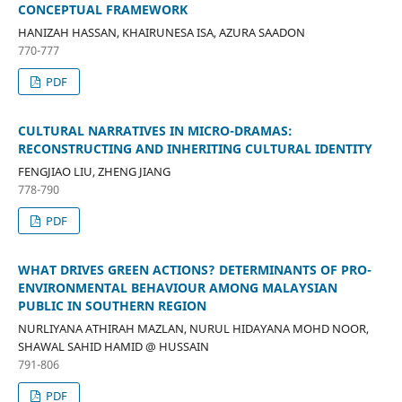
CONCEPTUAL FRAMEWORK
HANIZAH HASSAN, KHAIRUNESA ISA, AZURA SAADON
770-777
PDF
CULTURAL NARRATIVES IN MICRO-DRAMAS:
RECONSTRUCTING AND INHERITING CULTURAL IDENTITY
FENGJIAO LIU, ZHENG JIANG
778-790
PDF
WHAT DRIVES GREEN ACTIONS? DETERMINANTS OF PRO-
ENVIRONMENTAL BEHAVIOUR AMONG MALAYSIAN
PUBLIC IN SOUTHERN REGION
NURLIYANA ATHIRAH MAZLAN, NURUL HIDAYANA MOHD NOOR,
SHAWAL SAHID HAMID @ HUSSAIN
791-806
PDF